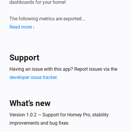
dashboards for your home!

The following metrics are exported:

Read more ›
* General system information (load averages, memory, 
storage).

* Device state information (sensor values, state of 
Support
switches, etc.). Device state gauges are named 
`homey_device_<state>` and have labels for device ID, 
Having an issue with this app? Report issues via the
name and zones.

developer issue tracker
.
* User presence (present/away, awake/asleep)

* Logic Variables

What’s new
Version 1.0.2 — Support for Homey Pro, stability
improvements and bug fixes