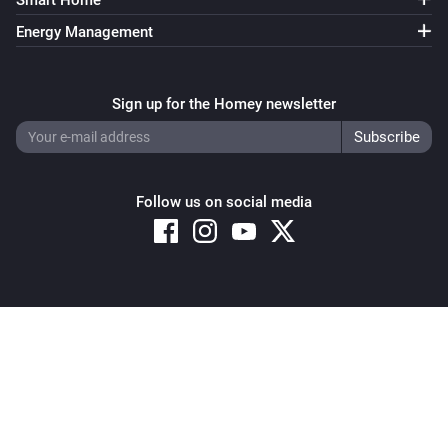
Smart Home
Energy Management
Sign up for the Homey newsletter
Follow us on social media
Copyright © 2026 Athom B.V. – All rights reserved
Privacy and Cookie Notice
|
Terms and Conditions