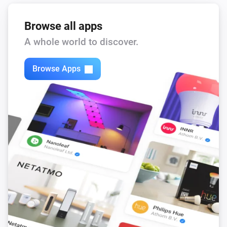
Browse all apps
A whole world to discover.
Browse Apps