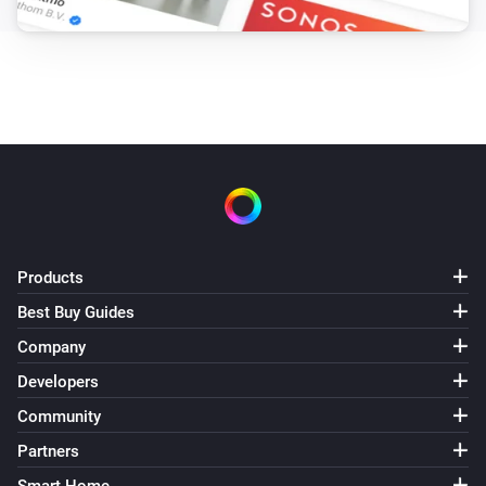
Products
Best Buy Guides
Company
Developers
Community
Partners