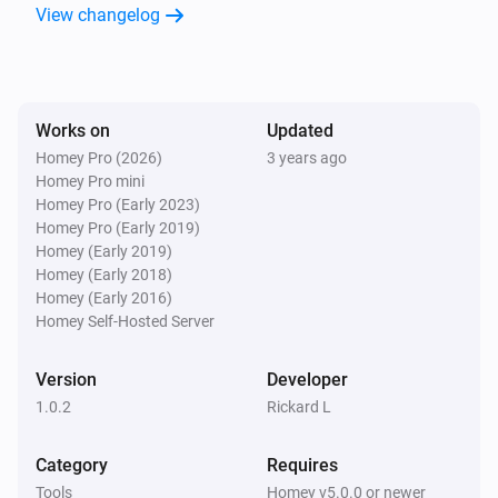
View changelog
Works on
Updated
Homey Pro (2026)
3 years ago
Homey Pro mini
Homey Pro (Early 2023)
Homey Pro (Early 2019)
Homey (Early 2019)
Homey (Early 2018)
Homey (Early 2016)
Homey Self-Hosted Server
Version
Developer
1.0.2
Rickard L
Category
Requires
Tools
Homey v5.0.0 or newer