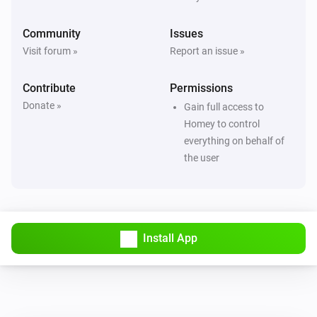
Community
Issues
Visit forum »
Report an issue »
Contribute
Permissions
Donate »
Gain full access to
Homey to control
everything on behalf of
the user
Install App