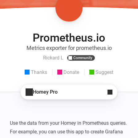
Prometheus.io
Metrics exporter for prometheus.io
Rickard L
Community
Thanks
Donate
Suggest
Homey Pro
Use the data from your Homey in Prometheus queries. 
For example, you can use this app to create Grafana 