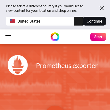
Please select a different country if you would like to
view content for your location and shop online.
United States
Continue
Start