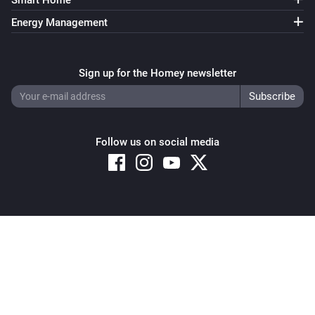
Smart Home
Energy Management
Sign up for the Homey newsletter
Follow us on social media
Copyright © 2026 Athom B.V. – All rights reserved
Privacy and Cookie Notice
|
Terms and Conditions