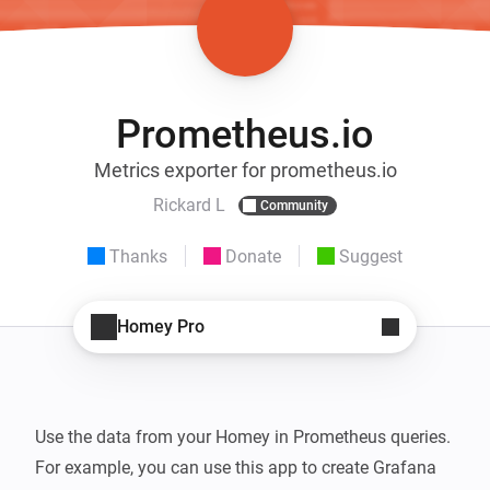
Prometheus.io
Metrics exporter for prometheus.io
Rickard L
Community
Thanks
Donate
Suggest
Homey Pro
Use the data from your Homey in Prometheus queries. 
For example, you can use this app to create Grafana 