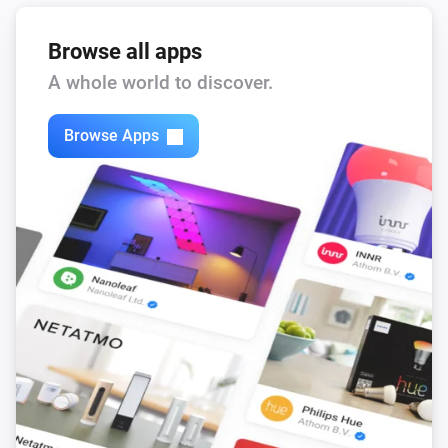
Browse all apps
A whole world to discover.
Browse Apps