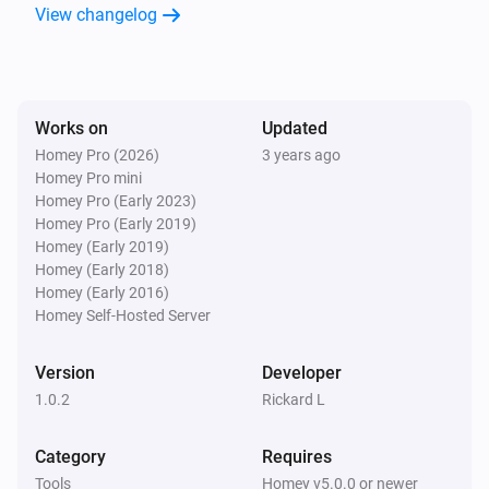
View changelog
Works on
Updated
Homey Pro (2026)
3 years ago
Homey Pro mini
Homey Pro (Early 2023)
Homey Pro (Early 2019)
Homey (Early 2019)
Homey (Early 2018)
Homey (Early 2016)
Homey Self-Hosted Server
Version
Developer
1.0.2
Rickard L
Category
Requires
Tools
Homey v5.0.0 or newer