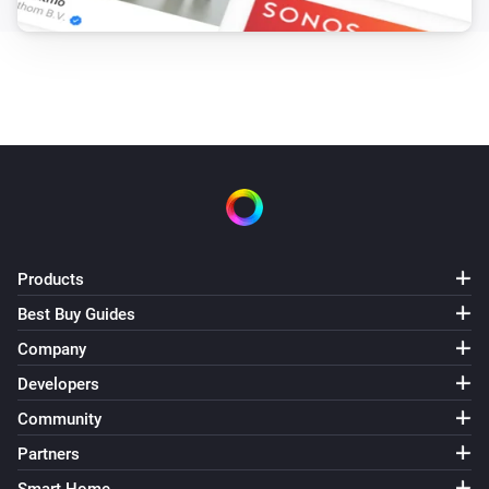
Products
Best Buy Guides
Company
Developers
Community
Partners