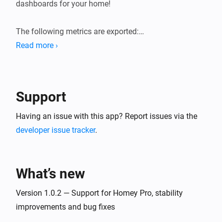
dashboards for your home!

The following metrics are exported:

Read more ›
* General system information (load averages, memory, 
storage).

* Device state information (sensor values, state of 
Support
switches, etc.). Device state gauges are named 
`homey_device_<state>` and have labels for device ID, 
Having an issue with this app? Report issues via the
name and zones.

developer issue tracker
.
* User presence (present/away, awake/asleep)

* Logic Variables

What’s new
Version 1.0.2 — Support for Homey Pro, stability
improvements and bug fixes