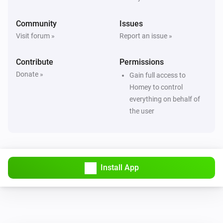
Community
Issues
Visit forum »
Report an issue »
Contribute
Permissions
Donate »
Gain full access to
Homey to control
everything on behalf of
the user
Install App