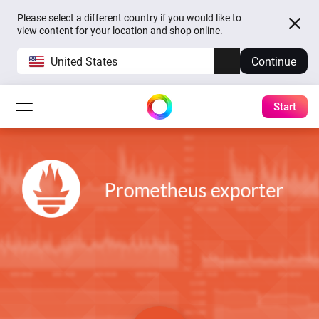
Please select a different country if you would like to
view content for your location and shop online.
United States
Continue
Start