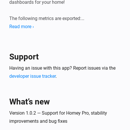
dashboards for your home!

The following metrics are exported:

Read more ›
* General system information (load averages, memory, 
storage).

* Device state information (sensor values, state of 
Support
switches, etc.). Device state gauges are named 
`homey_device_<state>` and have labels for device ID, 
Having an issue with this app? Report issues via the
name and zones.

developer issue tracker
.
* User presence (present/away, awake/asleep)

* Logic Variables

What’s new
Version 1.0.2 — Support for Homey Pro, stability
improvements and bug fixes