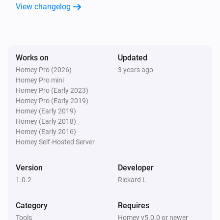
View changelog
Works on
Updated
Homey Pro (2026)
3 years ago
Homey Pro mini
Homey Pro (Early 2023)
Homey Pro (Early 2019)
Homey (Early 2019)
Homey (Early 2018)
Homey (Early 2016)
Homey Self-Hosted Server
Version
Developer
1.0.2
Rickard L
Category
Requires
Tools
Homey v5.0.0 or newer