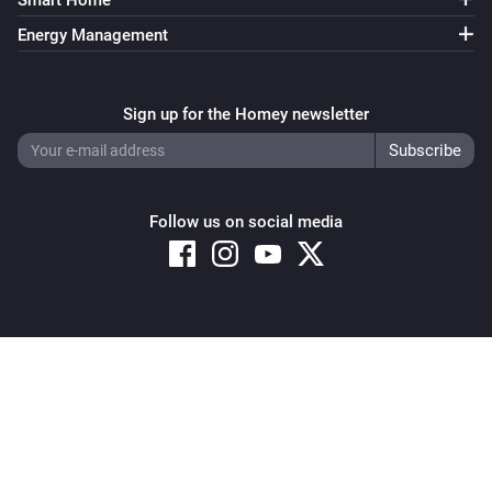
Smart Home
Energy Management
Sign up for the Homey newsletter
Follow us on social media
Copyright © 2026 Athom B.V. – All rights reserved
Privacy and Cookie Notice
|
Terms and Conditions