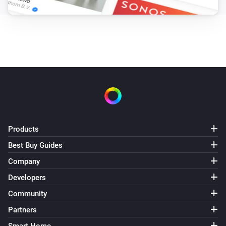
Products
Best Buy Guides
Company
Developers
Community
Partners