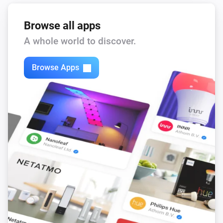
Browse all apps
A whole world to discover.
Browse Apps