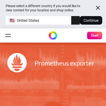
Please select a different country if you would like to
view content for your location and shop online.
United States
Continue
Start