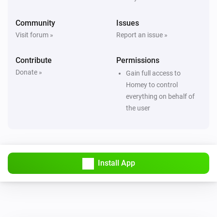
Community
Issues
Visit forum »
Report an issue »
Contribute
Permissions
Donate »
Gain full access to
Homey to control
everything on behalf of
the user
Install App