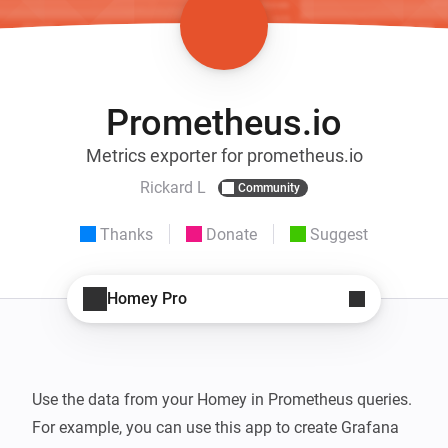
Prometheus.io
Metrics exporter for prometheus.io
Rickard L
Community
Thanks
Donate
Suggest
Homey Pro
Use the data from your Homey in Prometheus queries. 
For example, you can use this app to create Grafana 