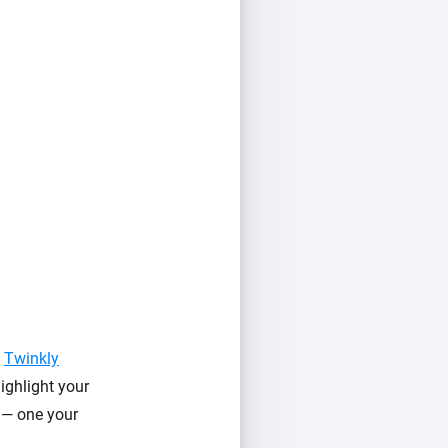
f
Twinkly
ighlight your
l — one your