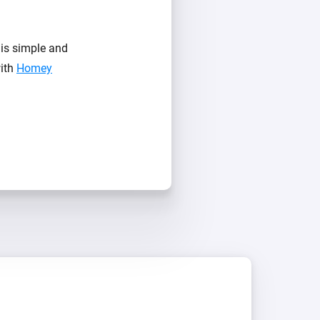
is simple and
with
Homey