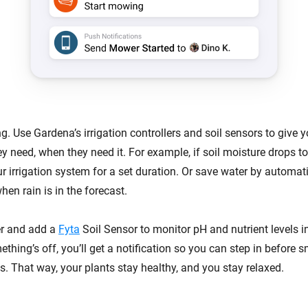
g. Use Gardena’s irrigation controllers and soil sensors to give y
ey need, when they need it. For example, if soil moisture drops 
r irrigation system for a set duration. Or save water by automat
en rain is in the forecast.
er and add a
Fyta
Soil Sensor to monitor pH and nutrient levels in
ething’s off, you’ll get a notification so you can step in before s
. That way, your plants stay healthy, and you stay relaxed.