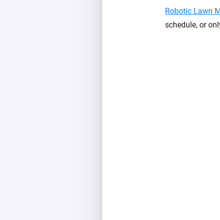
Robotic Lawn 
schedule, or onl