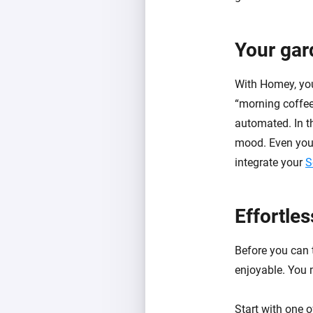
Your gar
With Homey, you
“morning coffee”
automated. In th
mood. Even your
integrate your
S
Effortle
Before you can t
enjoyable. You m
Start with one 