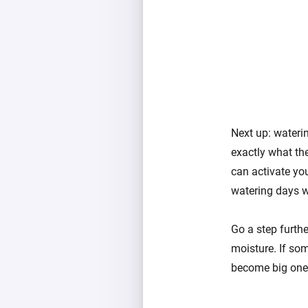
Next up: waterin
exactly what th
can activate you
watering days wh
Go a step furth
moisture. If som
become big ones