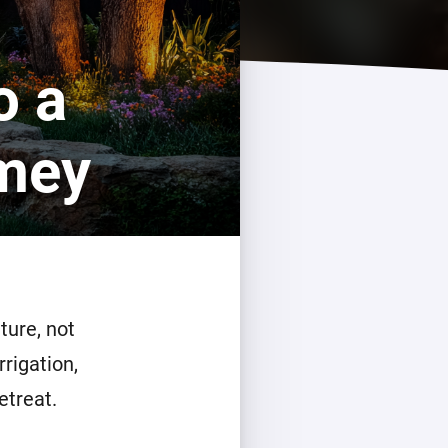
o a
omey
ture, not
rrigation,
etreat.