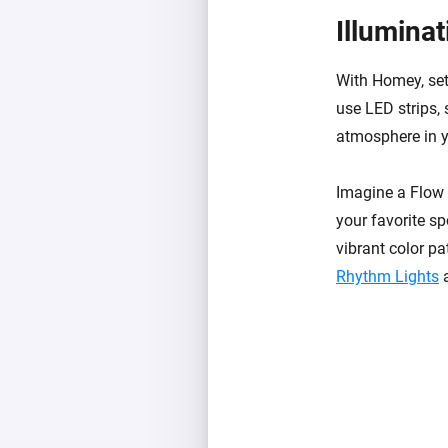
Illumina
With Homey, set
use LED strips, 
atmosphere in y
Imagine a Flow t
your favorite sp
vibrant color pa
Rhythm Lights
a