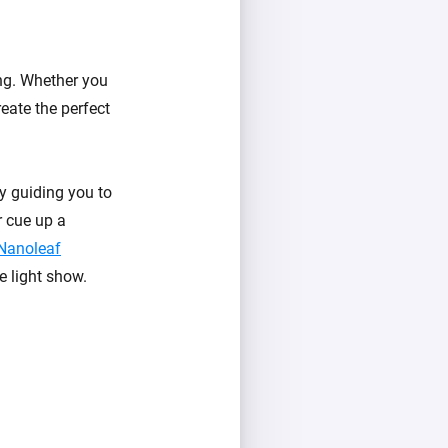
ing. Whether you
reate the perfect
y guiding you to
r cue up a
Nanoleaf
e light show.