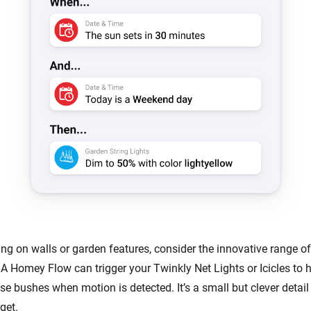
ing on walls or garden features, consider the innovative range o
 A Homey Flow can trigger your Twinkly Net Lights or Icicles to h
se bushes when motion is detected. It’s a small but clever detai
get.