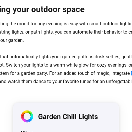
ting your outdoor space
ting the mood for any evening is easy with smart outdoor light
string lights, or path lights, you can automate their behavior to c
our garden.
hat automatically lights your garden path as dusk settles, gentl
ot. Switch your lights to a warm white glow for cozy evenings, o
ttern for a garden party. For an added touch of magic, integrate
nd watch them dance to your favorite tunes for an unforgettabl