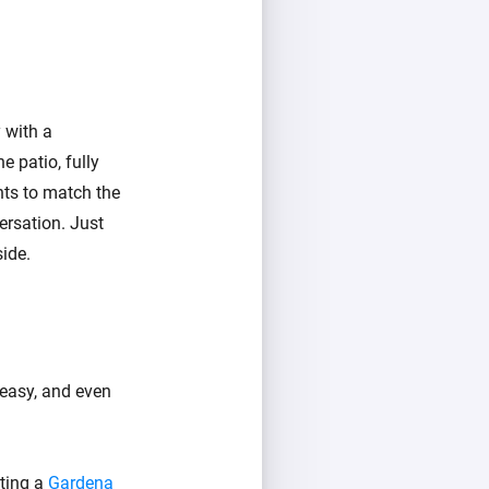
 with a
e patio, fully
hts to match the
ersation. Just
ide.
 easy, and even
ating a
Gardena