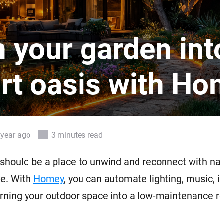
 & Homey Self-Hosted Server.
n
Homey Pro
vices for you.
Ethernet Adapter
 your garden int
nnectivity
.
Connect to your wired
Ethernet network.
rt oasis with H
 year ago
3 minutes read
should be a place to unwind and reconnect with na
re. With
Homey
, you can automate lighting, music, i
rning your outdoor space into a low-maintenance r