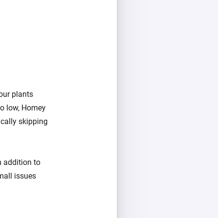
our plants
too low, Homey
ically skipping
 addition to
mall issues