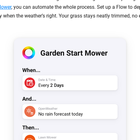
Mower
, you can automate the whole process. Set up a Flow to dep
y when the weather’s right. Your grass stays neatly trimmed, no e