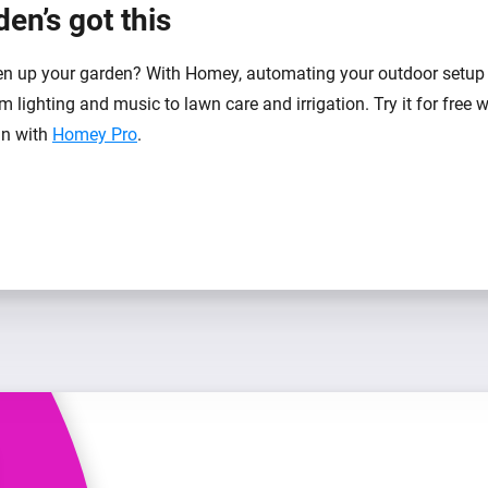
en’s got this
n up your garden? With Homey, automating your outdoor setup 
m lighting and music to lawn care and irrigation. Try it for free 
-in with
Homey Pro
.