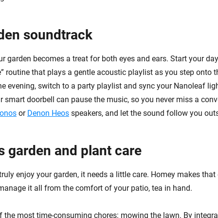
den soundtrack
r garden becomes a treat for both eyes and ears. Start your day
 routine that plays a gentle acoustic playlist as you step onto th
e evening, switch to a party playlist and sync your Nanoleaf lig
 smart doorbell can pause the music, so you never miss a conv
onos
or
Denon Heos
speakers, and let the sound follow you outs
ss garden and plant care
ruly enjoy your garden, it needs a little care. Homey makes that
anage it all from the comfort of your patio, tea in hand.
of the most time-consuming chores: mowing the lawn. By integr