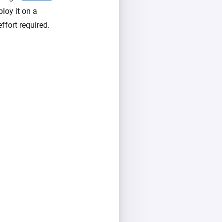
loy it on a
ffort required.