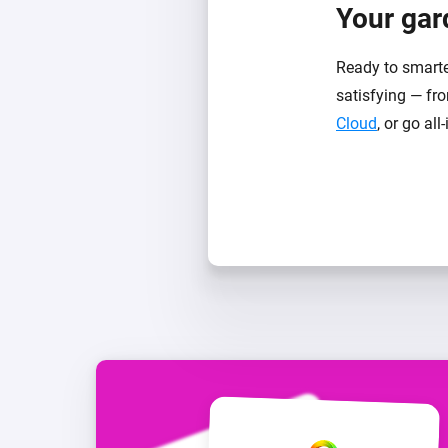
Your gard
Ready to smarte
satisfying — fro
Cloud
, or go all