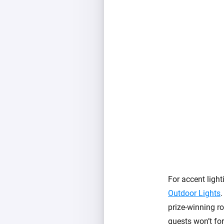
For accent light
Outdoor Lights
.
prize-winning ro
guests won’t for