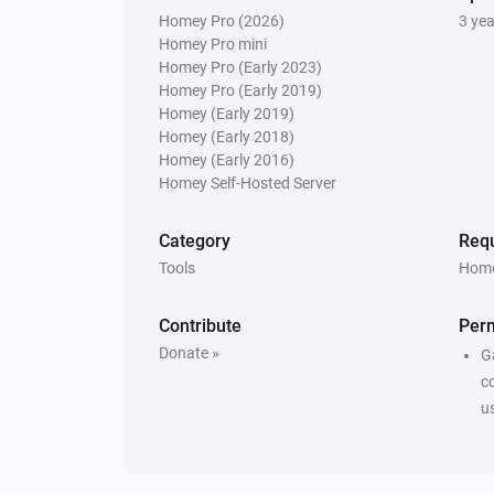
Homey Pro (2026)
3 ye
Homey Pro mini
Homey Pro (Early 2023)
Homey Pro (Early 2019)
Homey (Early 2019)
Homey (Early 2018)
Homey (Early 2016)
Homey Self-Hosted Server
Category
Requ
Tools
Home
Contribute
Per
Donate »
G
c
u