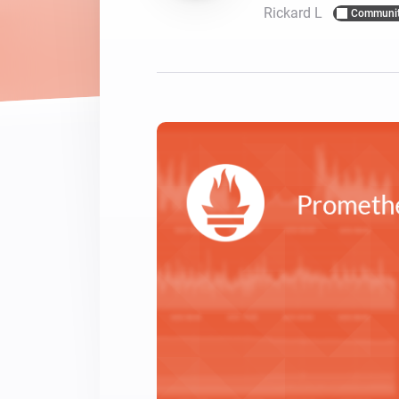
Rickard L
Communi
For Homey Cloud, Homey Pro
Best Buy Guides
Homey Bridge
Find the right smart home de
Extend wireless co
with six protocols
Discover Products