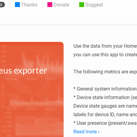
Thanks
Donate
Suggest
ty
 & Homey Self-Hosted Server.
Homey Pro
vices for you.
Ethernet Adapter
nnectivity
.
Connect to your wired
Ethernet network.
Use the data from your Homey
you can use this app to crea
The following metrics are expo
* General system information 
* Device state information (sen
Device state gauges are nam
labels for device ID, name and
* User presence (present/awa
* Logic Variables

Read more ›