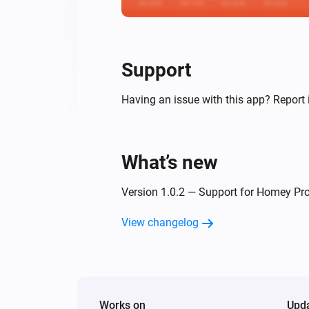
Support
Having an issue with this app? Report 
What’s new
Version 1.0.2 — Support for Homey Pro
View changelog
Works on
Upd