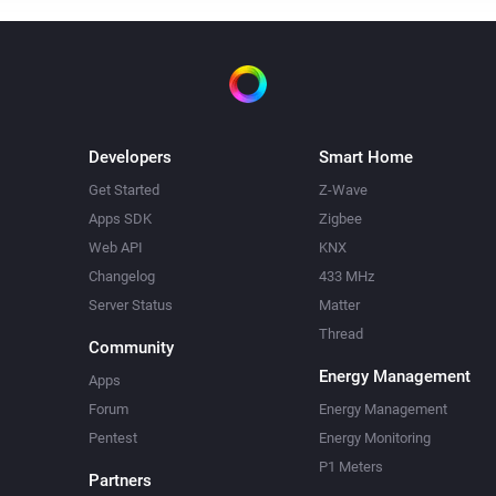
Developers
Smart Home
Get Started
Z-Wave
Apps SDK
Zigbee
Web API
KNX
Changelog
433 MHz
Server Status
Matter
Thread
Community
Energy Management
Apps
Forum
Energy Management
Pentest
Energy Monitoring
P1 Meters
Partners