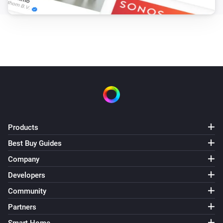
Products
Best Buy Guides
Company
Developers
Community
Partners