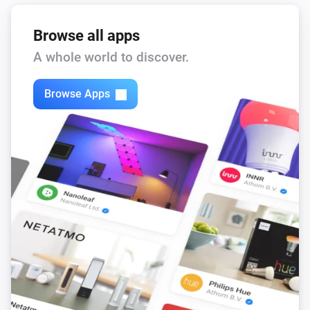
Browse all apps
A whole world to discover.
Browse Apps