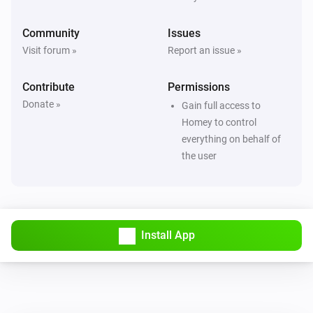
Community
Issues
Visit forum »
Report an issue »
Contribute
Permissions
Donate »
Gain full access to
Homey to control
everything on behalf of
the user
Install App