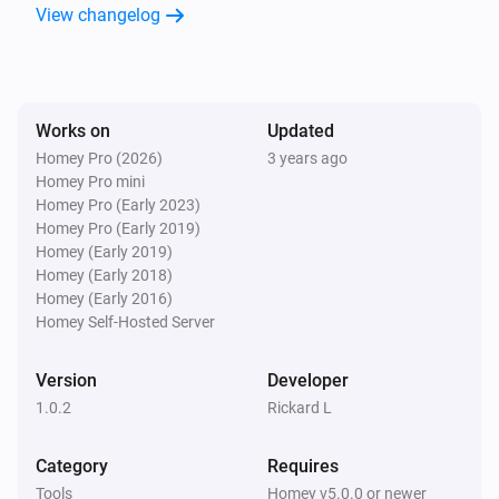
View changelog
Works on
Updated
Homey Pro (2026)
3 years ago
Homey Pro mini
Homey Pro (Early 2023)
Homey Pro (Early 2019)
Homey (Early 2019)
Homey (Early 2018)
Homey (Early 2016)
Homey Self-Hosted Server
Version
Developer
1.0.2
Rickard L
Category
Requires
Tools
Homey v5.0.0 or newer