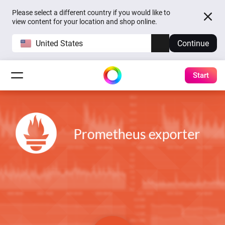
Please select a different country if you would like to
view content for your location and shop online.
United States
Continue
Start