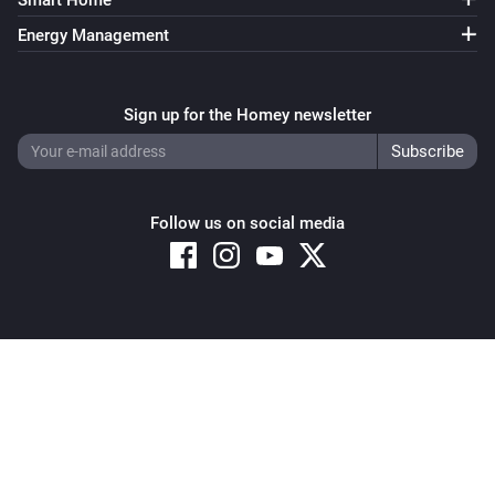
Smart Home
Energy Management
Sign up for the Homey newsletter
Follow us on social media
Copyright © 2026 Athom B.V. – All rights reserved
Privacy and Cookie Notice
|
Terms and Conditions