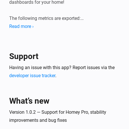
dashboards for your home!

The following metrics are exported:

Read more ›
* General system information (load averages, memory, 
storage).

* Device state information (sensor values, state of 
Support
switches, etc.). Device state gauges are named 
`homey_device_<state>` and have labels for device ID, 
Having an issue with this app? Report issues via the
name and zones.

developer issue tracker
.
* User presence (present/away, awake/asleep)

* Logic Variables

What’s new
Version 1.0.2 — Support for Homey Pro, stability
improvements and bug fixes