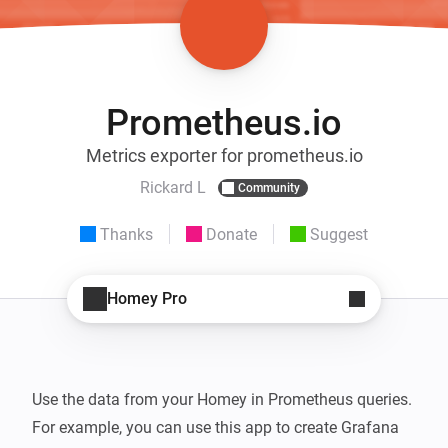
Prometheus.io
Metrics exporter for prometheus.io
Rickard L
Community
Thanks
Donate
Suggest
Homey Pro
Use the data from your Homey in Prometheus queries. 
For example, you can use this app to create Grafana 