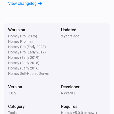
View changelog
Works on
Updated
Homey Pro (2026)
3 years ago
Homey Pro mini
Homey Pro (Early 2023)
Homey Pro (Early 2019)
Homey (Early 2019)
Homey (Early 2018)
Homey (Early 2016)
Homey Self-Hosted Server
Version
Developer
1.0.2
Rickard L
Category
Requires
Tools
Homey v5.0.0 or newer