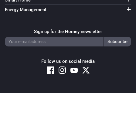
Smart Home
Energy Management
Sign up for the Homey newsletter
Follow us on social media
Copyright © 2026 Athom B.V. – All rights reserved
Privacy and Cookie Notice
|
Terms and Conditions