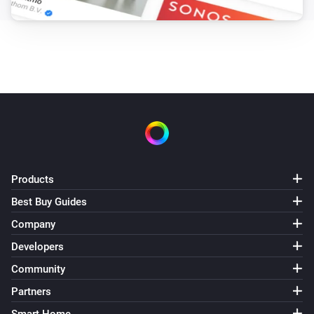
Products
Best Buy Guides
Company
Developers
Community
Partners