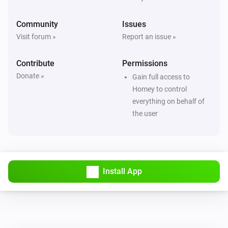
Community
Issues
Visit forum »
Report an issue »
Contribute
Permissions
Donate »
Gain full access to
Homey to control
everything on behalf of
the user
Install App