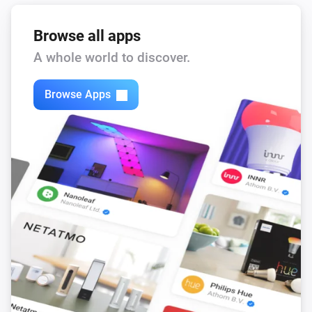
Browse all apps
A whole world to discover.
Browse Apps