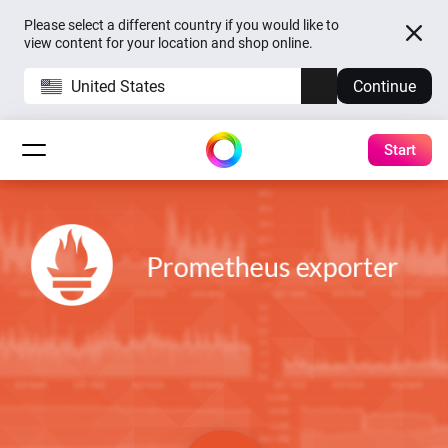
Please select a different country if you would like to
view content for your location and shop online.
United States
Continue
Start