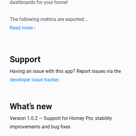
dashboards for your home!

The following metrics are exported:

Read more ›
* General system information (load averages, memory, 
storage).

* Device state information (sensor values, state of 
Support
switches, etc.). Device state gauges are named 
`homey_device_<state>` and have labels for device ID, 
Having an issue with this app? Report issues via the
name and zones.

developer issue tracker
.
* User presence (present/away, awake/asleep)

* Logic Variables

What’s new
Version 1.0.2 — Support for Homey Pro, stability
improvements and bug fixes