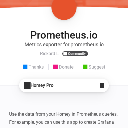
Prometheus.io
Metrics exporter for prometheus.io
Rickard L
Community
Thanks
Donate
Suggest
Homey Pro
Use the data from your Homey in Prometheus queries. 
For example, you can use this app to create Grafana 