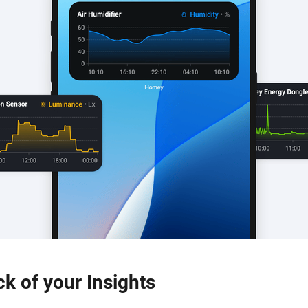
ck of your Insights