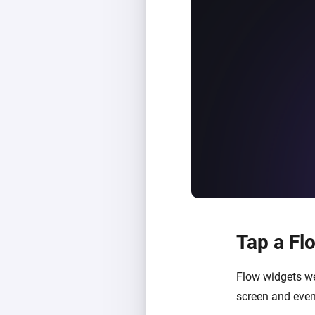
Tap a Fl
Flow widgets we
screen and even