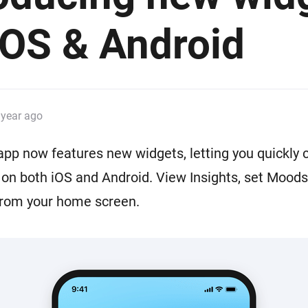
 & Homey Self-Hosted Server.
iOS & Android
Homey Pro
vices for you.
Ethernet Adapter
nnectivity
.
Connect to your wired
Ethernet network.
 year ago
p now features new widgets, letting you quickly c
n both iOS and Android. View Insights, set Moods,
from your home screen.