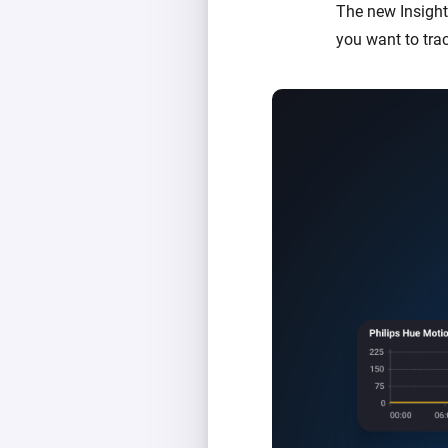
The new Insight
you want to tra