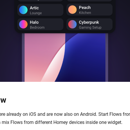
ow
re already on iOS and are now also on Android. Start Flows fr
 mix Flows from different Homey devices inside one widget.