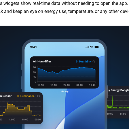
s widgets show real-time data without needing to open the app.
ck and keep an eye on energy use, temperature, or any other devi