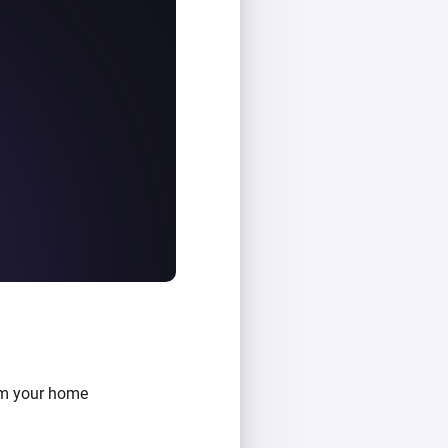
om your home