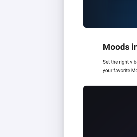
Moods in
Set the right v
your favorite M