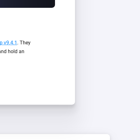
 v9.4.1
. They
 and hold an