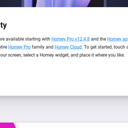
ity
re available starting with
Homey Pro v12.4.8
and the
Homey app
ntire
Homey Pro
family and
Homey Cloud
. To get started, touch
our screen, select a Homey widget, and place it where you like.