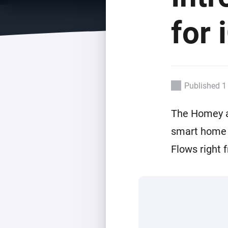
For Homey Cloud, Homey Pro
Best Buy Guides
for 
Homey Bridge
Find the right smart home de
Extend wireless co
with six protocols
Discover Products
Published 1
The Homey ap
smart home o
Flows right 