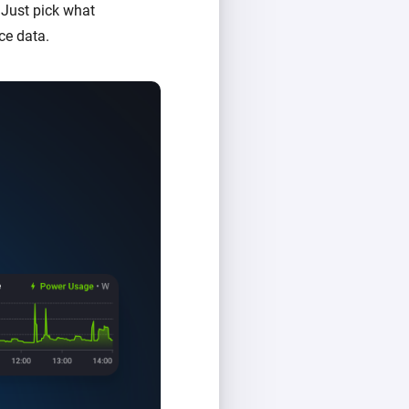
 Just pick what
ce data.