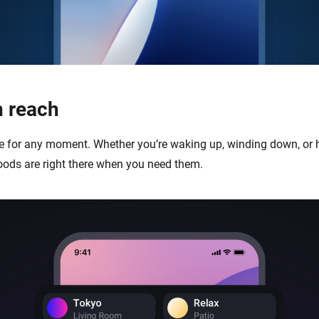
 reach
ibe for any moment. Whether you’re waking up, winding down, or 
oods are right there when you need them.