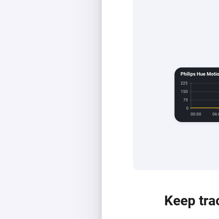
Keep tra