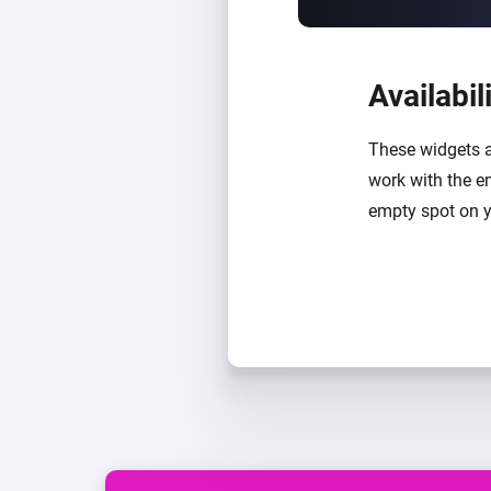
Availabil
These widgets a
work with the e
empty spot on y