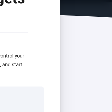
ontrol your
 and start