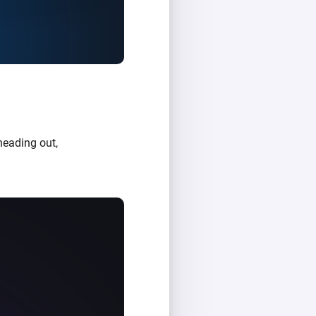
heading out,