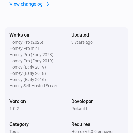
View changelog
Works on
Updated
Homey Pro (2026)
3 years ago
Homey Pro mini
Homey Pro (Early 2023)
Homey Pro (Early 2019)
Homey (Early 2019)
Homey (Early 2018)
Homey (Early 2016)
Homey Self-Hosted Server
Version
Developer
1.0.2
Rickard L
Category
Requires
Tools
Homey v5.0.0 or newer