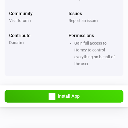
Community
Issues
Visit forum »
Report an issue »
Contribute
Permissions
Donate »
Gain full access to
Homey to control
everything on behalf of
the user
Install App