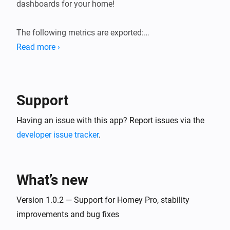
dashboards for your home!

The following metrics are exported:

Read more ›
* General system information (load averages, memory, 
storage).

* Device state information (sensor values, state of 
Support
switches, etc.). Device state gauges are named 
`homey_device_<state>` and have labels for device ID, 
Having an issue with this app? Report issues via the
name and zones.

developer issue tracker
.
* User presence (present/away, awake/asleep)

* Logic Variables

What’s new
Version 1.0.2 — Support for Homey Pro, stability
improvements and bug fixes