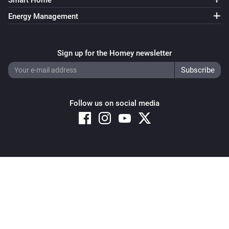
Smart Home
Energy Management
Sign up for the Homey newsletter
Follow us on social media
Copyright © 2026 Athom B.V. – All rights reserved
Privacy and Cookie Notice
|
Terms and Conditions