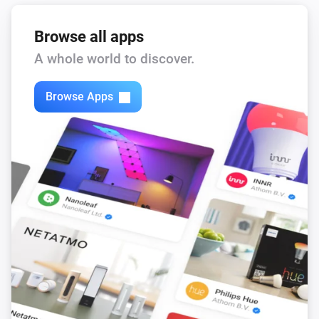
Browse all apps
A whole world to discover.
Browse Apps