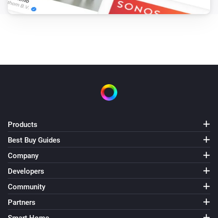
Products
Best Buy Guides
Company
Developers
Community
Partners