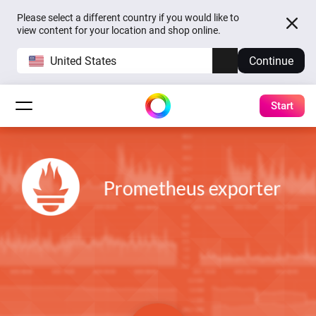
Please select a different country if you would like to
view content for your location and shop online.
United States
Continue
Start