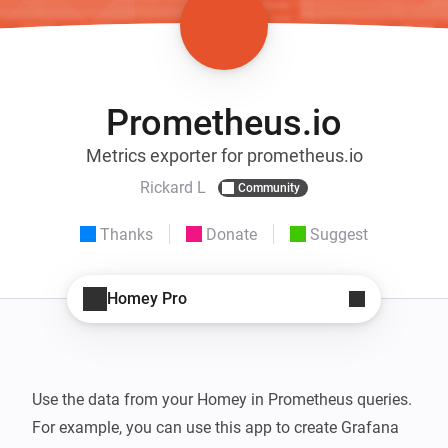
Prometheus.io
Metrics exporter for prometheus.io
Rickard L
Community
Thanks
Donate
Suggest
Homey Pro
Use the data from your Homey in Prometheus queries. 
For example, you can use this app to create Grafana 