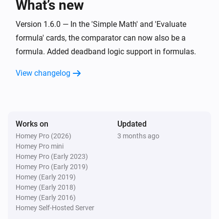
What’s new
Set offset zero value for
Value
i
Advanced
with negative
Negative offset
Version 1.6.0 — In the 'Simple Math' and 'Evaluate
and positive
Positive offset
formula' cards, the comparator can now also be a
Widget Forge
formula. Added deadband logic support in formulas.
Calculate
; comparison:
Formula
i
Advanced
Comparator
Compare value
View changelog
Widget Forge
Set message
:
(
,
Widget ID
Message
Icon
Icon
i
,
,
,
color
Message color
Message style
)
Background color
Works on
Updated
Homey Pro (2026)
3 months ago
Widget Forge
Apply boolean color grade to styled list
Homey Pro mini
i
line
:
| true
|
Homey Pro (Early 2023)
Widget ID
Line
Value
True color
false
|
Homey Pro (Early 2019)
False color
Scope
Homey (Early 2019)
Widget Forge
Homey (Early 2018)
Apply numeric color grade to styled list
i
Homey (Early 2016)
line
:
| below
Widget ID
Line
Value
Below
Homey Self-Hosted Server
| 1:
→
|
lowest color
Threshold 1
Color 1