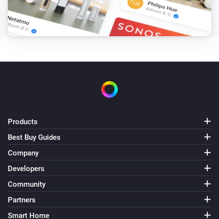
Products
Best Buy Guides
Company
Developers
Community
Partners
Smart Home