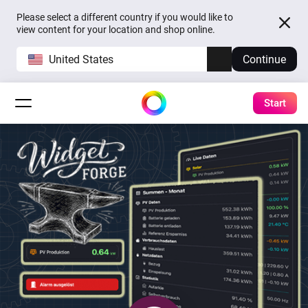
Please select a different country if you would like to
view content for your location and shop online.
United States
Continue
Start