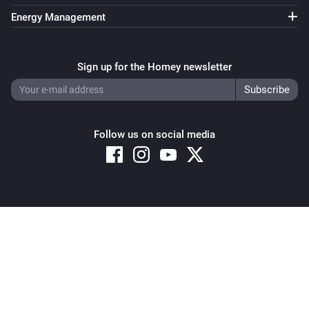
Energy Management
Sign up for the Homey newsletter
Follow us on social media
Copyright © 2026 Athom B.V. – All rights reserved
Privacy and Cookie Notice
|
Terms and Conditions