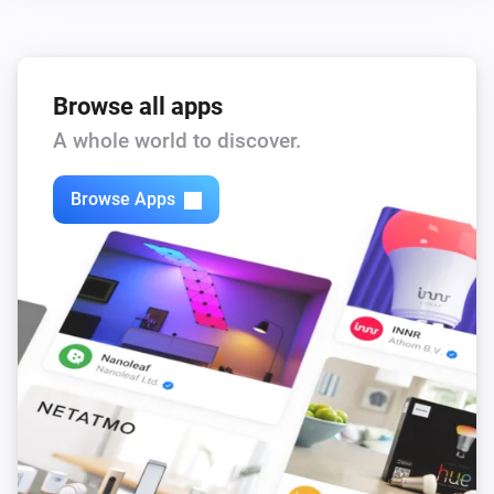
,
,
,
)
color
Text color
Icon color
Opacity
Browse all apps
A whole world to discover.
Browse Apps