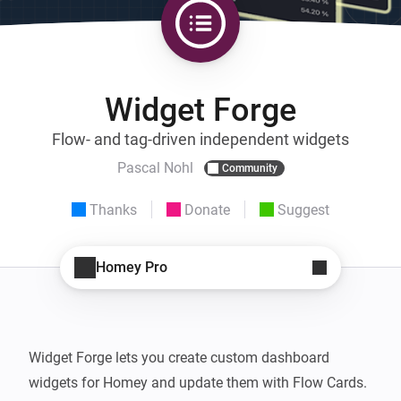
Widget Forge
Flow- and tag-driven independent widgets
Pascal Nohl
Community
Thanks
Donate
Suggest
Homey Pro
Widget Forge lets you create custom dashboard 
widgets for Homey and update them with Flow Cards.
