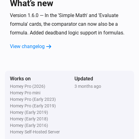
What’s new
Set offset zero value for
Value
i
Advanced
with negative
Negative offset
Version 1.6.0 — In the 'Simple Math' and 'Evaluate
and positive
Positive offset
formula' cards, the comparator can now also be a
Widget Forge
formula. Added deadband logic support in formulas.
Calculate
; comparison:
Formula
i
Advanced
Comparator
Compare value
View changelog
Widget Forge
Set message
:
(
,
Widget ID
Message
Icon
Icon
i
,
,
,
color
Message color
Message style
)
Background color
Works on
Updated
Homey Pro (2026)
3 months ago
Widget Forge
Apply boolean color grade to styled list
Homey Pro mini
i
line
:
| true
|
Homey Pro (Early 2023)
Widget ID
Line
Value
True color
false
|
Homey Pro (Early 2019)
False color
Scope
Homey (Early 2019)
Widget Forge
Homey (Early 2018)
Apply numeric color grade to styled list
i
Homey (Early 2016)
line
:
| below
Widget ID
Line
Value
Below
Homey Self-Hosted Server
| 1:
→
|
lowest color
Threshold 1
Color 1