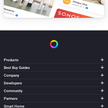
Products
Best Buy Guides
Company
Developers
Community
Partners
Smart Home