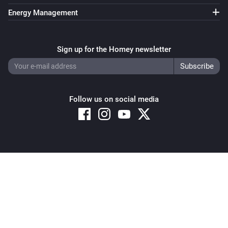
Energy Management
Sign up for the Homey newsletter
Follow us on social media
Copyright © 2026 Athom B.V. – All rights reserved
Privacy and Cookie Notice
|
Terms and Conditions