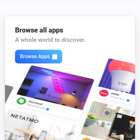
,
,
,
)
color
Text color
Icon color
Opacity
Browse all apps
A whole world to discover.
Browse Apps