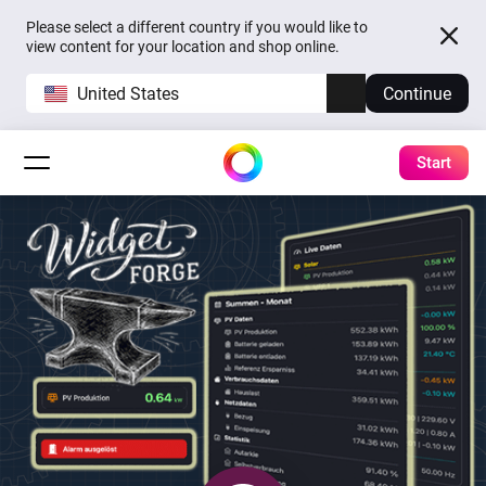
Please select a different country if you would like to
view content for your location and shop online.
United States
Continue
Start