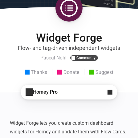
Widget Forge
Flow- and tag-driven independent widgets
Pascal Nohl
Community
Thanks
Donate
Suggest
Homey Pro
Widget Forge lets you create custom dashboard 
widgets for Homey and update them with Flow Cards.
