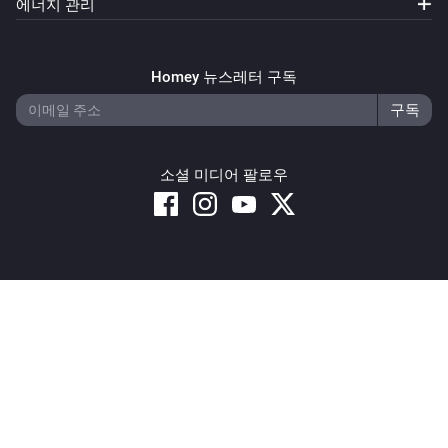
에너지 관리
Homey 뉴스레터 구독
소셜 미디어 팔로우
Copyright © 2026 Athom B.V. – All rights reserved
Privacy and Cookie Notice
|
Terms and Conditions