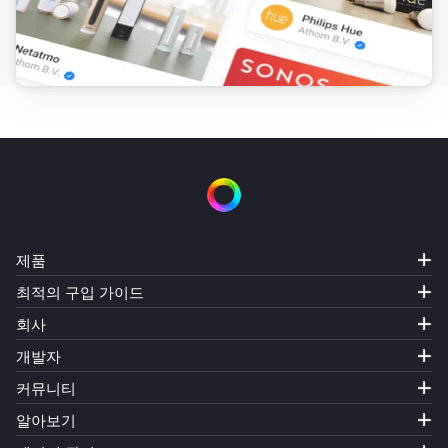
제품
최적의 구입 가이드
회사
개발자
커뮤니티
알아보기