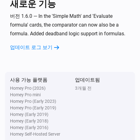
새로운 기능
Set offset zero value for
Value
i
Advanced
with negative
Negative offset
버전 1.6.0 — In the 'Simple Math' and 'Evaluate
and positive
Positive offset
formula' cards, the comparator can now also be a
Widget Forge
formula. Added deadband logic support in formulas.
Calculate
; comparison:
Formula
i
Advanced
Comparator
Compare value
업데이트 로그 보기
Widget Forge
Set message
:
(
,
Widget ID
Message
Icon
Icon
i
,
,
,
color
Message color
Message style
)
Background color
사용 가능 플랫폼
업데이트됨
Homey Pro (2026)
Widget Forge
3개월 전
Apply boolean color grade to styled list
Homey Pro mini
i
line
:
| true
|
Widget ID
Line
Value
True color
Homey Pro (Early 2023)
false
|
Homey Pro (Early 2019)
False color
Scope
Homey (Early 2019)
Widget Forge
Homey (Early 2018)
Apply numeric color grade to styled list
i
Homey (Early 2016)
line
:
| below
Widget ID
Line
Value
Below
Homey Self-Hosted Server
| 1:
→
|
lowest color
Threshold 1
Color 1