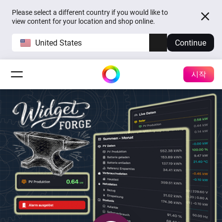
Please select a different country if you would like to
view content for your location and shop online.
United States
Continue
시작