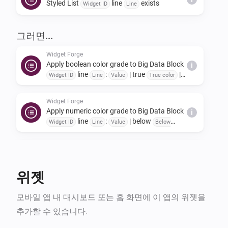
Styled List
line
exists
once to reset the stored widget data.

Widget ID
Line
Identical updates are ignored automatically to reduce 
그러면...
system load.

Widget Forge
Apply boolean color grade to Big Data Block
i
line
:
| true
|
Widget Forge also includes globally usable helper 
Widget ID
Line
Value
True color
false
|
False color
Scope
cards such as Set offset zero value, invert number, 
Widget Forge
invert boolean, boolean to text and simple math.

Apply numeric color grade to Big Data Block
i
line
:
| below
Widget ID
Line
Value
Below
A complete user guide can be found at the developer 
| 1:
→
|
lowest color
Threshold 1
Color 1
2:
→
| 3:
→
Threshold 2
Color 2
Threshold 3
Color
website (see bottom of this page).
Widget Forge
| 4:
→
| 5:
i
3
Threshold 4
Color 4
Threshold
Clear Big Data Block
Widget ID
→
| 6:
→
|
5
Color 5
Threshold 6
Color 6
Scope
위젯
Widget Forge
모바일 앱 내 대시보드 또는 홈 화면에 이 앱의 위젯을
Set data line
in Big Data Block
Line
Widget
i
:
=
(
,
,
ID
Title
Value
Unit
Factor
Invert sign
추가할 수 있습니다.
,
,
,
,
Icon
Title color
Icon color
Value color
Title