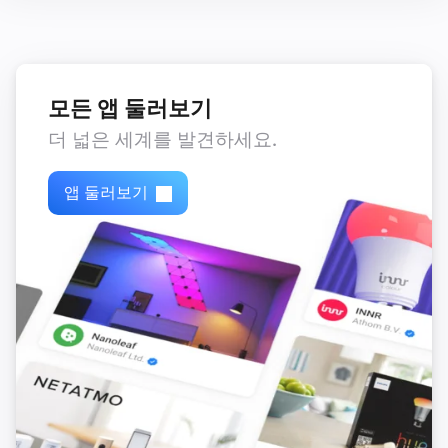
,
,
,
)
color
Text color
Icon color
Opacity
모든 앱 둘러보기
더 넓은 세계를 발견하세요.
앱 둘러보기