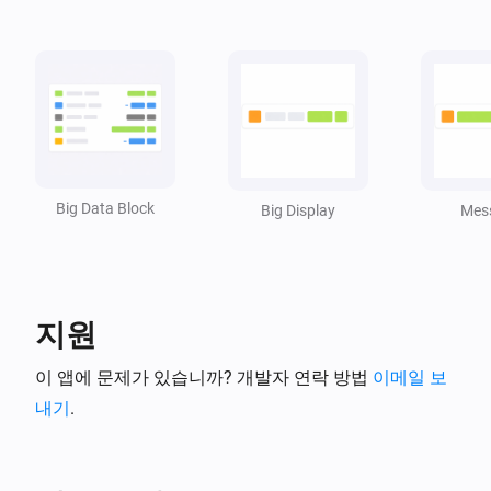
,
)
size
Value size
Widget Forge
Set spacer line
in Big Data Block
Line
Widget
i
:
px
ID
Pixels
Widget Forge
Convert
to
Boolean value
Text for true
Advanced
/
Text for false
Big Data Block
Big Display
Mes
Widget Forge
Advanced
Invert boolean
Value
Widget Forge
Advanced
지원
Invert number
Value
이 앱에 문제가 있습니까? 개발자 연락 방법
이메일 보
Widget Forge
내기
.
Map
from
Value / Tag
Convert
i
Advanced
to
from (| separated)
To (|
(case:
)
separated)
Respect case
Widget Forge