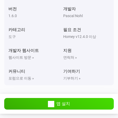
2:
→
| 3:
→
Threshold 2
Color 2
Threshold 3
Color
Widget Forge
| 4:
→
| 5:
i
버전
개발자
3
Threshold 4
Color 4
Threshold
Clear styled list
Widget ID
→
| 6:
→
|
5
Color 5
Threshold 6
Color 6
Scope
1.6.0
Pascal Nohl
Widget Forge
카테고리
필요 조건
Set separator line
in styled list
Line
Widget
i
(
,
,
)
ID
Thickness
Style
Separator color
도구
Homey v12.4.0 이상
Widget Forge
개발자 웹사이트
지원
Set spacer line
in styled list
:
Line
Widget ID
i
웹사이트 방문 »
연락처 »
px
Pixels
커뮤니티
기여하기
Widget Forge
포럼으로 이동 »
기부하기 »
Set title line
in styled list
to
Line
Widget ID
i
(
,
,
,
,
Text
Style
Text size
Icon
Icon position
,
,
,
Text color
Icon color
Separator
Separator
,
,
,
thickness
Separator style
Separator color
Widget Forge
)
Opacity
앱 설치
Set value line
in styled list
:
Line
Widget ID
i
=
(
,
,
Text
Value
Unit
Factor
Invert sign
,
,
,
,
Style
Text size
Icon
Icon position
Data