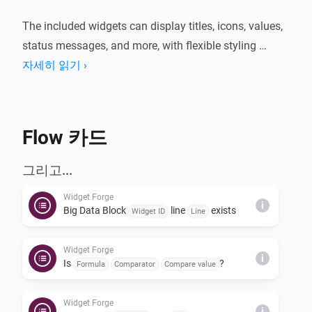
The included widgets can display titles, icons, values, 
status messages, and more, with flexible styling 
options such as colors, formatting, and other visual 
자세히 읽기 ›
settings.

Any tag can be used as a data value, making it easy to 
Flow 카드
combine data from different devices and apps in a 
single widget.

그리고...
Widget Forge
Usage: Create a widget, choose a unique ID in the 
i
Big Data Block
line
exists
Widget ID
Line
widget settings, then build a Flow and use the 
matching THEN cards for that widget. In each card, 
Widget Forge
i
select the correct widget ID and line number, then 
Is
?
Formula
Comparator
Compare value
define the content and style. Unused lines are not 
rendered. If old lines remain visible, run the clear card 
Widget Forge
i