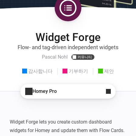
Widget Forge
Flow- and tag-driven independent widgets
Pascal Nohl
커뮤니티
감사합니다
기부하기
제안
Homey Pro
Widget Forge lets you create custom dashboard 
widgets for Homey and update them with Flow Cards.
