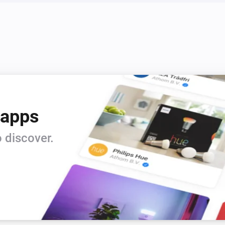
 apps
 discover.