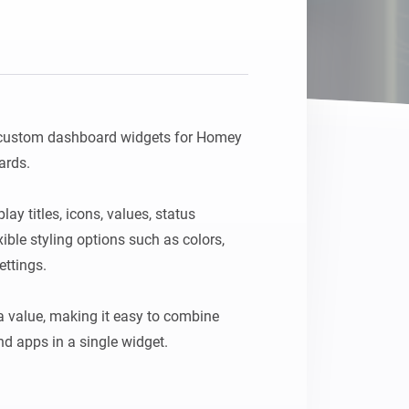
Homey Pro
Ethernet Adapter
Connect to your wired
Ethernet network.
 custom dashboard widgets for Homey 
rds.

y titles, icons, values, status 
ble styling options such as colors, 
ttings.

 value, making it easy to combine 
d apps in a single widget.

 a unique ID in the widget settings, 