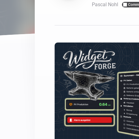
Pascal Nohl
Commu
For Homey Cloud, Homey Pro
Best Buy Guides
Homey Bridge
Find the right smart home de
Extend wireless co
with six protocols
Discover Products