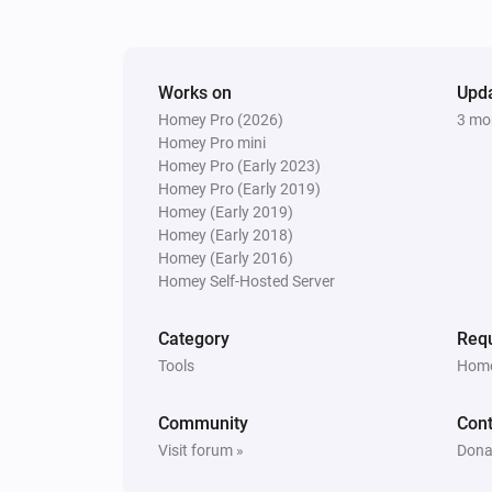
Works on
Upd
Homey Pro (2026)
3 mo
Homey Pro mini
Homey Pro (Early 2023)
Homey Pro (Early 2019)
Homey (Early 2019)
Homey (Early 2018)
Homey (Early 2016)
Homey Self-Hosted Server
Category
Requ
Tools
Home
Community
Cont
Visit forum »
Dona