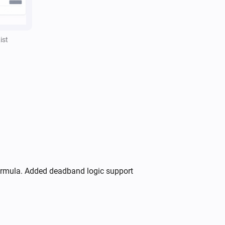
,
,
Separator style
Separator color
)
Opacity
ist
formula. Added deadband logic support