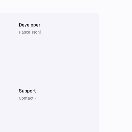
Developer
Pascal Nohl
Support
Contact »