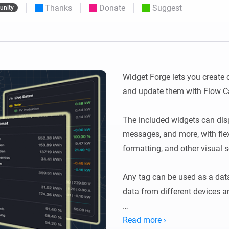
Thanks
Donate
Suggest
nity
 & Homey Self-Hosted Server.
Homey Energy Dongle
vices for you.
nnectivity
Monitor your home’s realtime
.
energy usage.
Widget Forge lets you create
and update them with Flow Ca
The included widgets can displa
messages, and more, with flexi
formatting, and other visual se
Any tag can be used as a data
data from different devices an
Usage: Create a widget, choose
Read more ›