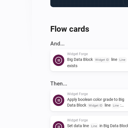
Flow cards
And...
Widget Forge
Big Data Block
line
Widget ID
Line
exists
Then...
Widget Forge
Apply boolean color grade to Big
Data Block
line
:
Widget ID
Line
| true
| false
Value
True color
False
|
color
Scope
Widget Forge
Set data line
in Big Data Bloc
Line