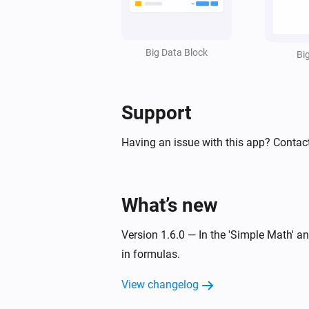
Set value line
in styled list
Line
:
=
Widget ID
Text
Value
Unit
(
,
,
,
Factor
Invert sign
Style
Text size
Big Data Block
,
,
,
Bi
Icon
Icon position
Data color
Text
,
,
)
color
Icon color
Opacity
Support
Having an issue with this app? Contac
What’s new
Version 1.6.0 — In the 'Simple Math' 
in formulas.
View changelog