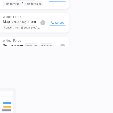
/
Text for true
Text for false
Widget Forge
Map
from
Value / Tag
i
Advanced
Convert from (| separated)
to
(case:
To (| separated)
)
Respect case
Widget Forge
Set message
:
Widget ID
Message
i
(
,
,
,
Icon
Icon color
Message color
,
)
Message style
Background color
Widget Forge
i
Clear styled list
Widget ID
Widget Forge
Set title line
in styled list
Line
Widget
i
to
(
,
,
,
ID
Text
Style
Text size
Icon
,
,
,
Icon position
Text color
Icon color
,
,
Separator
Separator thickness