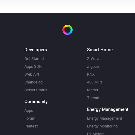
Developers
Smart Home
Get Started
Z-Wave
Apps SDK
Zigbee
Web API
KNX
Changelog
433 MHz
Server Status
Matter
Thread
Community
Energy Management
Apps
Forum
Energy Management
Pentest
Energy Monitoring
P1 Meters