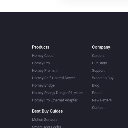
Products
Company
Homey Cloud
Careers
Homey Pro
Our Story
Homey Pro mini
Support
Homey Self-Hosted Server
Where to Buy
Homey Bridge
Blog
Homey Energy Dongle P1 Meter
Press
Homey Pro Ethernet Adapter
Newsletters
Contact
Best Buy Guides
Motion Sensors
Smart Door Locks