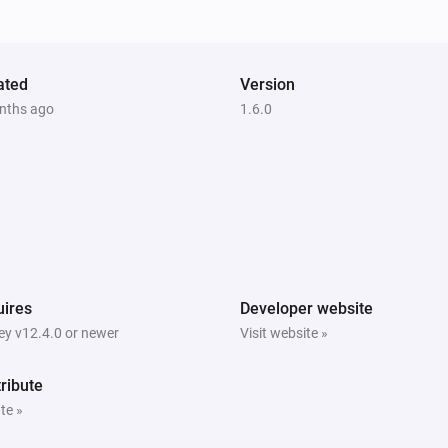
ated
Version
nths ago
1.6.0
ires
Developer website
y v12.4.0 or newer
Visit website »
ribute
te »