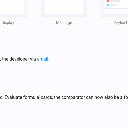
i
,
g Display
Message
Styled L
t the developer via
email
.
and 'Evaluate formula' cards, the comparator can now also be a 