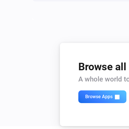
Browse all
A whole world to
Browse Apps