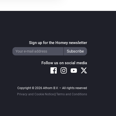
Sign up for the Homey newsletter
Follow us on social media
Copyright © 2026 Athom B.V. – All rights reserved
Privacy and Cookie Notice
|
Terms and Conditions