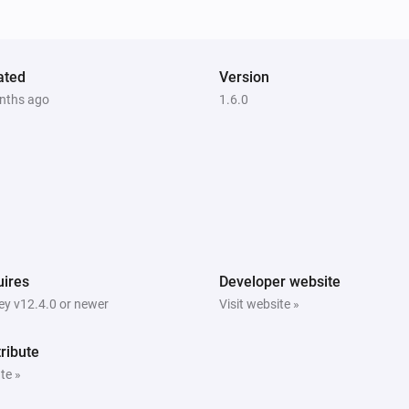
ated
Version
nths ago
1.6.0
ires
Developer website
y v12.4.0 or newer
Visit website »
ribute
te »