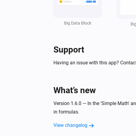
Set value line
in styled list
Line
:
=
Widget ID
Text
Value
Unit
(
,
,
,
Factor
Invert sign
Style
Text size
Big Data Block
,
,
,
Bi
Icon
Icon position
Data color
Text
,
,
)
color
Icon color
Opacity
Support
Having an issue with this app? Contac
What’s new
Version 1.6.0 — In the 'Simple Math' 
in formulas.
View changelog