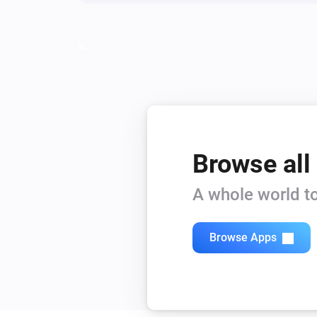
Browse all
A whole world to
Browse Apps