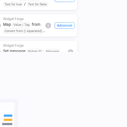
/
Text for true
Text for false
Widget Forge
Map
from
Value / Tag
i
Advanced
Convert from (| separated)
to
(case:
To (| separated)
)
Respect case
Widget Forge
Set message
:
Widget ID
Message
i
(
,
,
,
Icon
Icon color
Message color
,
)
Message style
Background color
Widget Forge
i
Clear styled list
Widget ID
Widget Forge
Set title line
in styled list
Line
Widget
i
to
(
,
,
,
ID
Text
Style
Text size
Icon
,
,
,
Icon position
Text color
Icon color
,
,
Separator
Separator thickness