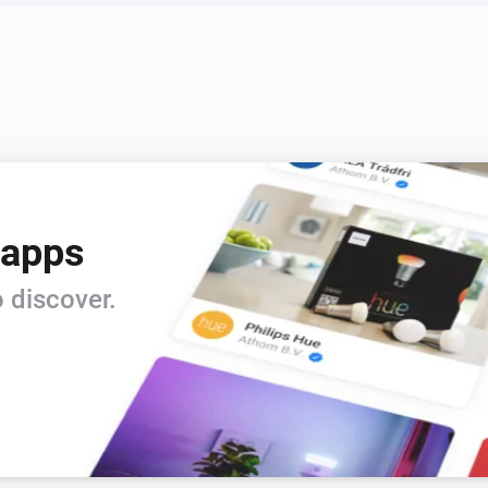
 apps
 discover.