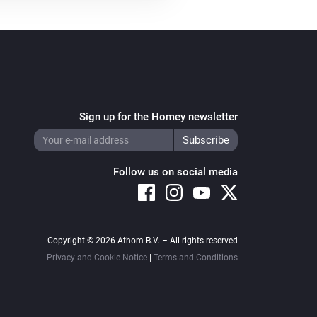
Sign up for the Homey newsletter
Follow us on social media
Copyright © 2026 Athom B.V. – All rights reserved
Privacy and Cookie Notice
|
Terms and Conditions