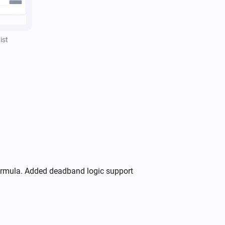
,
,
Separator style
Separator color
)
Opacity
ist
formula. Added deadband logic support