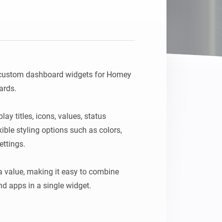
Homey Pro
Ethernet Adapter
Connect to your wired
Ethernet network.
 custom dashboard widgets for Homey 
rds.

y titles, icons, values, status 
ble styling options such as colors, 
ttings.

 value, making it easy to combine 
d apps in a single widget.

 a unique ID in the widget settings, 