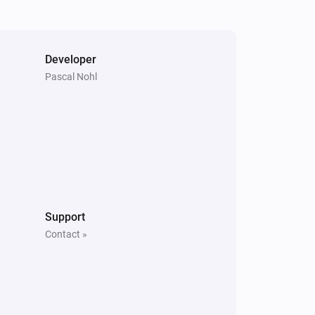
Developer
Pascal Nohl
Support
Contact »