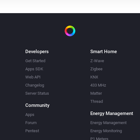
Developers
Smart Home
Get Started
Z-Wave
Apps SDK
Zigbee
Web API
KNX
Changelog
433 MHz
Server Status
Matter
Thread
Community
Energy Management
Apps
Forum
Energy Management
Pentest
Energy Monitoring
P1 Meters