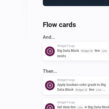
Flow cards
And...
Widget Forge
Big Data Block
line
Widget ID
Line
exists
Then...
Widget Forge
Apply boolean color grade to Big
Data Block
line
:
Widget ID
Line
| true
| false
Value
True color
False
|
color
Scope
Widget Forge
Set data line
in Big Data Bloc
Line