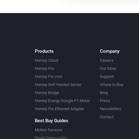
Products
Company
Homey Cloud
Careers
Homey Pro
Our Story
Homey Pro mini
Support
Homey Self-Hosted Server
Where to Buy
Homey Bridge
Blog
Homey Energy Dongle P1 Meter
Press
Homey Pro Ethernet Adapter
Newsletters
Contact
Best Buy Guides
Motion Sensors
Smart Door Locks