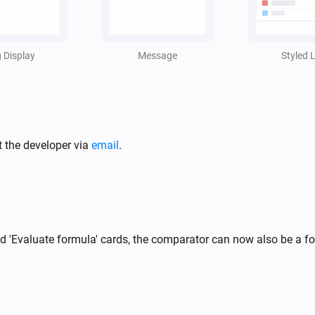
i
,
g Display
Message
Styled L
t the developer via
email
.
and 'Evaluate formula' cards, the comparator can now also be a 