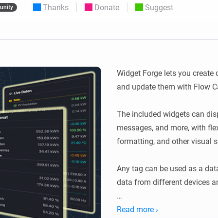
Thanks
Donate
Suggest
nity
 & Homey Self-Hosted Server.
Homey Energy Dongle
vices for you.
nnectivity
Monitor your home’s realtime
.
energy usage.
Widget Forge lets you create
and update them with Flow Ca
The included widgets can displa
messages, and more, with flexi
formatting, and other visual se
Any tag can be used as a data
data from different devices an
Usage: Create a widget, choose
Read more ›