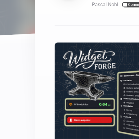
Pascal Nohl
Commu
For Homey Cloud, Homey Pro
Best Buy Guides
Homey Bridge
Find the right smart home de
Extend wireless co
with six protocols
Discover Products