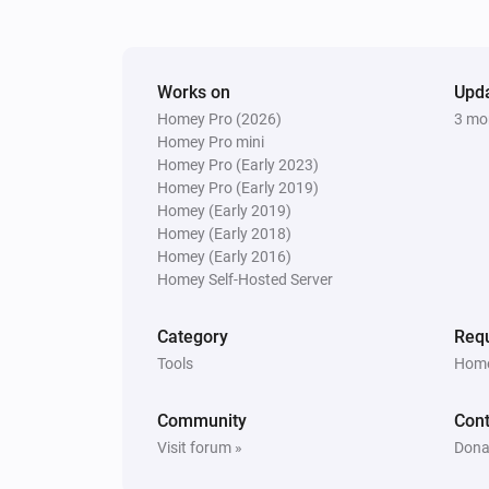
Works on
Upd
Homey Pro (2026)
3 mo
Homey Pro mini
Homey Pro (Early 2023)
Homey Pro (Early 2019)
Homey (Early 2019)
Homey (Early 2018)
Homey (Early 2016)
Homey Self-Hosted Server
Category
Requ
Tools
Home
Community
Cont
Visit forum »
Dona