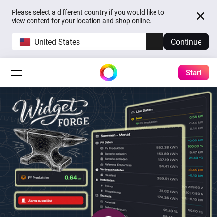
Please select a different country if you would like to
view content for your location and shop online.
United States
Continue
Start