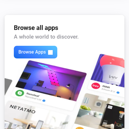
,
,
,
)
color
Text color
Icon color
Opacity
Browse all apps
A whole world to discover.
Browse Apps