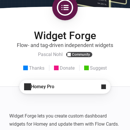
Widget Forge
Flow- and tag-driven independent widgets
Pascal Nohl
Community
Thanks
Donate
Suggest
Homey Pro
Widget Forge lets you create custom dashboard 
widgets for Homey and update them with Flow Cards.
