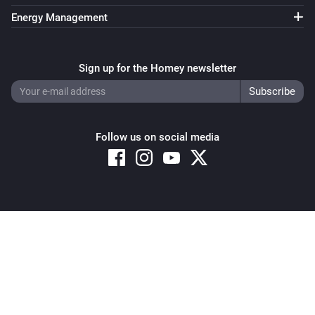
Energy Management
Sign up for the Homey newsletter
Follow us on social media
Copyright © 2026 Athom B.V. – All rights reserved
Privacy and Cookie Notice
|
Terms and Conditions