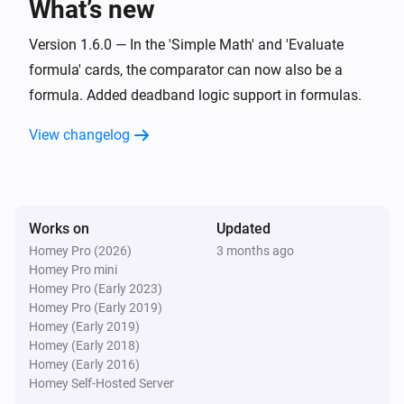
What’s new
Set offset zero value for
Value
i
Advanced
with negative
Negative offset
Version 1.6.0 — In the 'Simple Math' and 'Evaluate
and positive
Positive offset
formula' cards, the comparator can now also be a
Widget Forge
formula. Added deadband logic support in formulas.
Calculate
; comparison:
Formula
i
Advanced
Comparator
Compare value
View changelog
Widget Forge
Set message
:
(
,
Widget ID
Message
Icon
Icon
i
,
,
,
color
Message color
Message style
)
Background color
Works on
Updated
Homey Pro (2026)
3 months ago
Widget Forge
Apply boolean color grade to styled list
Homey Pro mini
i
line
:
| true
|
Homey Pro (Early 2023)
Widget ID
Line
Value
True color
false
|
Homey Pro (Early 2019)
False color
Scope
Homey (Early 2019)
Widget Forge
Homey (Early 2018)
Apply numeric color grade to styled list
i
Homey (Early 2016)
line
:
| below
Widget ID
Line
Value
Below
Homey Self-Hosted Server
| 1:
→
|
lowest color
Threshold 1
Color 1