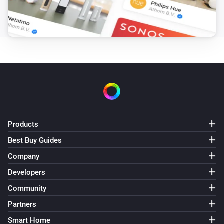
Products
Best Buy Guides
Company
Developers
Community
Partners
Smart Home