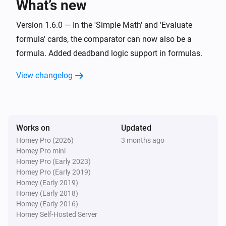
What’s new
Set offset zero value for
Value
i
Advanced
with negative
Negative offset
Version 1.6.0 — In the 'Simple Math' and 'Evaluate
and positive
Positive offset
formula' cards, the comparator can now also be a
Widget Forge
formula. Added deadband logic support in formulas.
Calculate
; comparison:
Formula
i
Advanced
Comparator
Compare value
View changelog
Widget Forge
Set message
:
(
,
Widget ID
Message
Icon
Icon
i
,
,
,
color
Message color
Message style
)
Background color
Works on
Updated
Homey Pro (2026)
3 months ago
Widget Forge
Apply boolean color grade to styled list
Homey Pro mini
i
line
:
| true
|
Homey Pro (Early 2023)
Widget ID
Line
Value
True color
false
|
Homey Pro (Early 2019)
False color
Scope
Homey (Early 2019)
Widget Forge
Homey (Early 2018)
Apply numeric color grade to styled list
i
Homey (Early 2016)
line
:
| below
Widget ID
Line
Value
Below
Homey Self-Hosted Server
| 1:
→
|
lowest color
Threshold 1
Color 1