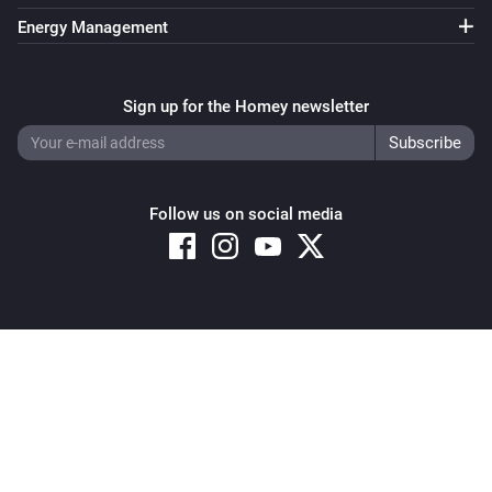
Energy Management
Sign up for the Homey newsletter
Follow us on social media
Copyright © 2026 Athom B.V. – All rights reserved
Privacy and Cookie Notice
|
Terms and Conditions