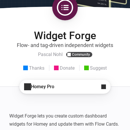
Widget Forge
Flow- and tag-driven independent widgets
Pascal Nohl
Community
Thanks
Donate
Suggest
Homey Pro
Widget Forge lets you create custom dashboard 
widgets for Homey and update them with Flow Cards.
