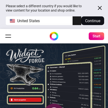
Please select a different country if you would like to
view content for your location and shop online.
United States
Continue
Start