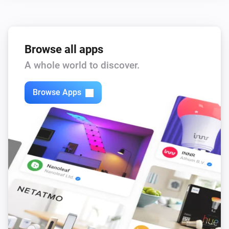
,
,
,
)
color
Text color
Icon color
Opacity
Browse all apps
A whole world to discover.
Browse Apps