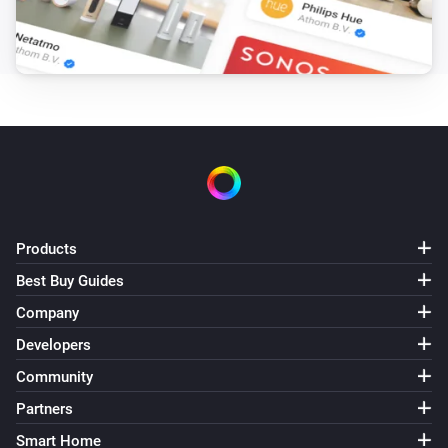
Products
Best Buy Guides
Company
Developers
Community
Partners
Smart Home