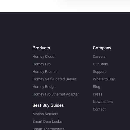
Products
Company
Homey Cloud
Careers
Homey Pro
Our Story
Homey Pro mini
Support
Homey Self-Hosted Server
Where to Buy
Homey Bridge
Blog
Homey Pro Ethernet Adapter
Press
Newsletters
Best Buy Guides
Contact
Motion Sensors
Smart Door Locks
Smart Thermostats