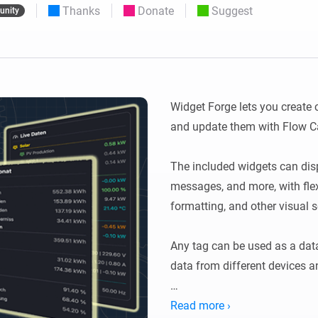
Thanks
Donate
Suggest
nity
 & Homey Self-Hosted Server.
Homey Pro
vices for you.
Ethernet Adapter
nnectivity
.
Connect to your wired
Ethernet network.
Widget Forge lets you create
and update them with Flow Ca
The included widgets can displa
messages, and more, with flexi
formatting, and other visual se
Any tag can be used as a data
data from different devices an
Usage: Create a widget, choose
Read more ›