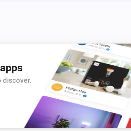
 apps
 discover.