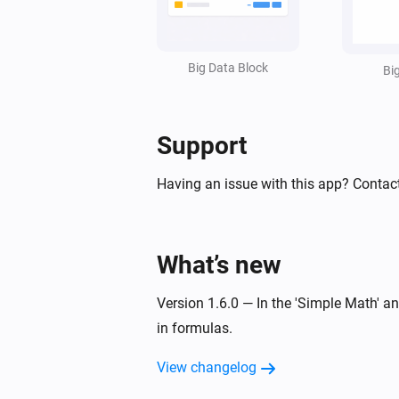
Set value line
in styled list
Line
:
=
Widget ID
Text
Value
Unit
(
,
,
,
Factor
Invert sign
Style
Text size
Big Data Block
,
,
,
Bi
Icon
Icon position
Data color
Text
,
,
)
color
Icon color
Opacity
Support
Having an issue with this app? Contac
What’s new
Version 1.6.0 — In the 'Simple Math' 
in formulas.
View changelog