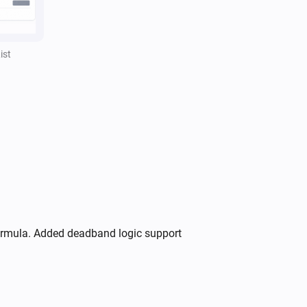
,
,
Separator style
Separator color
)
Opacity
ist
formula. Added deadband logic support