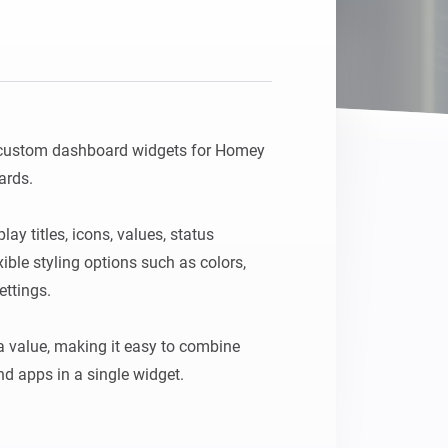
 custom dashboard widgets for Homey 
rds.

y titles, icons, values, status 
ble styling options such as colors, 
ttings.

 value, making it easy to combine 
d apps in a single widget.

 a unique ID in the widget settings, 