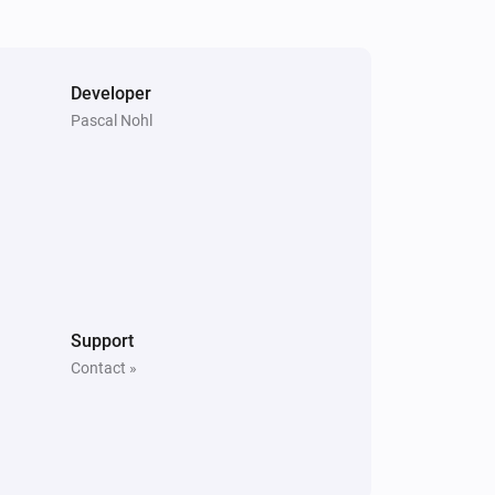
Developer
Pascal Nohl
Support
Contact »