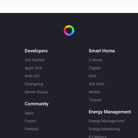
Developers
Smart Home
Get Started
Z-Wave
Apps SDK
Zigbee
Web API
KNX
Changelog
433 MHz
Server Status
Matter
Thread
Community
Energy Management
Apps
Forum
Energy Management
Pentest
Energy Monitoring
P1 Meters