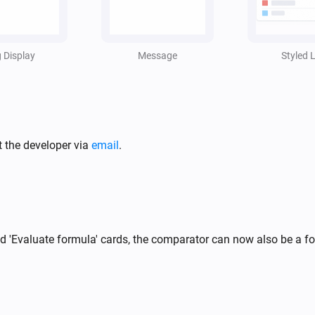
i
,
g Display
Message
Styled L
t the developer via
email
.
and 'Evaluate formula' cards, the comparator can now also be a 