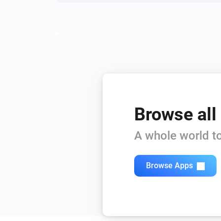
Browse all
A whole world to
Browse Apps