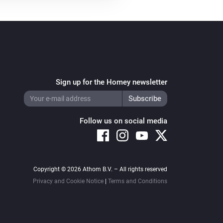
Sign up for the Homey newsletter
Follow us on social media
Copyright © 2026 Athom B.V. – All rights reserved
Privacy and Cookie Notice
|
Terms and Conditions