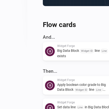
Flow cards
And...
Widget Forge
Big Data Block
line
Widget ID
Line
exists
Then...
Widget Forge
Apply boolean color grade to Big
Data Block
line
:
Widget ID
Line
| true
| false
Value
True color
False
|
color
Scope
Widget Forge
Set data line
in Big Data Bloc
Line