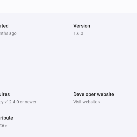
ated
Version
nths ago
1.6.0
ires
Developer website
y v12.4.0 or newer
Visit website »
ribute
te »