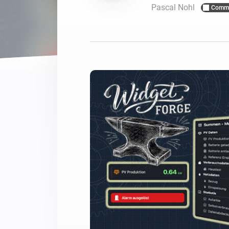
Pascal Nohl
Commu
For Homey Cloud, Homey Pro
Best Buy Guides
Homey Bridge
Find the right smart home de
Extend wireless co
with six protocols
Discover Products