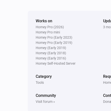
Works on
Upd
Homey Pro (2026)
3 mo
Homey Pro mini
Homey Pro (Early 2023)
Homey Pro (Early 2019)
Homey (Early 2019)
Homey (Early 2018)
Homey (Early 2016)
Homey Self-Hosted Server
Category
Requ
Tools
Home
Community
Cont
Visit forum »
Dona