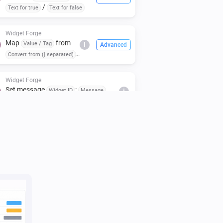
/
Text for true
Text for false
Widget Forge
Map
from
Value / Tag
i
Advanced
Convert from (| separated)
to
(case:
To (| separated)
)
Respect case
Widget Forge
Set message
:
Widget ID
Message
i
(
,
,
,
Icon
Icon color
Message color
,
)
Message style
Background color
Widget Forge
i
Clear styled list
Widget ID
Widget Forge
Set title line
in styled list
Line
Widget
i
to
(
,
,
,
ID
Text
Style
Text size
Icon
,
,
,
Icon position
Text color
Icon color
,
,
Separator
Separator thickness