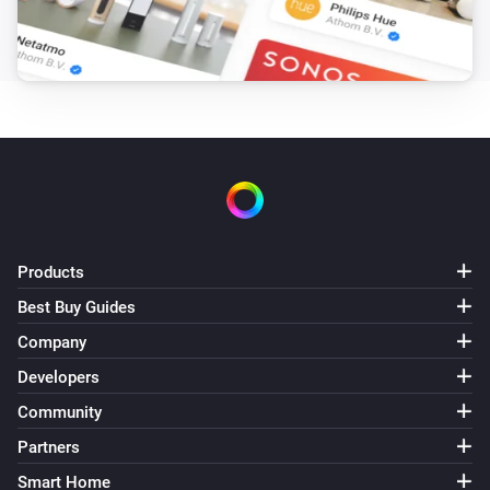
Products
Best Buy Guides
Company
Developers
Community
Partners
Smart Home