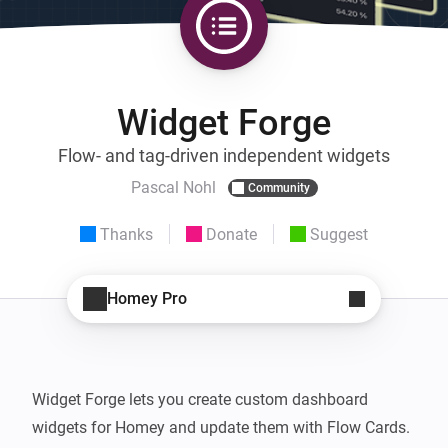
Widget Forge
Flow- and tag-driven independent widgets
Pascal Nohl
Community
Thanks
Donate
Suggest
Homey Pro
Widget Forge lets you create custom dashboard 
widgets for Homey and update them with Flow Cards.
