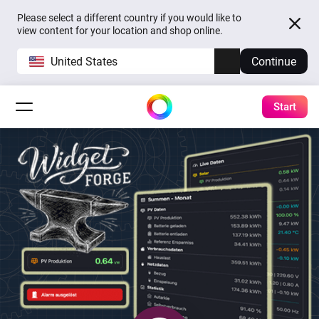
Please select a different country if you would like to
view content for your location and shop online.
United States
Continue
Start