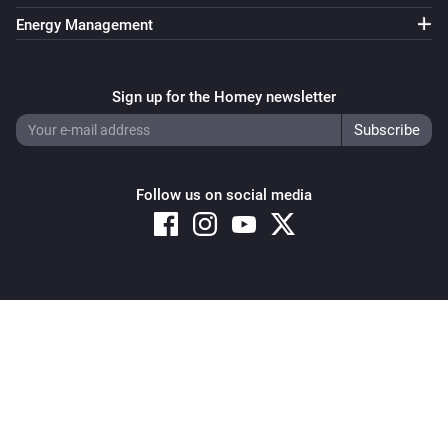
Energy Management
Sign up for the Homey newsletter
Follow us on social media
Copyright © 2026 Athom B.V. – All rights reserved
Privacy and Cookie Notice
|
Terms and Conditions