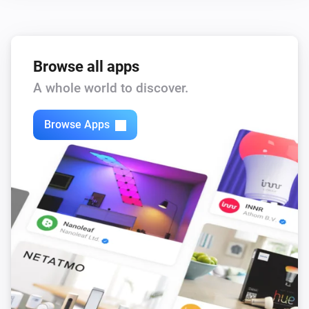
,
,
,
)
color
Text color
Icon color
Opacity
Browse all apps
A whole world to discover.
Browse Apps