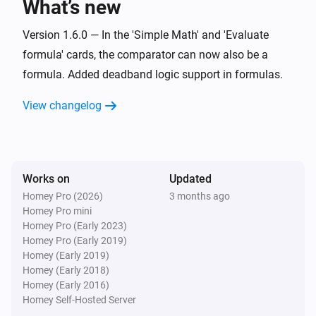
What’s new
Set offset zero value for
Value
i
Advanced
with negative
Negative offset
Version 1.6.0 — In the 'Simple Math' and 'Evaluate
and positive
Positive offset
formula' cards, the comparator can now also be a
Widget Forge
formula. Added deadband logic support in formulas.
Calculate
; comparison:
Formula
i
Advanced
Comparator
Compare value
View changelog
Widget Forge
Set message
:
(
,
Widget ID
Message
Icon
Icon
i
,
,
,
color
Message color
Message style
)
Background color
Works on
Updated
Homey Pro (2026)
3 months ago
Widget Forge
Apply boolean color grade to styled list
Homey Pro mini
i
line
:
| true
|
Homey Pro (Early 2023)
Widget ID
Line
Value
True color
false
|
Homey Pro (Early 2019)
False color
Scope
Homey (Early 2019)
Widget Forge
Homey (Early 2018)
Apply numeric color grade to styled list
i
Homey (Early 2016)
line
:
| below
Widget ID
Line
Value
Below
Homey Self-Hosted Server
| 1:
→
|
lowest color
Threshold 1
Color 1