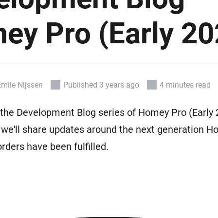
Ethernet Adapter
nnectivity
.
Connect to your wired
Ethernet network.
ey Pro (Early 20
Emile Nijssen
Published 3 years ago
4 minutes read
he Development Blog series of Homey Pro (Early 2
 we'll share updates around the next generation 
-orders have been fulfilled.