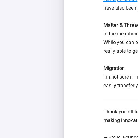
have also been 
Matter & Threa
In the meantime
While you can b
really able to ge
Migration
I'm not sure if 
easily transfer
Thank you all fo
making innovativ
— Emile, Founde