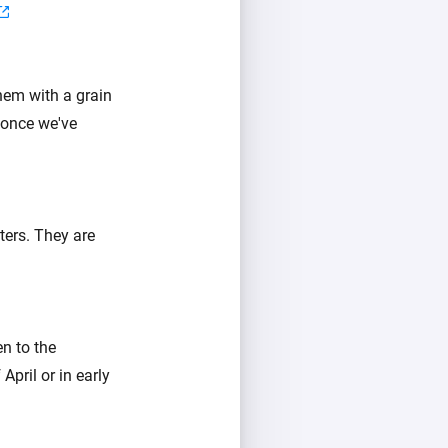
hem with a grain
 once we've
ters. They are
n to the
pril or in early