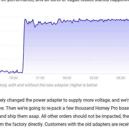
cy, with and without the new adapter. Higher is better
.
ly changed the power adapter to supply more voltage, and we'
rive. Then we're going to re-pack a few thousand Homey Pro boxes
and ship them asap. All other orders should not be impacted, the
 the factory directly. Customers with the old adapters are recei