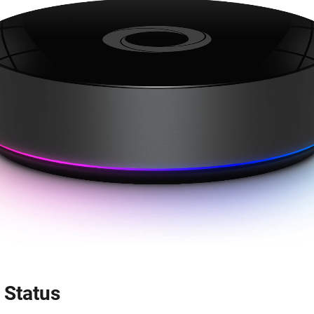
 Status