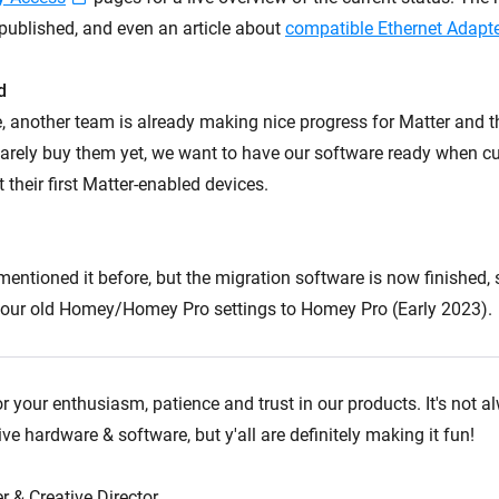
published, and even an article about
compatible Ethernet Adapt
d
, another team is already making nice progress for Matter and 
arely buy them yet, we want to have our software ready when c
t their first Matter-enabled devices.
I mentioned it before, but the migration software is now finished,
 your old Homey/Homey Pro settings to Homey Pro (Early 2023).
r your enthusiasm, patience and trust in our products. It's not 
e hardware & software, but y'all are definitely making it fun!
r & Creative Director