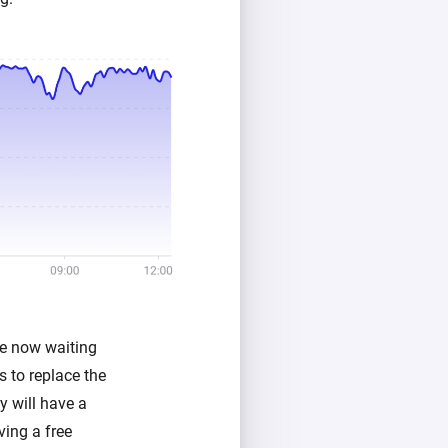
re now waiting
 to replace the
y will have a
ving a free