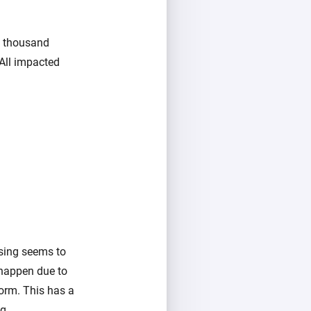
w thousand
All impacted
using seems to
 happen due to
orm. This has a
g.