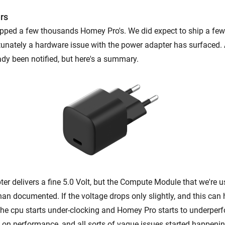
rs
ipped a few thousands Homey Pro's. We did expect to ship a fe
tunately a hardware issue with the power adapter has surfaced. 
ady been notified, but here's a summary.
er delivers a fine 5.0 Volt, but the Compute Module that we're 
han documented. If the voltage drops only slightly, and this can
he cpu starts under-clocking and Homey Pro starts to underperf
on performance, and all sorts of vague issues started happenin