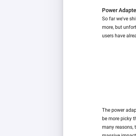
Power Adapte
So far we've sh
more, but unfor
users have alre
The power adapt
be more picky t
many reasons, t
massive impact 