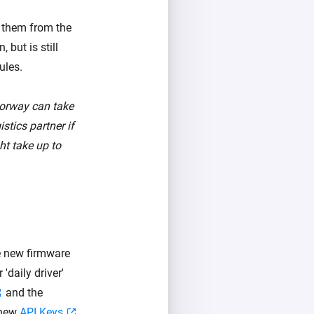
p them from the
 but is still
ules.
Norway can take
stics partner if
ht take up to
he new firmware
daily driver'
and the
 new
API Keys