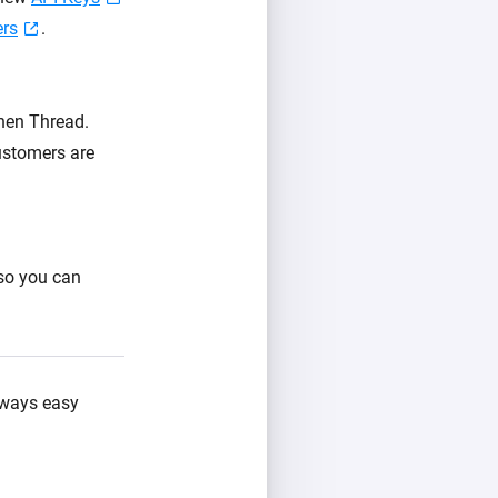
ers
.
then Thread.
ustomers are
 so you can
always easy