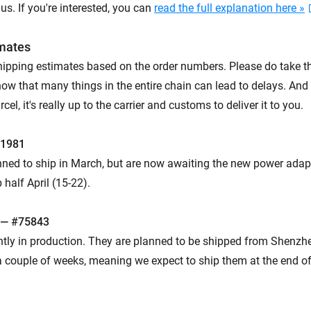
s. If you're interested, you can
read the full explanation here »
imates
hipping estimates based on the order numbers. Please do take t
now that many things in the entire chain can lead to delays. And
el, it's really up to the carrier and customs to deliver it to you.
61981
ned to ship in March, but are now awaiting the new power adap
 half April (15-22).
 — #75843
ntly in production. They are planned to be shipped from Shenzhe
 couple of weeks, meaning we expect to ship them at the end of A