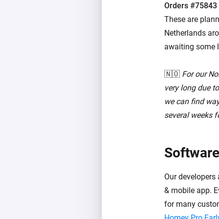
Orders #75843
These are plann
Netherlands arou
awaiting some l
🇳🇴
For our No
very long due t
we can find ways
several weeks fo
Software
Our developers 
& mobile app. Ev
for many custo
Homey Pro Earl