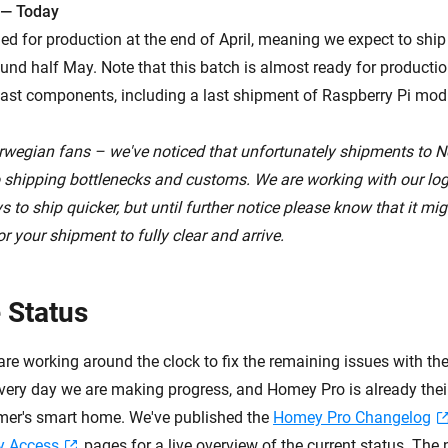
 — Today
ed for production at the end of April, meaning we expect to shi
nd half May. Note that this batch is almost ready for production,
ast components, including a last shipment of Raspberry Pi mod
rwegian fans – we've noticed that unfortunately shipments to 
o shipping bottlenecks and customs. We are working with our logi
 to ship quicker, but until further notice please know that it mig
r your shipment to fully clear and arrive.
 Status
are working around the clock to fix the remaining issues with t
ery day we are making progress, and Homey Pro is already their '
mer's smart home. We've published the
Homey Pro Changelog
y Access
pages for a live overview of the current status. The