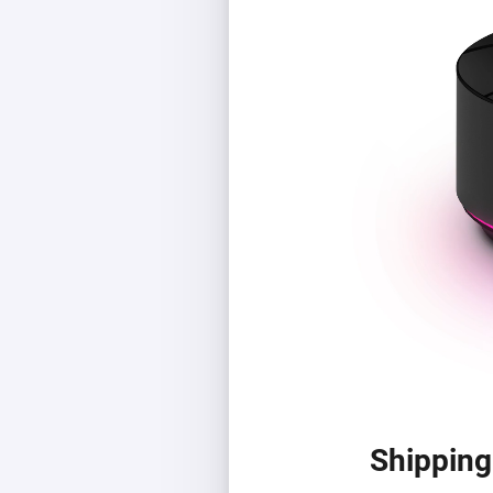
Shipping