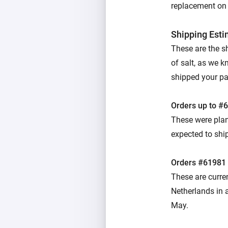
replacement on u
Shipping Est
These are the s
of salt, as we k
shipped your parc
Orders up to #
These were plan
expected to ship
Orders #61981
These are curre
Netherlands in a
May.