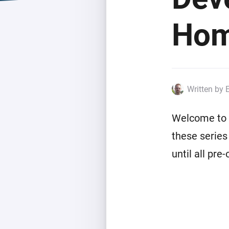
Extend wireless co
with six protocols
Discover Products
Hom
Written by 
Welcome to t
these series
until all pre