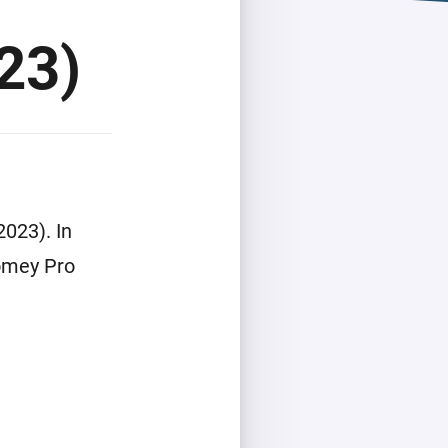
23)
023). In
Homey Pro