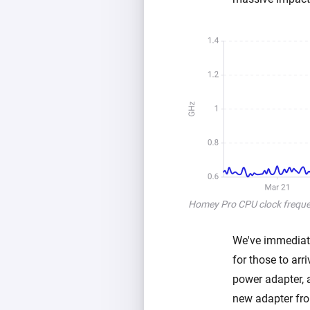
Homey Pro CPU clock frequen
We've immediate
for those to ar
power adapter, 
new adapter from