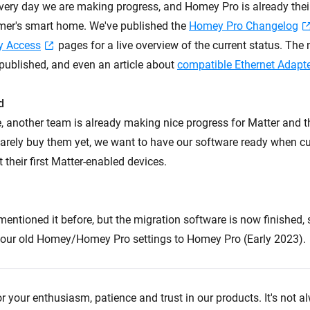
ery day we are making progress, and Homey Pro is already their '
mer's smart home. We've published the
Homey Pro Changelog
y Access
pages for a live overview of the current status. The
published, and even an article about
compatible Ethernet Adapt
d
, another team is already making nice progress for Matter and 
arely buy them yet, we want to have our software ready when c
t their first Matter-enabled devices.
I mentioned it before, but the migration software is now finished,
 your old Homey/Homey Pro settings to Homey Pro (Early 2023).
r your enthusiasm, patience and trust in our products. It's not 