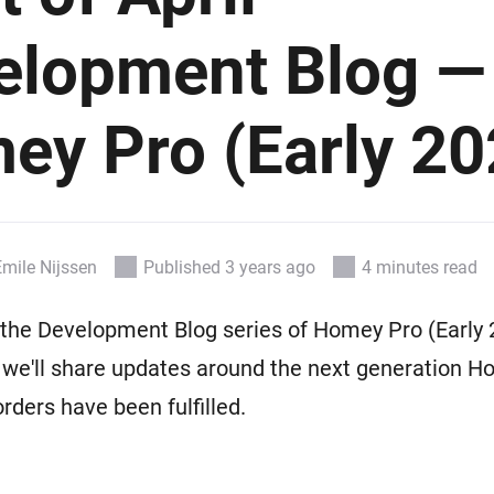
 & Homey Self-Hosted Server.
elopment Blog —
Homey Pro
vices for you.
Ethernet Adapter
nnectivity
.
Connect to your wired
Ethernet network.
ey Pro (Early 20
Emile Nijssen
Published 3 years ago
4 minutes read
he Development Blog series of Homey Pro (Early 2
 we'll share updates around the next generation 
-orders have been fulfilled.