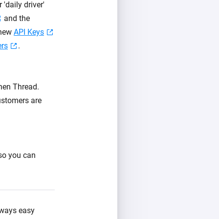
daily driver'
and the
 new
API Keys
ers
.
then Thread.
ustomers are
 so you can
always easy