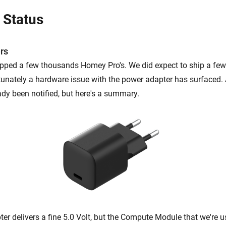
 Status
rs
ipped a few thousands Homey Pro's. We did expect to ship a fe
tunately a hardware issue with the power adapter has surfaced. 
ady been notified, but here's a summary.
er delivers a fine 5.0 Volt, but the Compute Module that we're 