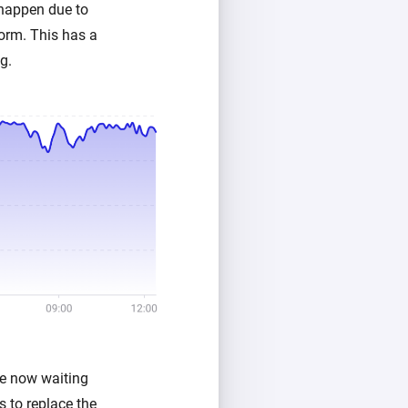
 happen due to
orm. This has a
g.
re now waiting
 to replace the