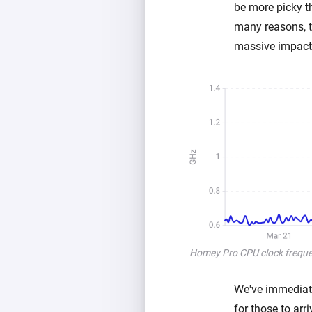
be more picky t
many reasons, t
massive impact 
Homey Pro CPU clock frequen
We've immediate
for those to ar