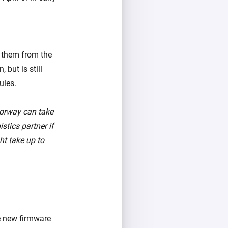
p them from the
 but is still
ules.
Norway can take
stics partner if
ht take up to
he new firmware