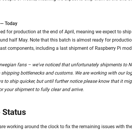
 — Today
ed for production at the end of April, meaning we expect to shi
nd half May. Note that this batch is almost ready for production,
ast components, including a last shipment of Raspberry Pi mod
rwegian fans – we've noticed that unfortunately shipments to 
o shipping bottlenecks and customs. We are working with our logi
 to ship quicker, but until further notice please know that it mig
r your shipment to fully clear and arrive.
 Status
are working around the clock to fix the remaining issues with t