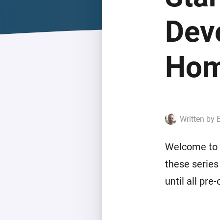
For Homey Cloud, Homey Pro
Best Buy Guides
Dev
Homey Bridge
Find the right smart home de
Extend wireless co
with six protocols
Discover Products
Hom
Written by 
Welcome to t
these series
until all pre