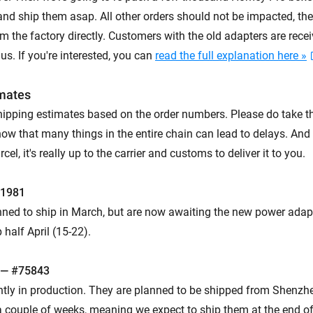
and ship them asap. All other orders should not be impacted, the
 the factory directly. Customers with the old adapters are recei
s. If you're interested, you can
read the full explanation here »
imates
hipping estimates based on the order numbers. Please do take t
now that many things in the entire chain can lead to delays. And
el, it's really up to the carrier and customs to deliver it to you.
61981
ned to ship in March, but are now awaiting the new power adap
 half April (15-22).
 — #75843
ntly in production. They are planned to be shipped from Shenzhe
 couple of weeks, meaning we expect to ship them at the end of A