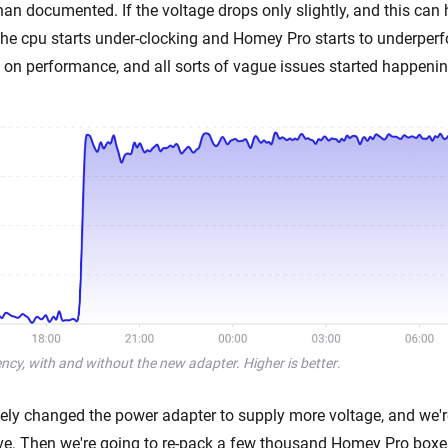
han documented. If the voltage drops only slightly, and this can
he cpu starts under-clocking and Homey Pro starts to underperf
on performance, and all sorts of vague issues started happenin
cy, with and without the new adapter. Higher is better
.
ly changed the power adapter to supply more voltage, and we'
rive. Then we're going to re-pack a few thousand Homey Pro boxes