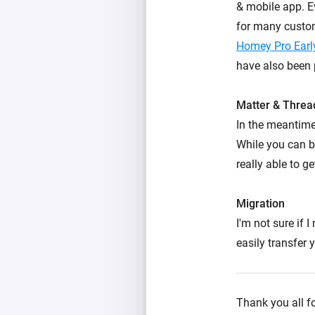
& mobile app. Ev
for many custo
Homey Pro Earl
have also been 
Matter & Threa
In the meantime
While you can b
really able to ge
Migration
I'm not sure if 
easily transfer
Thank you all fo