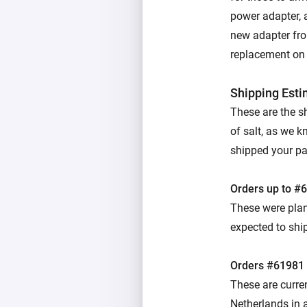
power adapter, 
new adapter from
replacement on u
Shipping Est
These are the s
of salt, as we k
shipped your parc
Orders up to #
These were plan
expected to ship
Orders #61981
These are curre
Netherlands in a