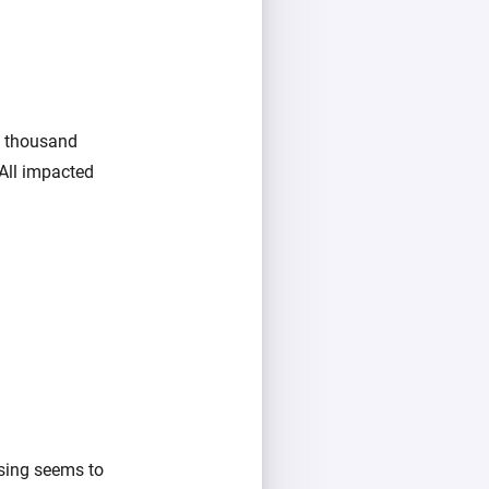
w thousand
All impacted
using seems to