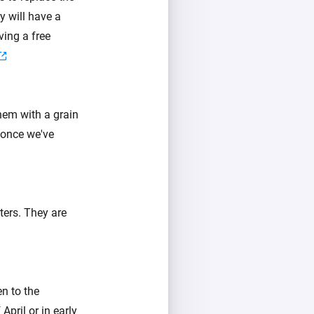
y will have a
ving a free
hem with a grain
 once we've
ters. They are
n to the
pril or in early