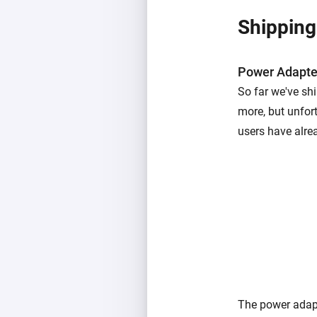
Shipping
Power Adapte
So far we've sh
more, but unfor
users have alre
The power adapt