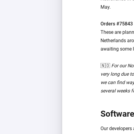
May.
Orders #75843
These are plann
Netherlands arou
awaiting some l
🇳🇴
For our No
very long due t
we can find ways
several weeks fo
Software
Our developers 