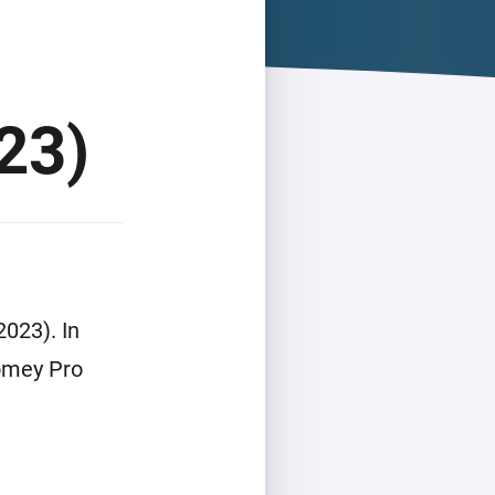
23)
023). In
Homey Pro