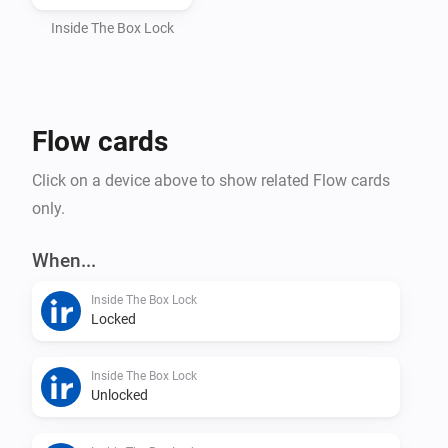
Automatic token handling and webhook setup

Inside The Box Lock
How to find your API key

Flow cards
Open the InsideTheBox mobile app

Click on a device above to show related Flow cards
only.
Go to My Account (Mitt konto)

When...
Select Manage API Keys (Hantera API-nycklar)

Inside The Box Lock
Locked
Copy your API Key and paste it into Homey
Inside The Box Lock
Unlocked