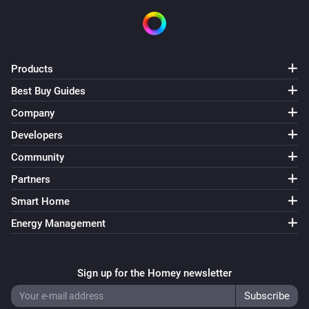
Products
Best Buy Guides
Company
Developers
Community
Partners
Smart Home
Energy Management
Sign up for the Homey newsletter