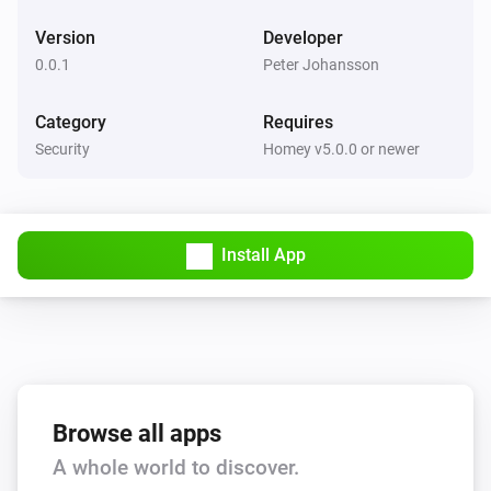
Version
Developer
0.0.1
Peter Johansson
Category
Requires
Security
Homey v5.0.0 or newer
Install App
Browse all apps
A whole world to discover.