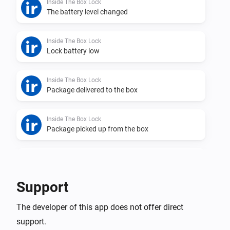
Inside The Box Lock
The battery level changed
Inside The Box Lock
Lock battery low
Inside The Box Lock
Package delivered to the box
Inside The Box Lock
Package picked up from the box
Inside The Box Lock
Lock was closed
Support
Inside The Box Lock
The developer of this app does not offer direct
Lock was opened
support.