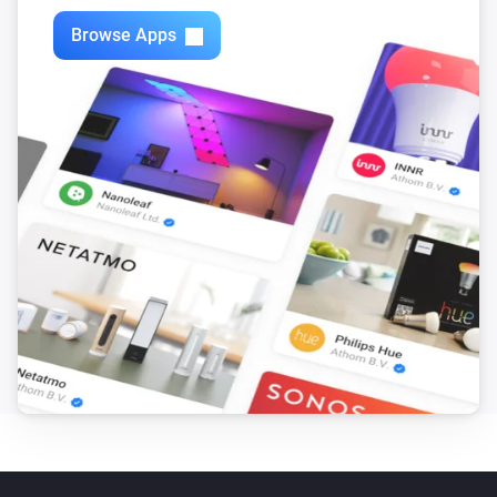
Browse Apps