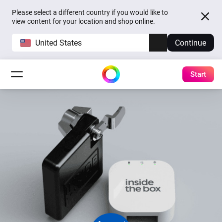
Please select a different country if you would like to
view content for your location and shop online.
United States
Continue
Start