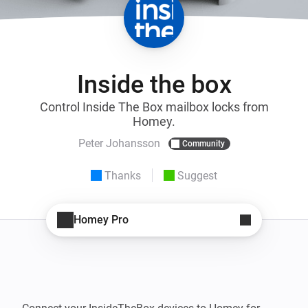
Inside the box
Control Inside The Box mailbox locks from
Homey.
Peter Johansson
Community
Thanks
Suggest
Homey Pro