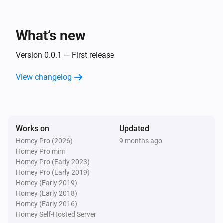
Inside The Box Lock
You got mail!
What’s new
And...
Version 0.0.1 — First release
Inside The Box Lock
View changelog
A lock is locked
Then...
Works on
Inside The Box Lock
Updated
Lock
Homey Pro (2026)
9 months ago
Homey Pro mini
Homey Pro (Early 2023)
Inside The Box Lock
Homey Pro (Early 2019)
Unlock
Homey (Early 2019)
Homey (Early 2018)
Homey (Early 2016)
Homey Self-Hosted Server