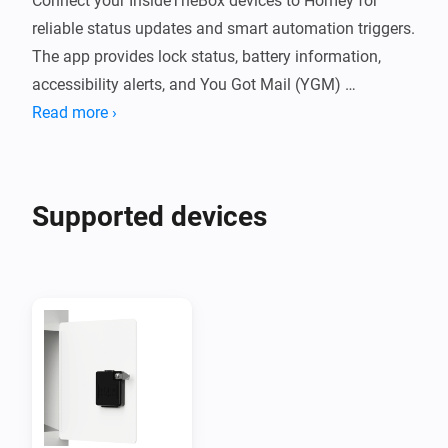
Connect your InsideTheBox devices to Homey for 
reliable status updates and smart automation triggers. 
The app provides lock status, battery information, 
accessibility alerts, and You Got Mail (YGM) 
notifications directly from the InsideTheBox cloud.

Read more ›
Features

Supported devices
You Got Mail (YGM) notifications

Live lock status and battery monitoring

Low-battery and accessibility alerts

Separate devices for locks and event sensors
