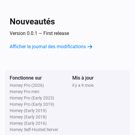
Inside The Box Lock
You got mail!
Nouveautés
Et...
Version 0.0.1 — First release
Inside The Box Lock
Afficher le journal des modifications
Un verrou est verrouillé
Alors...
Fonctionne sur
Inside The Box Lock
Mis à jour
Verrouiller
Homey Pro (2026)
il y a 9 mois
Homey Pro mini
Homey Pro (Early 2023)
Inside The Box Lock
Homey Pro (Early 2019)
Déverrouiller
Homey (Early 2019)
Homey (Early 2018)
Homey (Early 2016)
Homey Self-Hosted Server