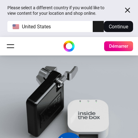
Please select a different country if you would like to
view content for your location and shop online.
United States
Continue
Démarrer