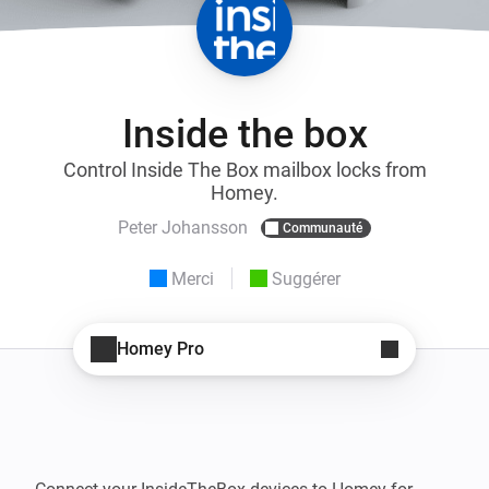
Inside the box
Control Inside The Box mailbox locks from
Homey.
Peter Johansson
Communauté
Merci
Suggérer
Homey Pro