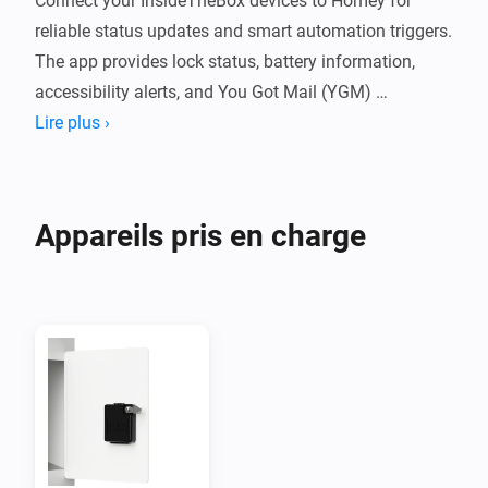
Connect your InsideTheBox devices to Homey for 
reliable status updates and smart automation triggers. 
The app provides lock status, battery information, 
accessibility alerts, and You Got Mail (YGM) 
notifications directly from the InsideTheBox cloud.

Lire plus ›
Features

Appareils pris en charge
You Got Mail (YGM) notifications

Live lock status and battery monitoring

Low-battery and accessibility alerts

Separate devices for locks and event sensors
