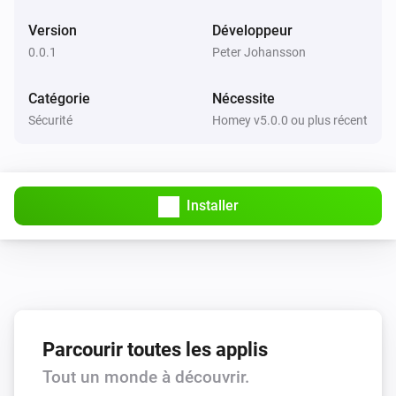
Version
Développeur
0.0.1
Peter Johansson
Catégorie
Nécessite
Sécurité
Homey v5.0.0 ou plus récent
Installer
Parcourir toutes les applis
Tout un monde à découvrir.