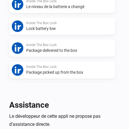
Inside The Box Lock
Le niveau de la batterie a changé
Inside The Box Lock
Lock battery low
Inside The Box Lock
Package delivered to the box
Inside The Box Lock
Package picked up from the box
Inside The Box Lock
Lock was closed
Assistance
Inside The Box Lock
Le développeur de cette appli ne propose pas
Lock was opened
d’assistance directe.