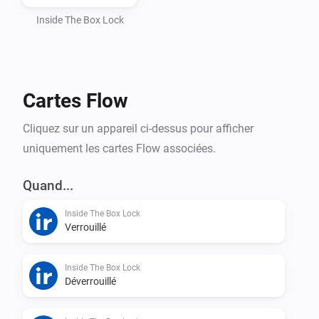
Automatic token handling and webhook setup

Inside The Box Lock
How to find your API key

Cartes Flow
Open the InsideTheBox mobile app

Cliquez sur un appareil ci-dessus pour afficher
uniquement les cartes Flow associées.
Go to My Account (Mitt konto)

Quand...
Select Manage API Keys (Hantera API-nycklar)

Inside The Box Lock
Verrouillé
Copy your API Key and paste it into Homey
Inside The Box Lock
Déverrouillé