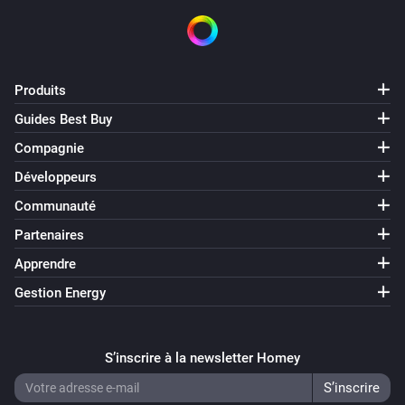
Produits
Guides Best Buy
Compagnie
Développeurs
Communauté
Partenaires
Apprendre
Gestion Energy
S’inscrire à la newsletter Homey