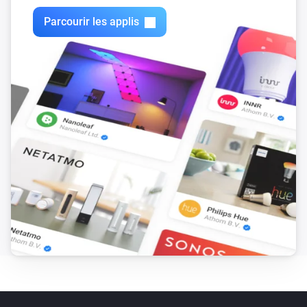
Parcourir les applis