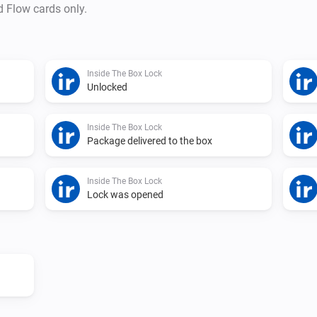
d Flow cards only.
Copy your API Key and paste 
Inside The Box Lock
Unlocked
Inside The Box Lock
Package delivered to the box
Inside The Box Lock
Lock was opened