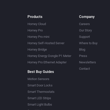
Products
Company
Homey Cloud
Careers
Homey Pro
Our Story
Homey Pro mini
Support
Homey Self-Hosted Server
Where to Buy
Homey Bridge
Blog
Homey Energy Dongle P1 Meter
Press
Homey Pro Ethernet Adapter
Newsletters
Contact
Best Buy Guides
Motion Sensors
Smart Door Locks
Smart Thermostats
Smart LED Strips
Smart Light Bulbs