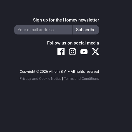
Sign up for the Homey newsletter
Follow us on social media
Copyright © 2026 Athom B.V. – All rights reserved
Privacy and Cookie Notice
|
Terms and Conditions