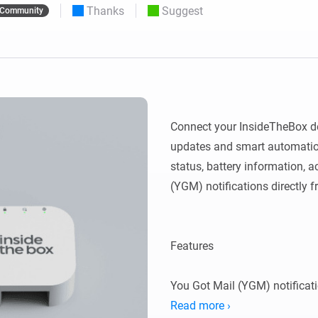
Thanks
Suggest
Community
 & Homey Self-Hosted Server.
Homey Energy Dongle
vices for you.
nnectivity
Monitor your home’s realtime
.
energy usage.
Connect your InsideTheBox dev
updates and smart automation
status, battery information, ac
(YGM) notifications directly 
Features

You Got Mail (YGM) notificati
Read more ›