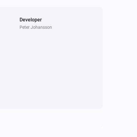
Developer
Peter Johansson