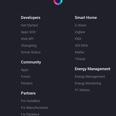
Developers
Smart Home
Get Started
Z-Wave
Apps SDK
Zigbee
Web API
KNX
Changelog
433 MHz
Server Status
Matter
Thread
Community
Energy Management
Apps
Forum
Energy Management
Pentest
Energy Monitoring
P1 Meters
Partners
For Installers
For Manufacturers
For Retailers