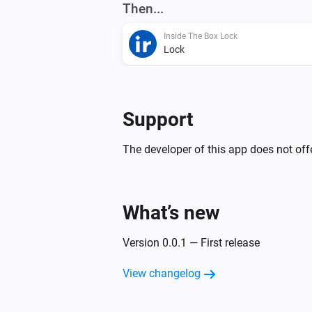
Then...
Inside The Box Lock
Lock
Support
The developer of this app does not offe
What’s new
Version 0.0.1 — First release
View changelog