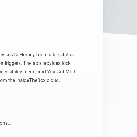
Homey Pro
Ethernet Adapter
Connect to your wired
Ethernet network.
ices to Homey for reliable status 
 triggers. The app provides lock 
cessibility alerts, and You Got Mail 
from the InsideTheBox cloud.

ons
