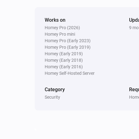
Works on
Upd
Homey Pro (2026)
9 mo
Homey Pro mini
Homey Pro (Early 2023)
Homey Pro (Early 2019)
Homey (Early 2019)
Homey (Early 2018)
Homey (Early 2016)
Homey Self-Hosted Server
Category
Requ
Security
Home