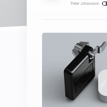
Peter Johansson
For Homey Cloud, Homey Pro
Best Buy Guides
Homey Bridge
Find the right smart home de
Extend wireless co
with six protocols
Discover Products