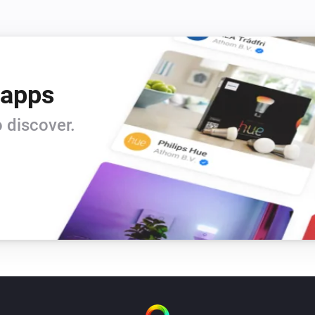
 apps
 discover.