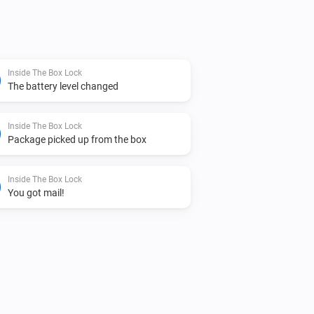
it into Homey
Inside The Box Lock
The battery level changed
Inside The Box Lock
Package picked up from the box
Inside The Box Lock
You got mail!