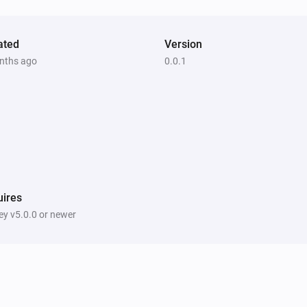
ated
Version
nths ago
0.0.1
ires
y v5.0.0 or newer