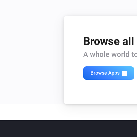
Browse all
A whole world to
Browse Apps