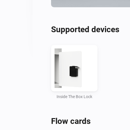
Supported devices
Inside The Box Lock
Flow cards