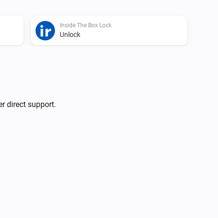
Inside The Box Lock
Unlock
r direct support.