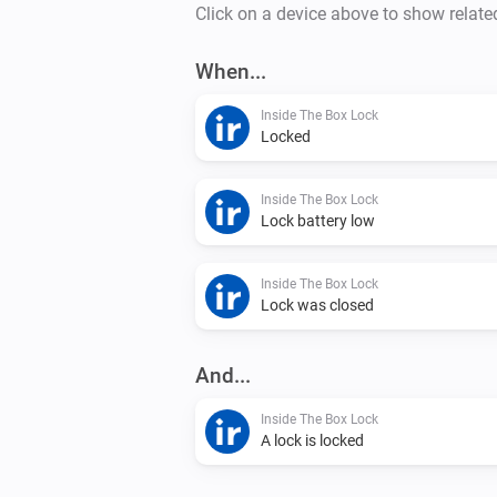
Click on a device above to show relate
When...
Inside The Box Lock
Locked
Inside The Box Lock
Lock battery low
Inside The Box Lock
Lock was closed
And...
Inside The Box Lock
A lock is locked