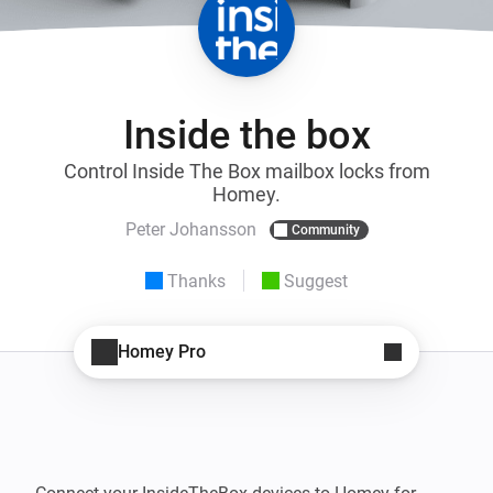
Inside the box
Control Inside The Box mailbox locks from
Homey.
Peter Johansson
Community
Thanks
Suggest
Homey Pro