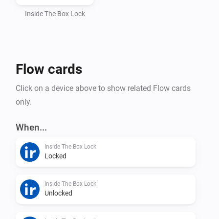
Automatic token handling and webhook setup

Inside The Box Lock
How to find your API key

Flow cards
Open the InsideTheBox mobile app

Click on a device above to show related Flow cards
only.
Go to My Account (Mitt konto)

When...
Select Manage API Keys (Hantera API-nycklar)

Inside The Box Lock
Locked
Copy your API Key and paste it into Homey
Inside The Box Lock
Unlocked