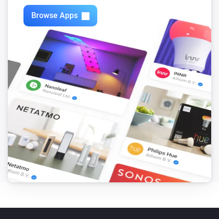
Browse Apps