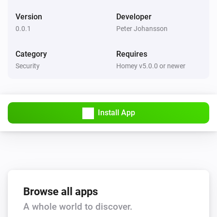
Version
Developer
0.0.1
Peter Johansson
Category
Requires
Security
Homey v5.0.0 or newer
Install App
Browse all apps
A whole world to discover.