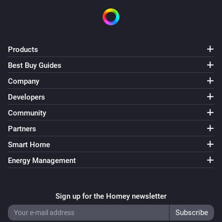
Products
Best Buy Guides
Company
Developers
Community
Partners
Smart Home
Energy Management
Sign up for the Homey newsletter