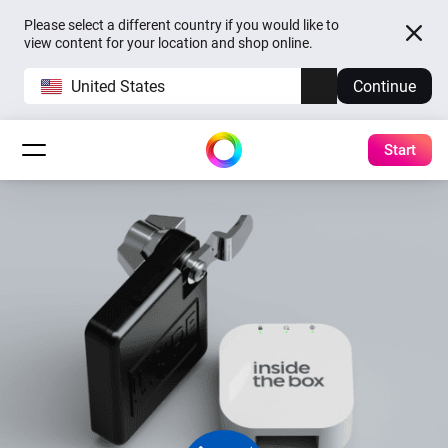
Please select a different country if you would like to
view content for your location and shop online.
United States
Continue
Start