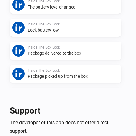
Inside The Box Lock
The battery level changed
Inside The Box Lock
Lock battery low
Inside The Box Lock
Package delivered to the box
Inside The Box Lock
Package picked up from the box
Inside The Box Lock
Lock was closed
Support
Inside The Box Lock
The developer of this app does not offer direct
Lock was opened
support.