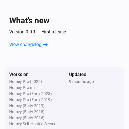
Inside The Box Lock
You got mail!
What’s new
And...
Version 0.0.1 — First release
Inside The Box Lock
View changelog
A lock is locked
Then...
Works on
Inside The Box Lock
Updated
Lock
Homey Pro (2026)
9 months ago
Homey Pro mini
Homey Pro (Early 2023)
Inside The Box Lock
Homey Pro (Early 2019)
Unlock
Homey (Early 2019)
Homey (Early 2018)
Homey (Early 2016)
Homey Self-Hosted Server