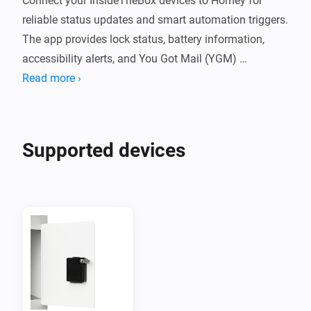
Connect your InsideTheBox devices to Homey for 
reliable status updates and smart automation triggers. 
The app provides lock status, battery information, 
accessibility alerts, and You Got Mail (YGM) 
notifications directly from the InsideTheBox cloud.

Read more ›
Features

Supported devices
You Got Mail (YGM) notifications

Live lock status and battery monitoring

Low-battery and accessibility alerts

Separate devices for locks and event sensors
