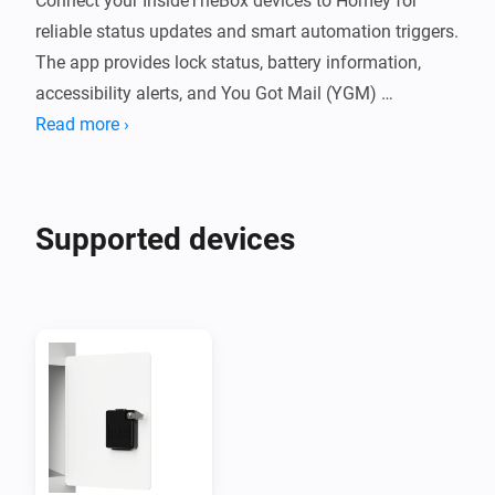
Connect your InsideTheBox devices to Homey for 
reliable status updates and smart automation triggers. 
The app provides lock status, battery information, 
accessibility alerts, and You Got Mail (YGM) 
notifications directly from the InsideTheBox cloud.

Read more ›
Features

Supported devices
You Got Mail (YGM) notifications

Live lock status and battery monitoring

Low-battery and accessibility alerts

Separate devices for locks and event sensors
