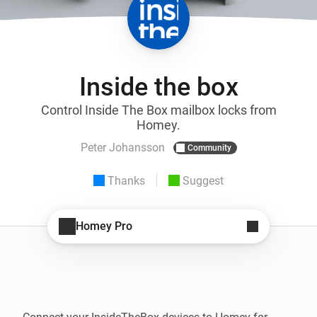
Inside the box
Control Inside The Box mailbox locks from
Homey.
Peter Johansson
Community
Thanks
Suggest
Homey Pro