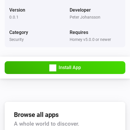
Version
Developer
0.0.1
Peter Johansson
Category
Requires
Security
Homey v5.0.0 or newer
Install App
Browse all apps
A whole world to discover.