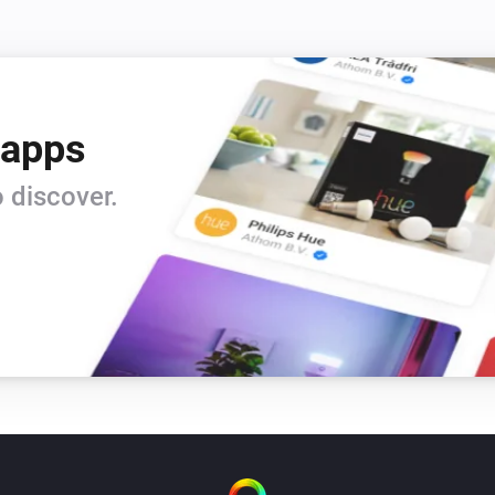
 apps
 discover.