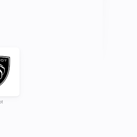
gging in and following the login steps

o you account and setup your 
commands is different as reading the 
r his Home Assistant integration
ot