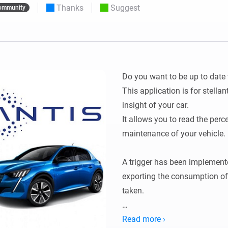
Thanks
Suggest
ommunity
 & Homey Self-Hosted Server.
Homey Pro
vices for you.
Ethernet Adapter
nnectivity
.
Connect to your wired
Ethernet network.
Do you want to be up to date 
This application is for stellan
insight of your car.

It allows you to read the perce
maintenance of your vehicle.

A trigger has been implemented
exporting the consumption of t
taken.

Configuration:

Read more ›