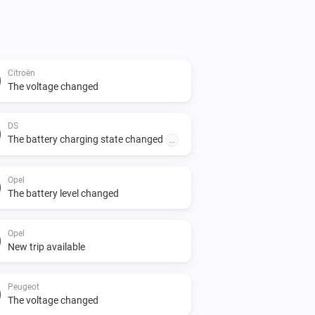
Citroën
The voltage changed
DS
The battery charging state changed
...
Opel
The battery level changed
Opel
New trip available
Peugeot
The voltage changed