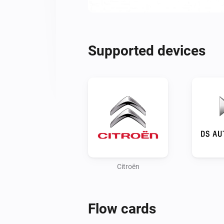
Supported devices
Citroën
Flow cards