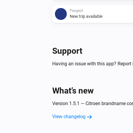
Peugeot
New trip available
And...
Citroën
Support
The battery charging state is
...
Having an issue with this app? Report 
Peugeot
The battery charging state is
...
What’s new
Then...
Version 1.5.1 — Citroen brandname co
Citroën
Update Vehicle Status
View changelog
Peugeot