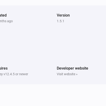
ated
Version
nths ago
1.5.1
ires
Developer website
y v12.4.5 or newer
Visit website »