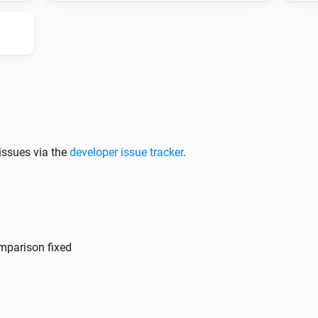
DS
The battery charging state is
...
issues via the
developer issue tracker
.
mparison fixed
DS
i
i
Update Vehicle Status
i