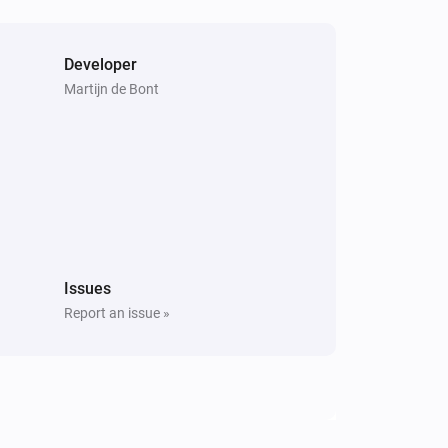
Developer
Martijn de Bont
Issues
Report an issue »