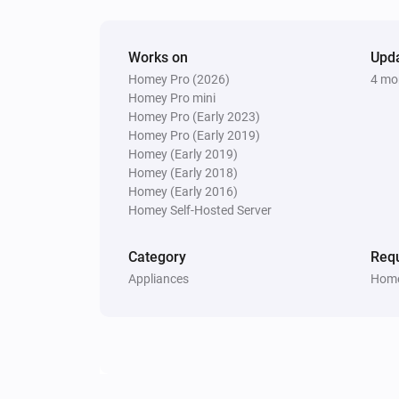
Update Vehicle Status
Works on
Upd
Homey Pro (2026)
4 mo
Homey Pro mini
Homey Pro (Early 2023)
Homey Pro (Early 2019)
Homey (Early 2019)
Homey (Early 2018)
Homey (Early 2016)
Homey Self-Hosted Server
Category
Requ
Appliances
Home