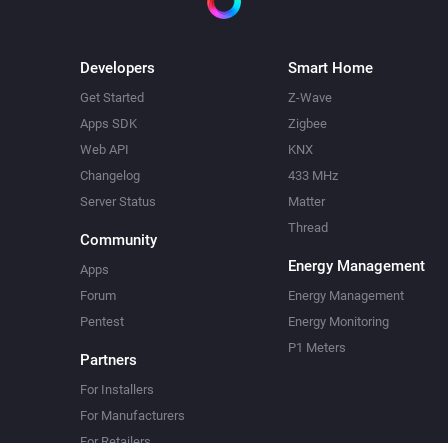
Developers
Smart Home
Get Started
Z-Wave
Apps SDK
Zigbee
Web API
KNX
Changelog
433 MHz
Server Status
Matter
Thread
Community
Energy Management
Apps
Forum
Energy Management
Pentest
Energy Monitoring
P1 Meters
Partners
For Installers
For Manufacturers
For Retailers