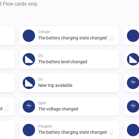
d Flow cards only.
Citroën
The battery charging state changed
...
DS
The battery level changed
DS
New trip available
Opel
ed
The voltage changed
...
Peugeot
The battery charging state changed
...