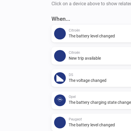
Click on a device above to show relate
When...
Citroën
The battery level changed
Citroën
New trip available
DS
The voltage changed
Opel
The battery charging state chang
Peugeot
The battery level changed