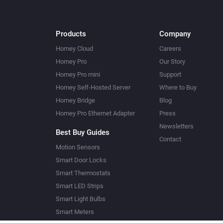
Products
Company
Homey Cloud
Careers
Homey Pro
Our Story
Homey Pro mini
Support
Homey Self-Hosted Server
Where to Buy
Homey Bridge
Blog
Homey Pro Ethernet Adapter
Press
Newsletters
Best Buy Guides
Contact
Motion Sensors
Smart Door Locks
Smart Thermostats
Smart LED Strips
Smart Light Bulbs
Smart Meters