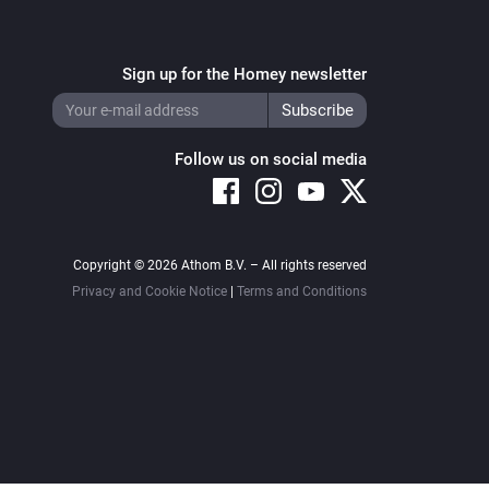
Sign up for the Homey newsletter
Follow us on social media
Copyright © 2026 Athom B.V. – All rights reserved
Privacy and Cookie Notice
|
Terms and Conditions