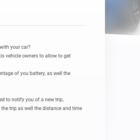
with your car?

tis vehicle owners to allow to get 
ntage of you battery, as well the 
 to notify you of a new trip, 
he trip as well the distance and time 