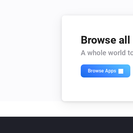
Browse all
A whole world to
Browse Apps