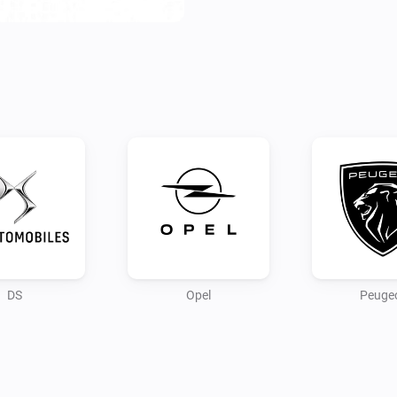
Configure your app first by lo
Use the PC/browser to login t
connection.

Note:

As the connection for remote 
data, this is still in progress.

Credits:

andreadegiovine on github fo
DS
Opel
Peuge