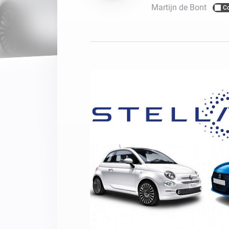
Martijn de Bont
C
For Homey Cloud, Homey Pro
Best Buy Guides
Homey Bridge
Find the right smart home de
Extend wireless co
with six protocols
Discover Products