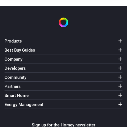
Products
Best Buy Guides
Company
Developers
Community
Partners
Smart Home
Energy Management
Sign up for the Homey newsletter