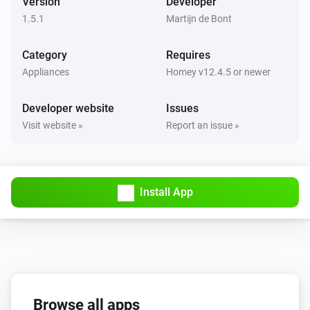
Version
Developer
The voltage changed
1.5.1
Martijn de Bont
Peugeot
Category
Requires
New trip available
Appliances
Homey v12.4.5 or newer
And...
Developer website
Issues
Visit website »
Report an issue »
Citroën
The battery charging state is
...
DS
Install App
The battery charging state is
...
Opel
The battery charging state is
...
Peugeot
The battery charging state is
Browse all apps
...