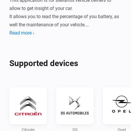
This application is for stellantis vehicle owners to 
allow to get insight of your car.

It allows you to read the percentage of you battery, as 
well the maintenance of your vehicle.

Read more ›
A trigger has been implemented to notify you of a new 
trip, exporting the consumption of the trip as well the 
distance and time taken.

Supported devices
Configuration:

Configure your app first by logging in and following 
the login steps

Use the PC/browser to login to you account and setup 
your connection.

Note:

Citroën
DS
Opel