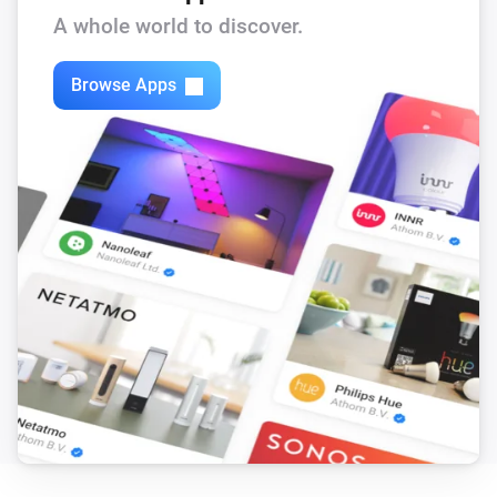
A whole world to discover.
Then...
Browse Apps
Citroën
i
Update Vehicle Status
DS
i
Update Vehicle Status
Opel
i
Update Vehicle Status
Peugeot
i
Update Vehicle Status