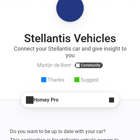
Stellantis Vehicles
Connect your Stellantis car and give insight to
you
Martijn de Bont
Community
Thanks
Suggest
Homey Pro
Do you want to be up to date with your car?
