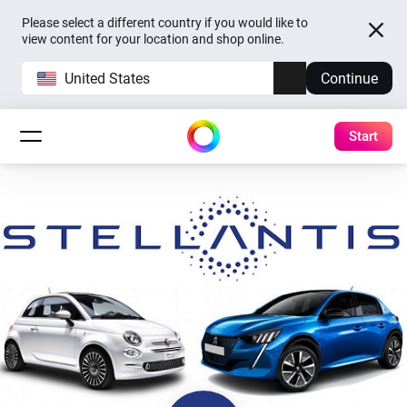
Please select a different country if you would like to
view content for your location and shop online.
United States
Continue
Start