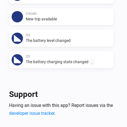
Citroën
New trip available
DS
The battery level changed
DS
The battery charging state changed
...
DS
The voltage changed
Support
DS
Having an issue with this app? Report issues via the
New trip available
developer issue tracker
.
Opel
The battery level changed