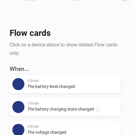
As the connection for remote commands is different 
as reading the data, this is still in progress.

Credits:

Flow cards
andreadegiovine on github for his Home Assistant 
integration
Click on a device above to show related Flow cards
only.
When...
Citroën
The battery level changed
Citroën
The battery charging state changed
...
Citroën
The voltage changed