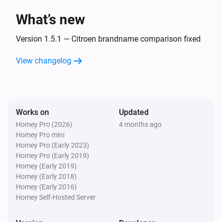
What’s new
Opel
The battery charging state changed
Version 1.5.1 — Citroen brandname comparison fixed
...
View changelog
Opel
The voltage changed
Opel
Works on
Updated
New trip available
Homey Pro (2026)
4 months ago
Homey Pro mini
Peugeot
Homey Pro (Early 2023)
The battery level changed
Homey Pro (Early 2019)
Homey (Early 2019)
Homey (Early 2018)
Peugeot
Homey (Early 2016)
The battery charging state changed
...
Homey Self-Hosted Server
Peugeot