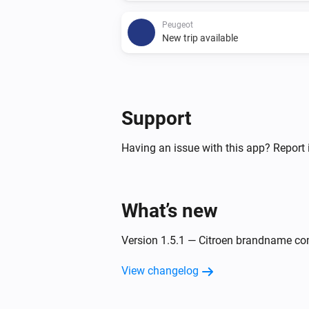
Peugeot
New trip available
And...
Citroën
Support
The battery charging state is
...
Having an issue with this app? Report 
Peugeot
The battery charging state is
...
What’s new
Then...
Version 1.5.1 — Citroen brandname co
Citroën
Update Vehicle Status
View changelog
Peugeot