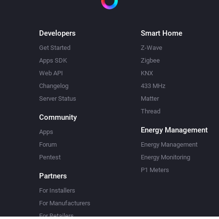
Developers
Smart Home
Get Started
Z-Wave
Apps SDK
Zigbee
Web API
KNX
Changelog
433 MHz
Server Status
Matter
Thread
Community
Energy Management
Apps
Forum
Energy Management
Pentest
Energy Monitoring
P1 Meters
Partners
For Installers
For Manufacturers
For Retailers