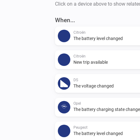
Click on a device above to show relate
When...
Citroën
The battery level changed
Citroën
New trip available
DS
The voltage changed
Opel
The battery charging state chang
Peugeot
The battery level changed