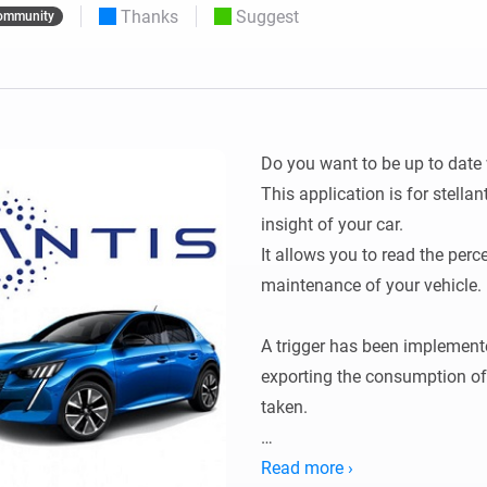
Thanks
Suggest
ommunity
 & Homey Self-Hosted Server.
Homey Pro
vices for you.
Ethernet Adapter
nnectivity
.
Connect to your wired
Ethernet network.
Do you want to be up to date 
This application is for stellan
insight of your car.

It allows you to read the perce
maintenance of your vehicle.

A trigger has been implemented
exporting the consumption of t
taken.

Configuration:

Read more ›