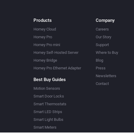
Products
Company
Homey Cloud
Careers
Homey Pro
Our Story
Homey Pro mini
Support
Homey Self-Hosted Server
Where to Buy
Homey Bridge
Blog
Homey Pro Ethernet Adapter
Press
Newsletters
Best Buy Guides
Contact
Motion Sensors
Smart Door Locks
Smart Thermostats
Smart LED Strips
Smart Light Bulbs
Smart Meters