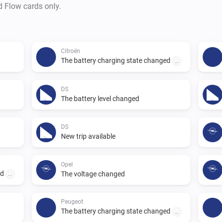
d Flow cards only.
Citroën
The battery charging state changed
...
DS
The battery level changed
DS
New trip available
Opel
ed
The voltage changed
...
Peugeot
The battery charging state changed
...