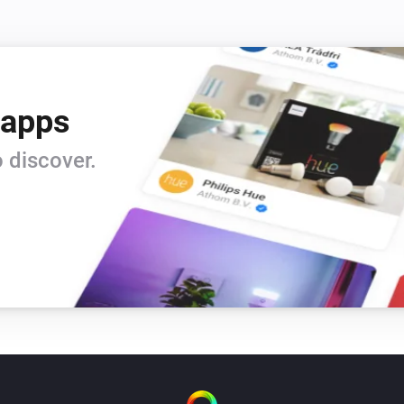
 apps
 discover.