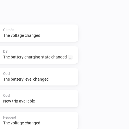
Citroën
The voltage changed
DS
The battery charging state changed
...
Opel
The battery level changed
Opel
New trip available
Peugeot
The voltage changed