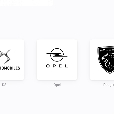
Configure your app first by lo
Use the PC/browser to login t
connection.

Note:

As the connection for remote 
data, this is still in progress.

Credits:

andreadegiovine on github fo
DS
Opel
Peuge