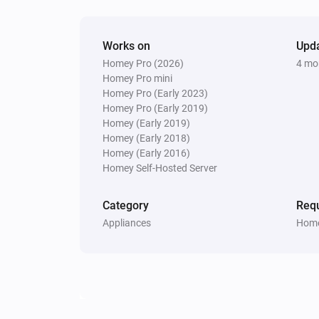
Update Vehicle Status
Works on
Upd
Homey Pro (2026)
4 mo
Homey Pro mini
Homey Pro (Early 2023)
Homey Pro (Early 2019)
Homey (Early 2019)
Homey (Early 2018)
Homey (Early 2016)
Homey Self-Hosted Server
Category
Requ
Appliances
Home