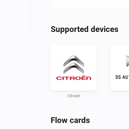
Supported devices
Citroën
Flow cards