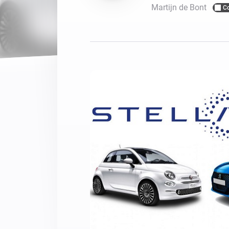
Martijn de Bont
C
For Homey Cloud, Homey Pro
Best Buy Guides
Homey Bridge
Find the right smart home de
Extend wireless co
with six protocols
Discover Products