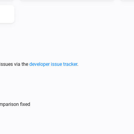
DS
The battery charging state is
...
issues via the
developer issue tracker
.
mparison fixed
DS
i
i
Update Vehicle Status
i