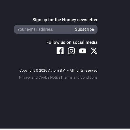
Sign up for the Homey newsletter
Follow us on social media
Copyright © 2026 Athom B.V. – All rights reserved
Privacy and Cookie Notice
|
Terms and Conditions