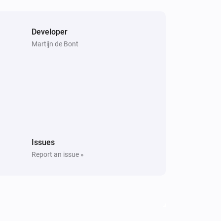
Developer
Martijn de Bont
Issues
Report an issue »