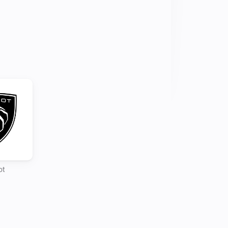
gging in and following the login steps

o you account and setup your 
commands is different as reading the 
r his Home Assistant integration
ot