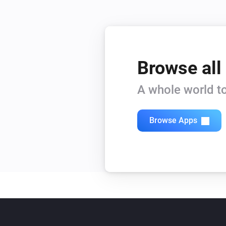
Browse all
A whole world to
Browse Apps