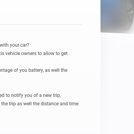
with your car?

tis vehicle owners to allow to get 
ntage of you battery, as well the 
 to notify you of a new trip, 
he trip as well the distance and time 