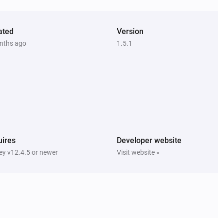
ated
Version
nths ago
1.5.1
ires
Developer website
y v12.4.5 or newer
Visit website »