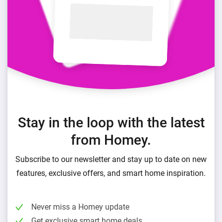
Stay in the loop with the latest
from Homey.
Subscribe to our newsletter and stay up to date on new
features, exclusive offers, and smart home inspiration.
Never miss a Homey update
Get exclusive smart home deals