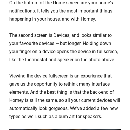
On the bottom of the Home screen are your home's
notifications. It tells you the most important things
happening in your house, and with Homey.
The second screen is Devices, and looks similar to
your favourite devices — but longer. Holding down
your finger on a device opens the device in fullscreen,
like the thermostat and speaker on the photo above.
Viewing the device fullscreen is an experience that
gave us the opportunity to rethink many interface
elements. And the best thing is that the back-end of
Homey is still the same, so all your current devices will
automatically look gorgeous. We've added a few new
types as well, such as album art for speakers.