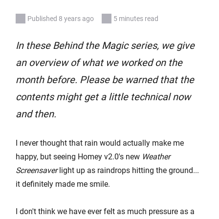
Published 8 years ago
5 minutes read
In these Behind the Magic series, we give
an overview of what we worked on the
month before. Please be warned that the
contents might get a little technical now
and then.
I never thought that rain would actually make me
happy, but seeing Homey v2.0's new
Weather
Screensaver
light up as raindrops hitting the ground...
it definitely made me smile.
I don't think we have ever felt as much pressure as a