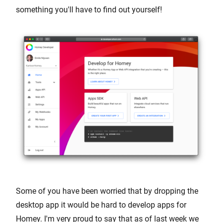
something you'll have to find out yourself!
Some of you have been worried that by dropping the
desktop app it would be hard to develop apps for
Homey. I'm very proud to say that as of last week we