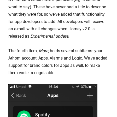
what to say). These have never had a title to describe
what they were for, so we've added that functionality
for app developers to add. All developers will receive
an e-mail with all changes when Homey v2.0 is
released as
Experimental update
.
The fourth item,
More
, holds several subitems: your
Athom account, Apps, Alarms and Logic. We've added
support for brand colors for apps as well, to make
them easier recognisable.