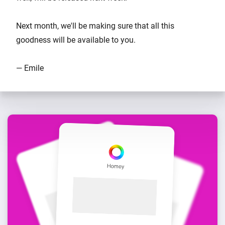
Next month, we'll be making sure that all this
goodness will be available to you.
— Emile