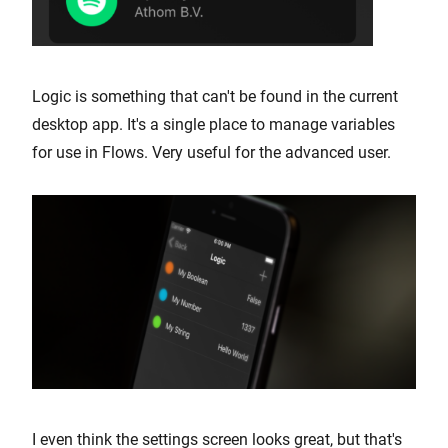
Logic is something that can't be found in the current
desktop app. It's a single place to manage variables
for use in Flows. Very useful for the advanced user.
I even think the settings screen looks great, but that's