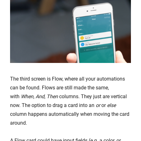
The third screen is Flow, where all your automations
can be found. Flows are still made the same,
with
When, And, Then
columns. They just are vertical
now. The option to drag a card into an
or
or
else
column happens automatically when moving the card
around.
A Flow card could have input fields (e.g. a color, or