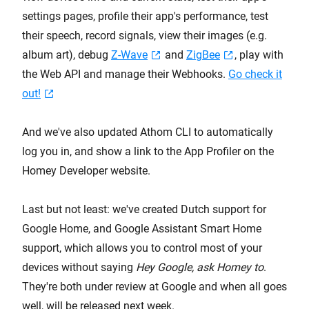
settings pages, profile their app's performance, test
their speech, record signals, view their images (e.g.
album art), debug
Z-Wave
and
ZigBee
, play with
the Web API and manage their Webhooks.
Go check it
out!
And we've also updated Athom CLI to automatically
log you in, and show a link to the App Profiler on the
Homey Developer website.
Last but not least: we've created Dutch support for
Google Home, and Google Assistant Smart Home
support, which allows you to control most of your
devices without saying
Hey Google, ask Homey to
.
They're both under review at Google and when all goes
well, will be released next week.