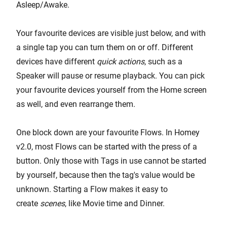
Asleep/Awake.
Your favourite devices are visible just below, and with
a single tap you can turn them on or off. Different
devices have different
quick actions
, such as a
Speaker will pause or resume playback. You can pick
your favourite devices yourself from the Home screen
as well, and even rearrange them.
One block down are your favourite Flows. In Homey
v2.0, most Flows can be started with the press of a
button. Only those with Tags in use cannot be started
by yourself, because then the tag's value would be
unknown. Starting a Flow makes it easy to
create
scenes
, like Movie time and Dinner.