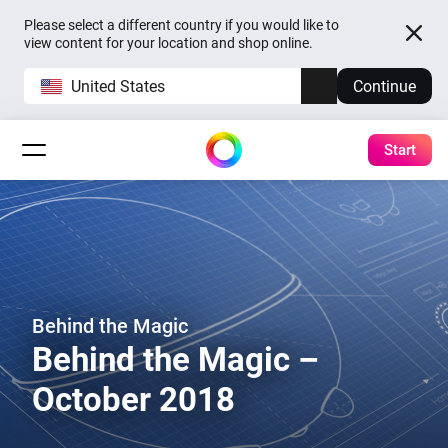
Please select a different country if you would like to
view content for your location and shop online.
United States
Continue
Start
Behind the Magic
Behind the Magic –
October 2018