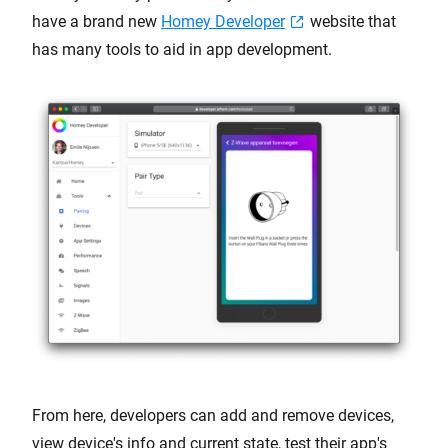
have a brand new
Homey Developer
website that
has many tools to aid in app development.
From here, developers can add and remove devices,
view device's info and current state, test their app's