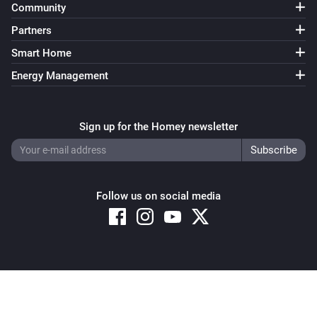
Community
Partners
Smart Home
Energy Management
Sign up for the Homey newsletter
Follow us on social media
Copyright © 2026 Athom B.V. – All rights reserved
Privacy and Cookie Notice
|
Terms and Conditions