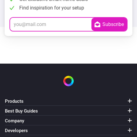
Find inspiration for your setup
Products
Best Buy Guides
Company
Developers