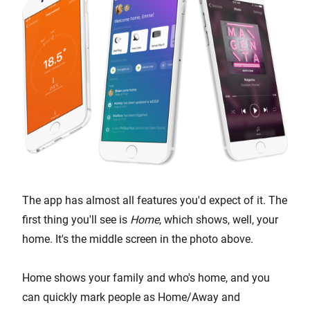
The app has almost all features you'd expect of it. The
first thing you'll see is
Home
, which shows, well, your
home. It's the middle screen in the photo above.
Home shows your family and who's home, and you
can quickly mark people as Home/Away and