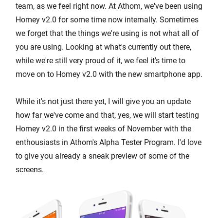
team, as we feel right now. At Athom, we've been using
Homey v2.0 for some time now internally. Sometimes
we forget that the things we're using is not what all of
you are using. Looking at what's currently out there,
while we're still very proud of it, we feel it's time to
move on to Homey v2.0 with the new smartphone app.
While it's not just there yet, I will give you an update
how far we've come and that, yes, we will start testing
Homey v2.0 in the first weeks of November with the
enthousiasts in Athom's Alpha Tester Program. I'd love
to give you already a sneak preview of some of the
screens.