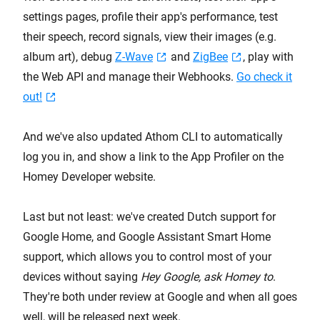
settings pages, profile their app's performance, test
their speech, record signals, view their images (e.g.
album art), debug
Z-Wave
and
ZigBee
, play with
the Web API and manage their Webhooks.
Go check it
out!
And we've also updated Athom CLI to automatically
log you in, and show a link to the App Profiler on the
Homey Developer website.
Last but not least: we've created Dutch support for
Google Home, and Google Assistant Smart Home
support, which allows you to control most of your
devices without saying
Hey Google, ask Homey to
.
They're both under review at Google and when all goes
well, will be released next week.