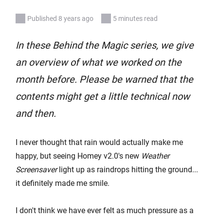
Published 8 years ago
5 minutes read
In these Behind the Magic series, we give
an overview of what we worked on the
month before. Please be warned that the
contents might get a little technical now
and then.
I never thought that rain would actually make me
happy, but seeing Homey v2.0's new
Weather
Screensaver
light up as raindrops hitting the ground...
it definitely made me smile.
I don't think we have ever felt as much pressure as a