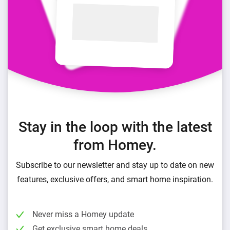
Stay in the loop with the latest
from Homey.
Subscribe to our newsletter and stay up to date on new
features, exclusive offers, and smart home inspiration.
Never miss a Homey update
Get exclusive smart home deals