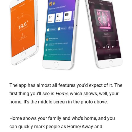
The app has almost all features you'd expect of it. The
first thing you'll see is
Home
, which shows, well, your
home. It's the middle screen in the photo above.
Home shows your family and who's home, and you
can quickly mark people as Home/Away and