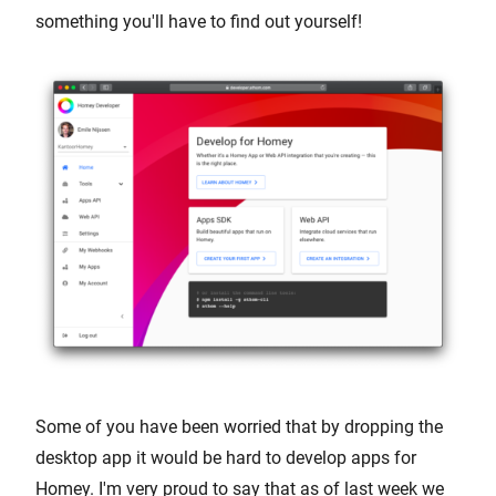
something you'll have to find out yourself!
Some of you have been worried that by dropping the
desktop app it would be hard to develop apps for
Homey. I'm very proud to say that as of last week we