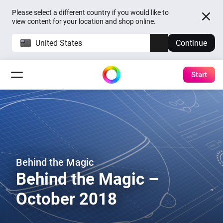
Please select a different country if you would like to
view content for your location and shop online.
United States
Continue
Start
Behind the Magic
Behind the Magic –
October 2018