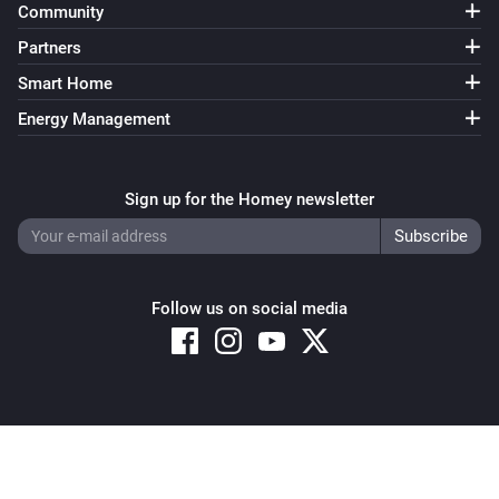
Community
Partners
Smart Home
Energy Management
Sign up for the Homey newsletter
Follow us on social media
Copyright © 2026 Athom B.V. – All rights reserved
Privacy and Cookie Notice
|
Terms and Conditions