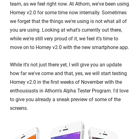
team, as we feel right now. At Athom, we've been using
Homey v2.0 for some time now internally. Sometimes
we forget that the things we're using is not what all of
you are using. Looking at what's currently out there,
while we're still very proud of it, we feel it's time to
move on to Homey v2.0 with the new smartphone app.
While it's not just there yet, I will give you an update
how far we've come and that, yes, we will start testing
Homey v2.0 in the first weeks of November with the
enthousiasts in Athom's Alpha Tester Program. I'd love
to give you already a sneak preview of some of the
screens.