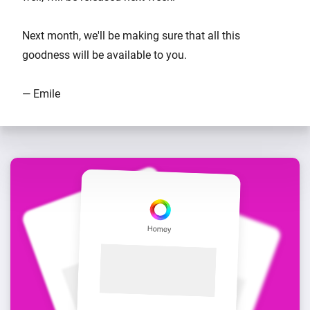
Next month, we'll be making sure that all this
goodness will be available to you.
— Emile