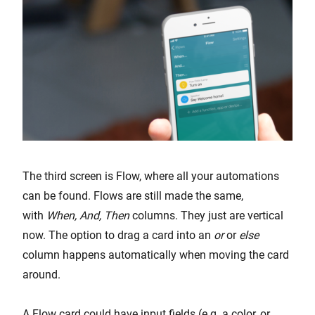
The third screen is Flow, where all your automations
can be found. Flows are still made the same,
with
When, And, Then
columns. They just are vertical
now. The option to drag a card into an
or
or
else
column happens automatically when moving the card
around.
A Flow card could have input fields (e.g. a color, or