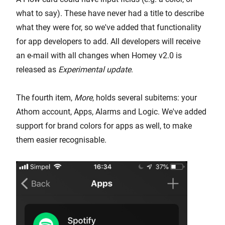
what to say). These have never had a title to describe
what they were for, so we've added that functionality
for app developers to add. All developers will receive
an e-mail with all changes when Homey v2.0 is
released as
Experimental update
.
The fourth item,
More
, holds several subitems: your
Athom account, Apps, Alarms and Logic. We've added
support for brand colors for apps as well, to make
them easier recognisable.