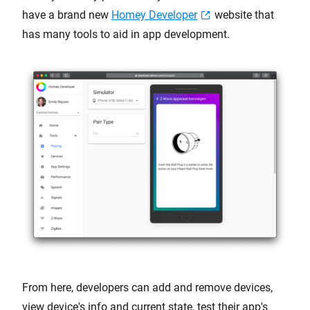
have a brand new
Homey Developer
website that
has many tools to aid in app development.
From here, developers can add and remove devices,
view device's info and current state, test their app's