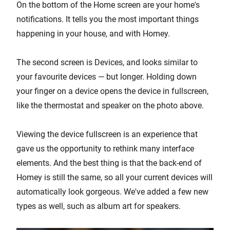
On the bottom of the Home screen are your home's
notifications. It tells you the most important things
happening in your house, and with Homey.
The second screen is Devices, and looks similar to
your favourite devices — but longer. Holding down
your finger on a device opens the device in fullscreen,
like the thermostat and speaker on the photo above.
Viewing the device fullscreen is an experience that
gave us the opportunity to rethink many interface
elements. And the best thing is that the back-end of
Homey is still the same, so all your current devices will
automatically look gorgeous. We've added a few new
types as well, such as album art for speakers.