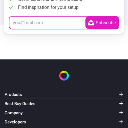
Find inspiration for your setup
Products
Best Buy Guides
Company
Developers