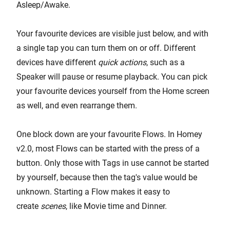
Asleep/Awake.
Your favourite devices are visible just below, and with
a single tap you can turn them on or off. Different
devices have different
quick actions
, such as a
Speaker will pause or resume playback. You can pick
your favourite devices yourself from the Home screen
as well, and even rearrange them.
One block down are your favourite Flows. In Homey
v2.0, most Flows can be started with the press of a
button. Only those with Tags in use cannot be started
by yourself, because then the tag's value would be
unknown. Starting a Flow makes it easy to
create
scenes
, like Movie time and Dinner.