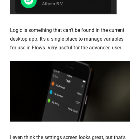
Logic is something that can't be found in the current
desktop app. It's a single place to manage variables
for use in Flows. Very useful for the advanced user.
I even think the settings screen looks great, but that's