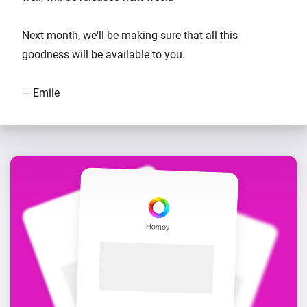
Next month, we'll be making sure that all this
goodness will be available to you.
— Emile