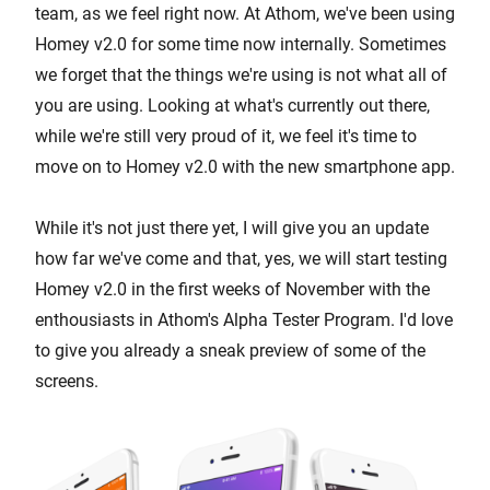
team, as we feel right now. At Athom, we've been using
Homey v2.0 for some time now internally. Sometimes
we forget that the things we're using is not what all of
you are using. Looking at what's currently out there,
while we're still very proud of it, we feel it's time to
move on to Homey v2.0 with the new smartphone app.
While it's not just there yet, I will give you an update
how far we've come and that, yes, we will start testing
Homey v2.0 in the first weeks of November with the
enthousiasts in Athom's Alpha Tester Program. I'd love
to give you already a sneak preview of some of the
screens.