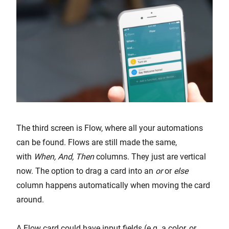
The third screen is Flow, where all your automations
can be found. Flows are still made the same,
with
When, And, Then
columns. They just are vertical
now. The option to drag a card into an
or
or
else
column happens automatically when moving the card
around.
A Flow card could have input fields (e.g. a color, or