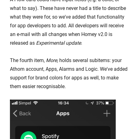
what to say). These have never had a title to describe
what they were for, so we've added that functionality
for app developers to add. All developers will receive
an e-mail with all changes when Homey v2.0 is
released as
Experimental update
.
The fourth item,
More
, holds several subitems: your
Athom account, Apps, Alarms and Logic. We've added
support for brand colors for apps as well, to make
them easier recognisable.