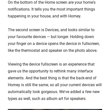
On the bottom of the Home screen are your home's
notifications. It tells you the most important things
happening in your house, and with Homey.
The second screen is Devices, and looks similar to
your favourite devices — but longer. Holding down
your finger on a device opens the device in fullscreen,
like the thermostat and speaker on the photo above.
Viewing the device fullscreen is an experience that
gave us the opportunity to rethink many interface
elements. And the best thing is that the back-end of
Homey is still the same, so all your current devices will
automatically look gorgeous. We've added a few new
types as well, such as album art for speakers.