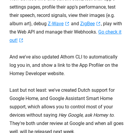
settings pages, profile their app's performance, test
their speech, record signals, view their images (e.g.
album art), debug
Z-Wave
and
ZigBee
, play with
the Web API and manage their Webhooks.
Go check it
out!
And we've also updated Athom CLI to automatically
log you in, and show a link to the App Profiler on the
Homey Developer website.
Last but not least: we've created Dutch support for
Google Home, and Google Assistant Smart Home
support, which allows you to control most of your
devices without saying
Hey Google, ask Homey to
.
They're both under review at Google and when all goes
well, will be released next week.