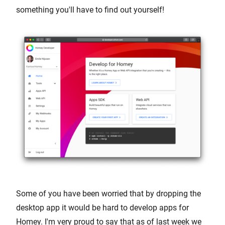
something you'll have to find out yourself!
Some of you have been worried that by dropping the
desktop app it would be hard to develop apps for
Homey. I'm very proud to say that as of last week we