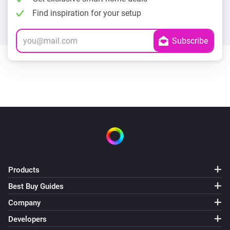
Find inspiration for your setup
Products
Best Buy Guides
Company
Developers