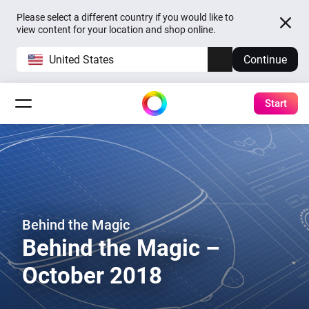
Please select a different country if you would like to
view content for your location and shop online.
United States
Continue
Start
Behind the Magic
Behind the Magic –
October 2018