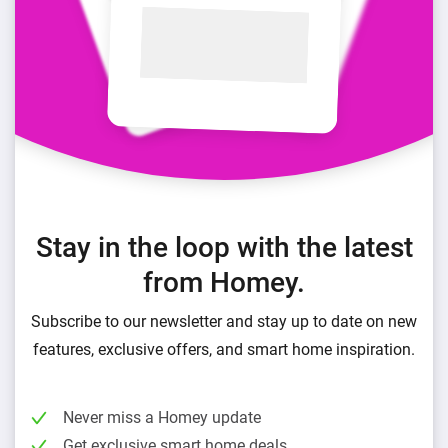
Stay in the loop with the latest
from Homey.
Subscribe to our newsletter and stay up to date on new
features, exclusive offers, and smart home inspiration.
Never miss a Homey update
Get exclusive smart home deals