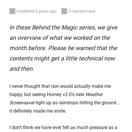
Published 8 years ago
5 minutes read
In these Behind the Magic series, we give
an overview of what we worked on the
month before. Please be warned that the
contents might get a little technical now
and then.
I never thought that rain would actually make me
happy, but seeing Homey v2.0's new
Weather
Screensaver
light up as raindrops hitting the ground...
it definitely made me smile.
I don't think we have ever felt as much pressure as a