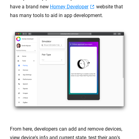
have a brand new
Homey Developer
website that
has many tools to aid in app development.
From here, developers can add and remove devices,
view device's info and current state, test their app's