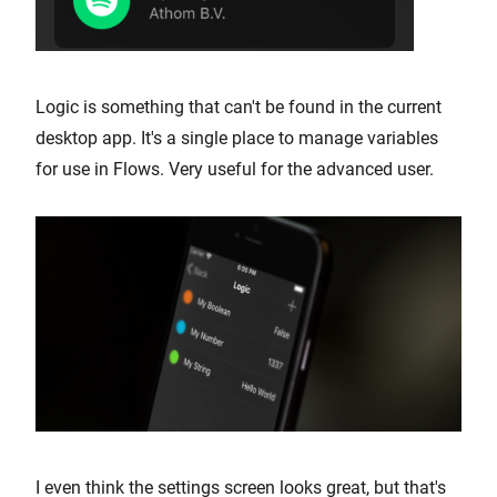
Logic is something that can't be found in the current
desktop app. It's a single place to manage variables
for use in Flows. Very useful for the advanced user.
I even think the settings screen looks great, but that's