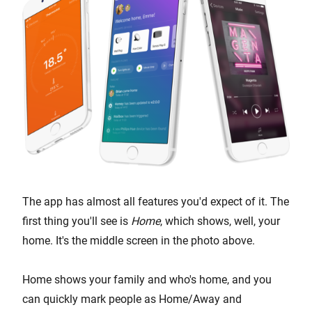
The app has almost all features you'd expect of it. The
first thing you'll see is
Home
, which shows, well, your
home. It's the middle screen in the photo above.
Home shows your family and who's home, and you
can quickly mark people as Home/Away and