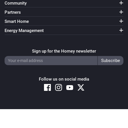
Community
Partners
Smart Home
Energy Management
Sign up for the Homey newsletter
Follow us on social media
Copyright © 2026 Athom B.V. – All rights reserved
Privacy and Cookie Notice
|
Terms and Conditions