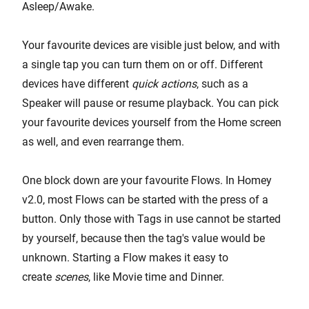
Asleep/Awake.
Your favourite devices are visible just below, and with
a single tap you can turn them on or off. Different
devices have different
quick actions
, such as a
Speaker will pause or resume playback. You can pick
your favourite devices yourself from the Home screen
as well, and even rearrange them.
One block down are your favourite Flows. In Homey
v2.0, most Flows can be started with the press of a
button. Only those with Tags in use cannot be started
by yourself, because then the tag's value would be
unknown. Starting a Flow makes it easy to
create
scenes
, like Movie time and Dinner.