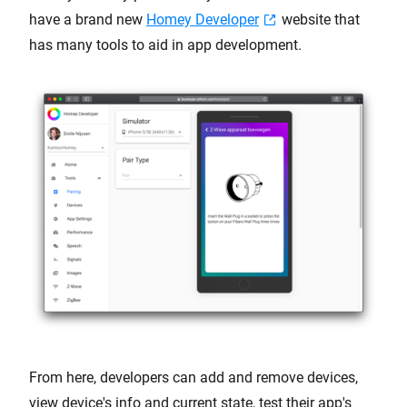
have a brand new
Homey Developer
website that
has many tools to aid in app development.
From here, developers can add and remove devices,
view device's info and current state, test their app's