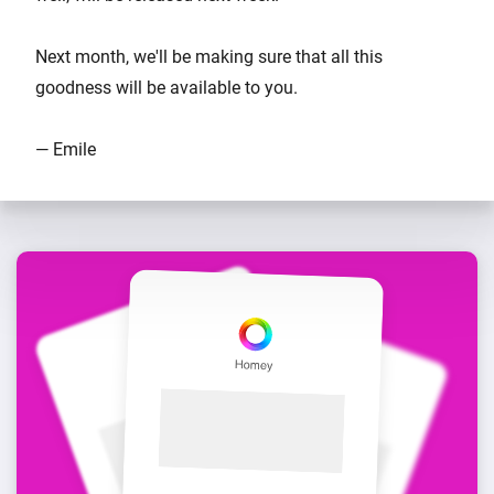
Next month, we'll be making sure that all this
goodness will be available to you.
— Emile