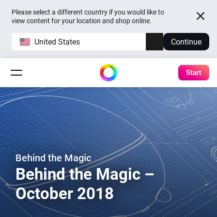
Please select a different country if you would like to
view content for your location and shop online.
United States
Continue
Start
Behind the Magic
Behind the Magic –
October 2018