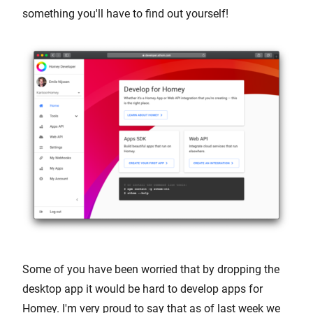
something you'll have to find out yourself!
Some of you have been worried that by dropping the
desktop app it would be hard to develop apps for
Homey. I'm very proud to say that as of last week we