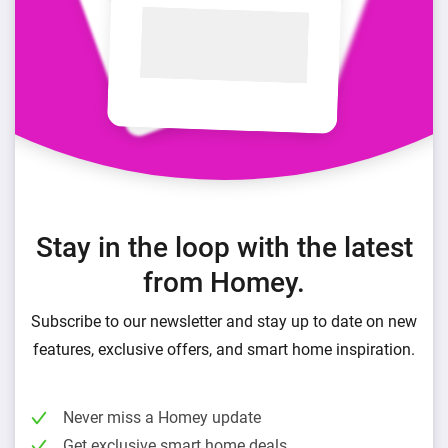
Stay in the loop with the latest
from Homey.
Subscribe to our newsletter and stay up to date on new
features, exclusive offers, and smart home inspiration.
Never miss a Homey update
Get exclusive smart home deals