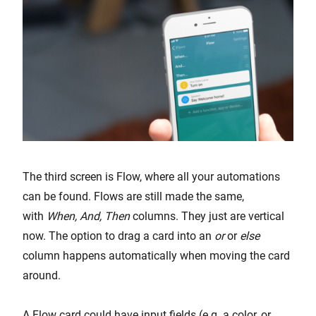
The third screen is Flow, where all your automations
can be found. Flows are still made the same,
with
When, And, Then
columns. They just are vertical
now. The option to drag a card into an
or
or
else
column happens automatically when moving the card
around.
A Flow card could have input fields (e.g. a color, or