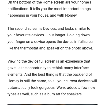
On the bottom of the Home screen are your home's
notifications. It tells you the most important things
happening in your house, and with Homey.
The second screen is Devices, and looks similar to
your favourite devices — but longer. Holding down
your finger on a device opens the device in fullscreen,
like the thermostat and speaker on the photo above.
Viewing the device fullscreen is an experience that
gave us the opportunity to rethink many interface
elements. And the best thing is that the back-end of
Homey is still the same, so all your current devices will
automatically look gorgeous. We've added a few new
types as well, such as album art for speakers.