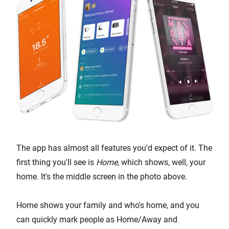
The app has almost all features you'd expect of it. The
first thing you'll see is
Home
, which shows, well, your
home. It's the middle screen in the photo above.
Home shows your family and who's home, and you
can quickly mark people as Home/Away and