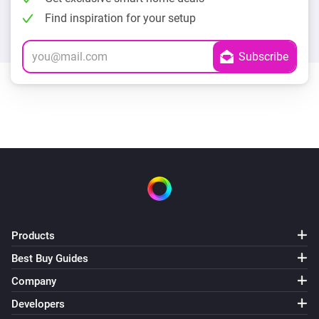
Find inspiration for your setup
Products
Best Buy Guides
Company
Developers