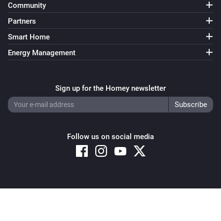
Community
Partners
Smart Home
Energy Management
Sign up for the Homey newsletter
Follow us on social media
Copyright © 2026 Athom B.V. – All rights reserved
Privacy and Cookie Notice
|
Terms and Conditions