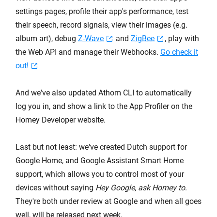
settings pages, profile their app's performance, test
their speech, record signals, view their images (e.g.
album art), debug
Z-Wave
and
ZigBee
, play with
the Web API and manage their Webhooks.
Go check it
out!
And we've also updated Athom CLI to automatically
log you in, and show a link to the App Profiler on the
Homey Developer website.
Last but not least: we've created Dutch support for
Google Home, and Google Assistant Smart Home
support, which allows you to control most of your
devices without saying
Hey Google, ask Homey to
.
They're both under review at Google and when all goes
well, will be released next week.