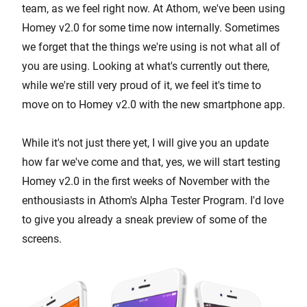
team, as we feel right now. At Athom, we've been using
Homey v2.0 for some time now internally. Sometimes
we forget that the things we're using is not what all of
you are using. Looking at what's currently out there,
while we're still very proud of it, we feel it's time to
move on to Homey v2.0 with the new smartphone app.
While it's not just there yet, I will give you an update
how far we've come and that, yes, we will start testing
Homey v2.0 in the first weeks of November with the
enthousiasts in Athom's Alpha Tester Program. I'd love
to give you already a sneak preview of some of the
screens.