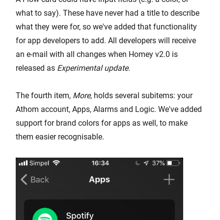
what to say). These have never had a title to describe
what they were for, so we've added that functionality
for app developers to add. All developers will receive
an e-mail with all changes when Homey v2.0 is
released as
Experimental update
.
The fourth item,
More
, holds several subitems: your
Athom account, Apps, Alarms and Logic. We've added
support for brand colors for apps as well, to make
them easier recognisable.