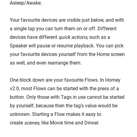
Asleep/Awake.
Your favourite devices are visible just below, and with
a single tap you can turn them on or off. Different
devices have different
quick actions
, such as a
Speaker will pause or resume playback. You can pick
your favourite devices yourself from the Home screen
as well, and even rearrange them.
One block down are your favourite Flows. In Homey
v2.0, most Flows can be started with the press of a
button. Only those with Tags in use cannot be started
by yourself, because then the tag's value would be
unknown. Starting a Flow makes it easy to
create
scenes
, like Movie time and Dinner.