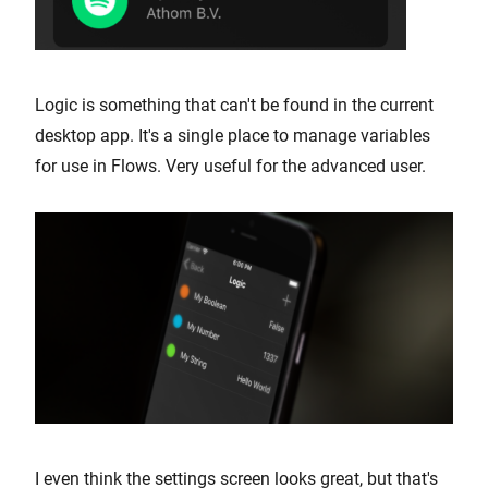
Logic is something that can't be found in the current
desktop app. It's a single place to manage variables
for use in Flows. Very useful for the advanced user.
I even think the settings screen looks great, but that's