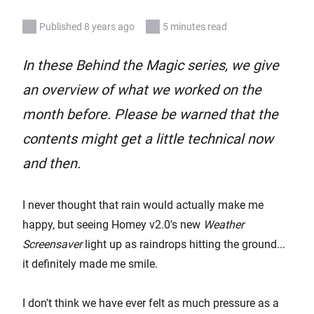
Published 8 years ago
5 minutes read
In these Behind the Magic series, we give
an overview of what we worked on the
month before. Please be warned that the
contents might get a little technical now
and then.
I never thought that rain would actually make me
happy, but seeing Homey v2.0's new
Weather
Screensaver
light up as raindrops hitting the ground...
it definitely made me smile.
I don't think we have ever felt as much pressure as a