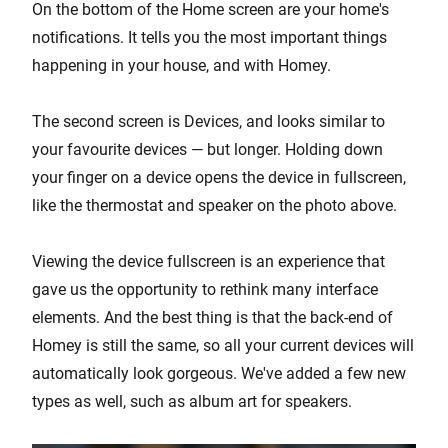
On the bottom of the Home screen are your home's
notifications. It tells you the most important things
happening in your house, and with Homey.
The second screen is Devices, and looks similar to
your favourite devices — but longer. Holding down
your finger on a device opens the device in fullscreen,
like the thermostat and speaker on the photo above.
Viewing the device fullscreen is an experience that
gave us the opportunity to rethink many interface
elements. And the best thing is that the back-end of
Homey is still the same, so all your current devices will
automatically look gorgeous. We've added a few new
types as well, such as album art for speakers.