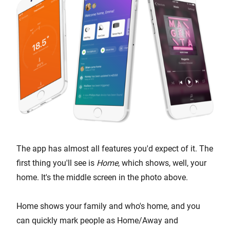
The app has almost all features you'd expect of it. The
first thing you'll see is
Home
, which shows, well, your
home. It's the middle screen in the photo above.
Home shows your family and who's home, and you
can quickly mark people as Home/Away and