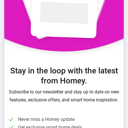
Stay in the loop with the latest
from Homey.
Subscribe to our newsletter and stay up to date on new
features, exclusive offers, and smart home inspiration.
Never miss a Homey update
Get exclusive smart home deals