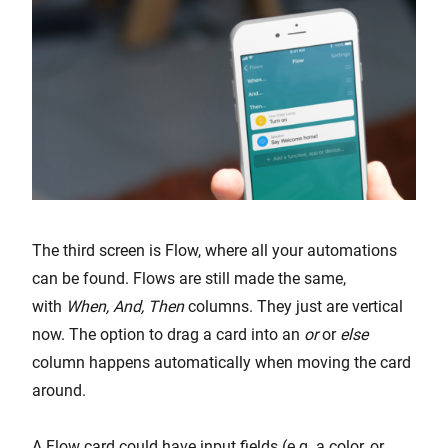
The third screen is Flow, where all your automations
can be found. Flows are still made the same,
with
When, And, Then
columns. They just are vertical
now. The option to drag a card into an
or
or
else
column happens automatically when moving the card
around.
A Flow card could have input fields (e.g. a color, or