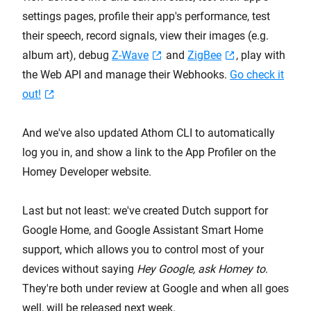
settings pages, profile their app's performance, test
their speech, record signals, view their images (e.g.
album art), debug
Z-Wave
and
ZigBee
, play with
the Web API and manage their Webhooks.
Go check it
out!
And we've also updated Athom CLI to automatically
log you in, and show a link to the App Profiler on the
Homey Developer website.
Last but not least: we've created Dutch support for
Google Home, and Google Assistant Smart Home
support, which allows you to control most of your
devices without saying
Hey Google, ask Homey to
.
They're both under review at Google and when all goes
well, will be released next week.