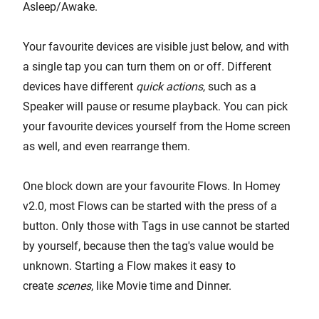
Asleep/Awake.
Your favourite devices are visible just below, and with
a single tap you can turn them on or off. Different
devices have different
quick actions
, such as a
Speaker will pause or resume playback. You can pick
your favourite devices yourself from the Home screen
as well, and even rearrange them.
One block down are your favourite Flows. In Homey
v2.0, most Flows can be started with the press of a
button. Only those with Tags in use cannot be started
by yourself, because then the tag's value would be
unknown. Starting a Flow makes it easy to
create
scenes
, like Movie time and Dinner.