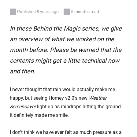
Published 8 years ago
5 minutes read
In these Behind the Magic series, we give
an overview of what we worked on the
month before. Please be warned that the
contents might get a little technical now
and then.
I never thought that rain would actually make me
happy, but seeing Homey v2.0's new
Weather
Screensaver
light up as raindrops hitting the ground...
it definitely made me smile.
I don't think we have ever felt as much pressure as a