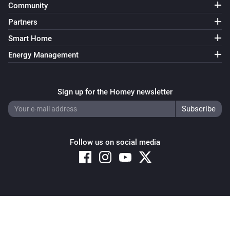
Community
Partners
Smart Home
Energy Management
Sign up for the Homey newsletter
Follow us on social media
Copyright © 2026 Athom B.V. – All rights reserved
Privacy and Cookie Notice
|
Terms and Conditions