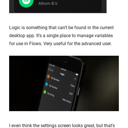
Logic is something that can't be found in the current
desktop app. It's a single place to manage variables
for use in Flows. Very useful for the advanced user.
I even think the settings screen looks great, but that's