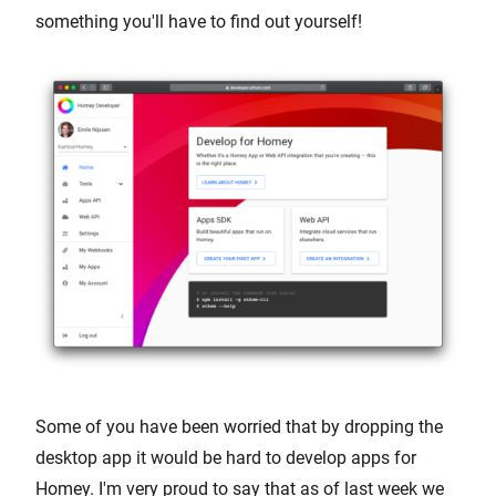
something you'll have to find out yourself!
Some of you have been worried that by dropping the
desktop app it would be hard to develop apps for
Homey. I'm very proud to say that as of last week we