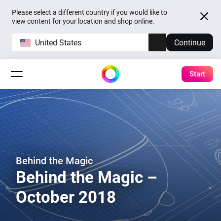
Please select a different country if you would like to
view content for your location and shop online.
United States
Continue
Start
Behind the Magic
Behind the Magic –
October 2018