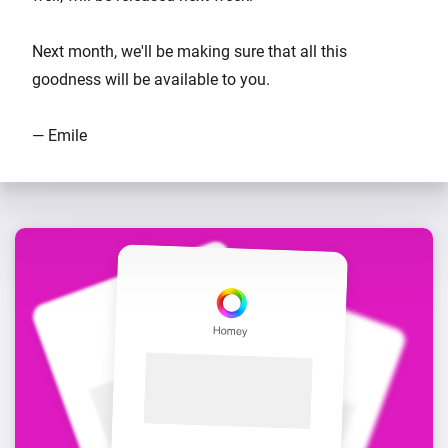
Next month, we'll be making sure that all this
goodness will be available to you.
— Emile