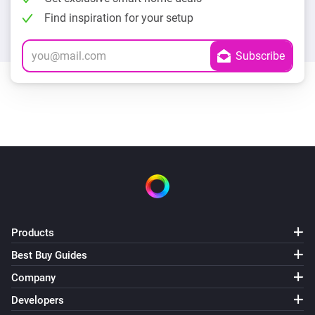
Find inspiration for your setup
Products
Best Buy Guides
Company
Developers