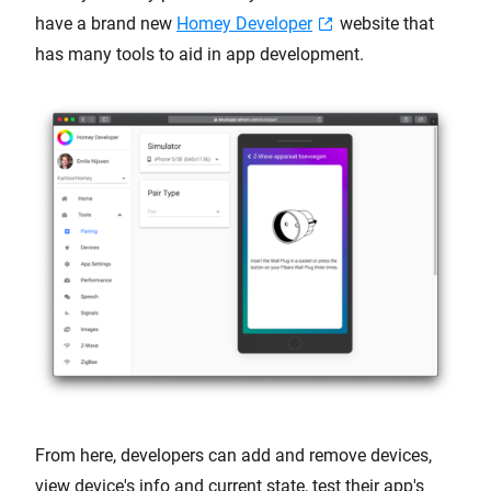
have a brand new
Homey Developer
website that
has many tools to aid in app development.
From here, developers can add and remove devices,
view device's info and current state, test their app's