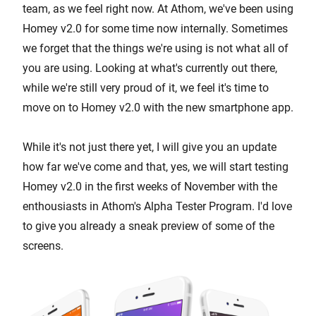
team, as we feel right now. At Athom, we've been using
Homey v2.0 for some time now internally. Sometimes
we forget that the things we're using is not what all of
you are using. Looking at what's currently out there,
while we're still very proud of it, we feel it's time to
move on to Homey v2.0 with the new smartphone app.
While it's not just there yet, I will give you an update
how far we've come and that, yes, we will start testing
Homey v2.0 in the first weeks of November with the
enthousiasts in Athom's Alpha Tester Program. I'd love
to give you already a sneak preview of some of the
screens.