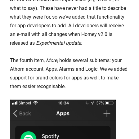
what to say). These have never had a title to describe
what they were for, so we've added that functionality
for app developers to add. All developers will receive
an e-mail with all changes when Homey v2.0 is
released as
Experimental update
.
The fourth item,
More
, holds several subitems: your
Athom account, Apps, Alarms and Logic. We've added
support for brand colors for apps as well, to make
them easier recognisable.