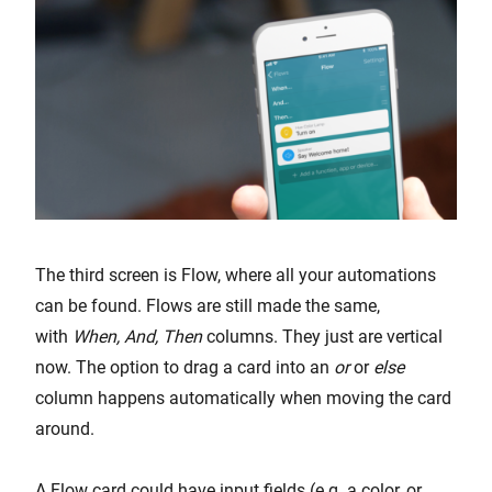
The third screen is Flow, where all your automations
can be found. Flows are still made the same,
with
When, And, Then
columns. They just are vertical
now. The option to drag a card into an
or
or
else
column happens automatically when moving the card
around.
A Flow card could have input fields (e.g. a color, or