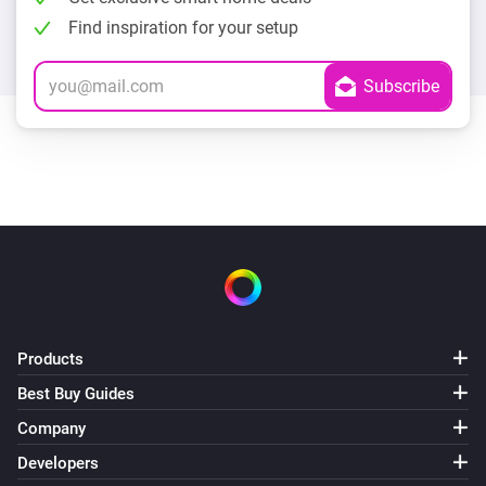
Find inspiration for your setup
Products
Best Buy Guides
Company
Developers