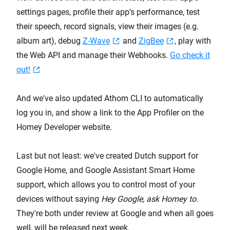
settings pages, profile their app's performance, test
their speech, record signals, view their images (e.g.
album art), debug
Z-Wave
and
ZigBee
, play with
the Web API and manage their Webhooks.
Go check it
out!
And we've also updated Athom CLI to automatically
log you in, and show a link to the App Profiler on the
Homey Developer website.
Last but not least: we've created Dutch support for
Google Home, and Google Assistant Smart Home
support, which allows you to control most of your
devices without saying
Hey Google, ask Homey to
.
They're both under review at Google and when all goes
well, will be released next week.