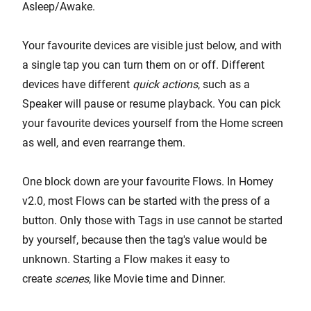
Asleep/Awake.
Your favourite devices are visible just below, and with
a single tap you can turn them on or off. Different
devices have different
quick actions
, such as a
Speaker will pause or resume playback. You can pick
your favourite devices yourself from the Home screen
as well, and even rearrange them.
One block down are your favourite Flows. In Homey
v2.0, most Flows can be started with the press of a
button. Only those with Tags in use cannot be started
by yourself, because then the tag's value would be
unknown. Starting a Flow makes it easy to
create
scenes
, like Movie time and Dinner.