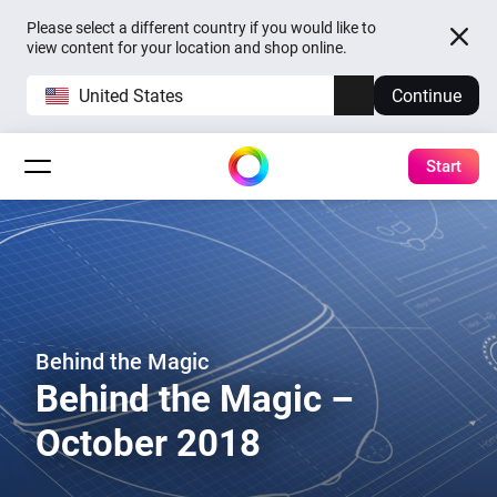
Please select a different country if you would like to
view content for your location and shop online.
United States
Continue
Start
Behind the Magic
Behind the Magic –
October 2018