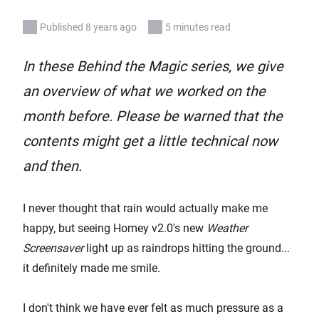
Published 8 years ago
5 minutes read
In these Behind the Magic series, we give
an overview of what we worked on the
month before. Please be warned that the
contents might get a little technical now
and then.
I never thought that rain would actually make me
happy, but seeing Homey v2.0's new
Weather
Screensaver
light up as raindrops hitting the ground...
it definitely made me smile.
I don't think we have ever felt as much pressure as a