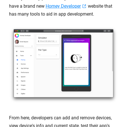
have a brand new
Homey Developer
website that
has many tools to aid in app development.
From here, developers can add and remove devices,
view device's info and current state, test their app's