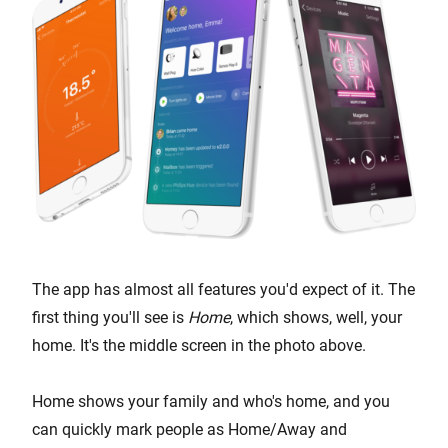
The app has almost all features you'd expect of it. The
first thing you'll see is
Home
, which shows, well, your
home. It's the middle screen in the photo above.
Home shows your family and who's home, and you
can quickly mark people as Home/Away and