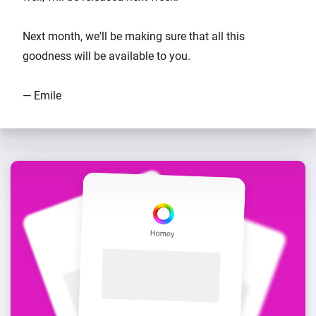
Next month, we'll be making sure that all this
goodness will be available to you.
— Emile