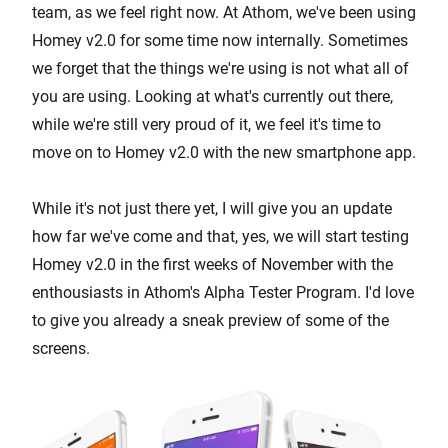
team, as we feel right now. At Athom, we've been using
Homey v2.0 for some time now internally. Sometimes
we forget that the things we're using is not what all of
you are using. Looking at what's currently out there,
while we're still very proud of it, we feel it's time to
move on to Homey v2.0 with the new smartphone app.
While it's not just there yet, I will give you an update
how far we've come and that, yes, we will start testing
Homey v2.0 in the first weeks of November with the
enthousiasts in Athom's Alpha Tester Program. I'd love
to give you already a sneak preview of some of the
screens.