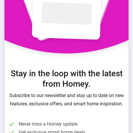
Stay in the loop with the latest
from Homey.
Subscribe to our newsletter and stay up to date on new
features, exclusive offers, and smart home inspiration.
Never miss a Homey update
Get exclusive smart home deals