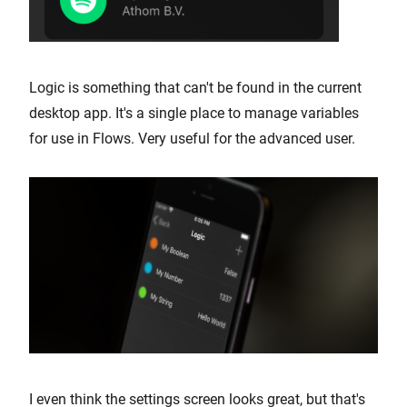
Logic is something that can't be found in the current
desktop app. It's a single place to manage variables
for use in Flows. Very useful for the advanced user.
I even think the settings screen looks great, but that's