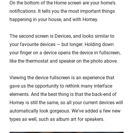
On the bottom of the Home screen are your home's
notifications. It tells you the most important things
happening in your house, and with Homey.
The second screen is Devices, and looks similar to
your favourite devices — but longer. Holding down
your finger on a device opens the device in fullscreen,
like the thermostat and speaker on the photo above.
Viewing the device fullscreen is an experience that
gave us the opportunity to rethink many interface
elements. And the best thing is that the back-end of
Homey is still the same, so all your current devices will
automatically look gorgeous. We've added a few new
types as well, such as album art for speakers.