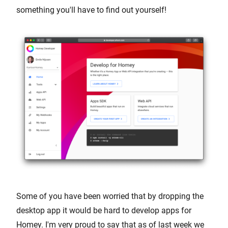
something you'll have to find out yourself!
Some of you have been worried that by dropping the
desktop app it would be hard to develop apps for
Homey. I'm very proud to say that as of last week we