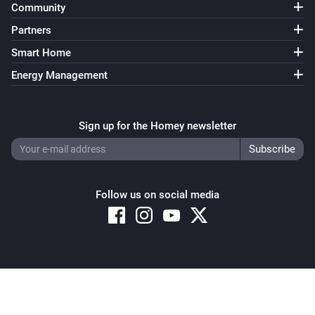
Community
Partners
Smart Home
Energy Management
Sign up for the Homey newsletter
Follow us on social media
Copyright © 2026 Athom B.V. – All rights reserved
Privacy and Cookie Notice
|
Terms and Conditions