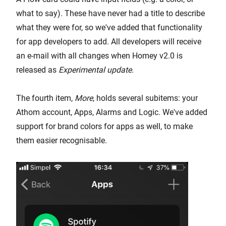
what to say). These have never had a title to describe
what they were for, so we've added that functionality
for app developers to add. All developers will receive
an e-mail with all changes when Homey v2.0 is
released as
Experimental update
.
The fourth item,
More
, holds several subitems: your
Athom account, Apps, Alarms and Logic. We've added
support for brand colors for apps as well, to make
them easier recognisable.