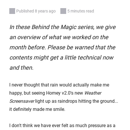
Published 8 years ago
5 minutes read
In these Behind the Magic series, we give
an overview of what we worked on the
month before. Please be warned that the
contents might get a little technical now
and then.
I never thought that rain would actually make me
happy, but seeing Homey v2.0's new
Weather
Screensaver
light up as raindrops hitting the ground...
it definitely made me smile.
I don't think we have ever felt as much pressure as a