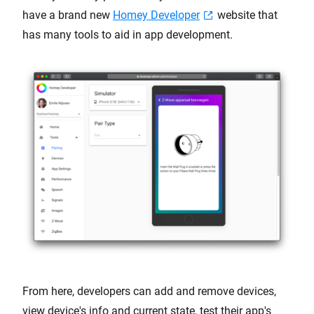
have a brand new
Homey Developer
website that
has many tools to aid in app development.
From here, developers can add and remove devices,
view device's info and current state, test their app's