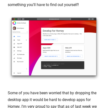
something you'll have to find out yourself!
Some of you have been worried that by dropping the
desktop app it would be hard to develop apps for
Homey. I'm very proud to say that as of last week we