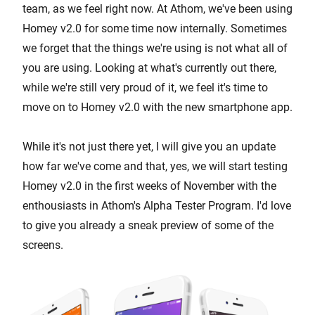
team, as we feel right now. At Athom, we've been using
Homey v2.0 for some time now internally. Sometimes
we forget that the things we're using is not what all of
you are using. Looking at what's currently out there,
while we're still very proud of it, we feel it's time to
move on to Homey v2.0 with the new smartphone app.
While it's not just there yet, I will give you an update
how far we've come and that, yes, we will start testing
Homey v2.0 in the first weeks of November with the
enthousiasts in Athom's Alpha Tester Program. I'd love
to give you already a sneak preview of some of the
screens.