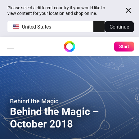
Please select a different country if you would like to
view content for your location and shop online.
United States
Continue
Start
Behind the Magic
Behind the Magic –
October 2018