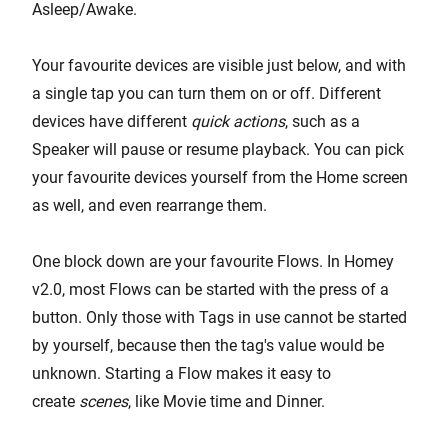
Asleep/Awake.
Your favourite devices are visible just below, and with
a single tap you can turn them on or off. Different
devices have different
quick actions
, such as a
Speaker will pause or resume playback. You can pick
your favourite devices yourself from the Home screen
as well, and even rearrange them.
One block down are your favourite Flows. In Homey
v2.0, most Flows can be started with the press of a
button. Only those with Tags in use cannot be started
by yourself, because then the tag's value would be
unknown. Starting a Flow makes it easy to
create
scenes
, like Movie time and Dinner.