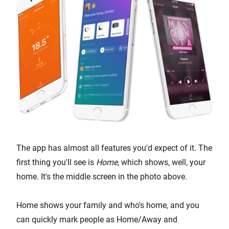
The app has almost all features you'd expect of it. The
first thing you'll see is
Home
, which shows, well, your
home. It's the middle screen in the photo above.
Home shows your family and who's home, and you
can quickly mark people as Home/Away and