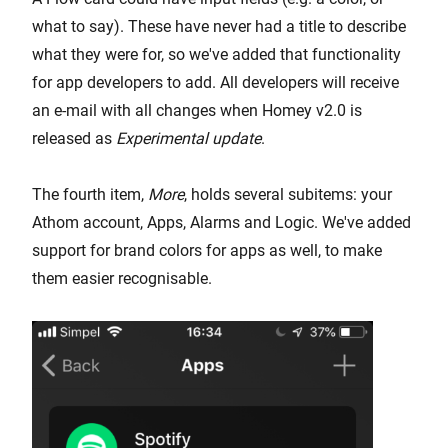
what to say). These have never had a title to describe
what they were for, so we've added that functionality
for app developers to add. All developers will receive
an e-mail with all changes when Homey v2.0 is
released as
Experimental update
.
The fourth item,
More
, holds several subitems: your
Athom account, Apps, Alarms and Logic. We've added
support for brand colors for apps as well, to make
them easier recognisable.