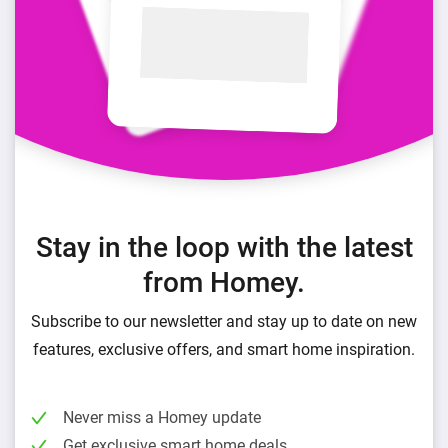
Stay in the loop with the latest
from Homey.
Subscribe to our newsletter and stay up to date on new
features, exclusive offers, and smart home inspiration.
Never miss a Homey update
Get exclusive smart home deals