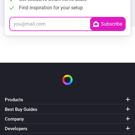
Find inspiration for your setup
Products
Best Buy Guides
Company
Developers