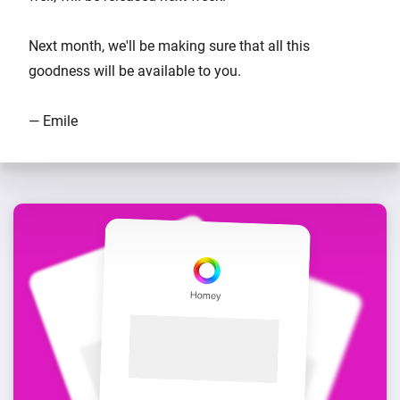
Next month, we'll be making sure that all this
goodness will be available to you.
— Emile