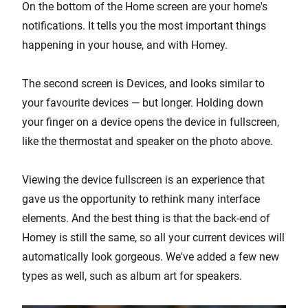
On the bottom of the Home screen are your home's
notifications. It tells you the most important things
happening in your house, and with Homey.
The second screen is Devices, and looks similar to
your favourite devices — but longer. Holding down
your finger on a device opens the device in fullscreen,
like the thermostat and speaker on the photo above.
Viewing the device fullscreen is an experience that
gave us the opportunity to rethink many interface
elements. And the best thing is that the back-end of
Homey is still the same, so all your current devices will
automatically look gorgeous. We've added a few new
types as well, such as album art for speakers.