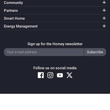
Community
Partners
Smart Home
Energy Management
Sign up for the Homey newsletter
Follow us on social media
Copyright © 2026 Athom B.V. – All rights reserved
Privacy and Cookie Notice
|
Terms and Conditions