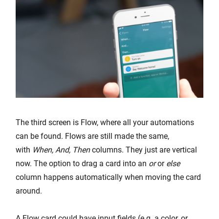
The third screen is Flow, where all your automations
can be found. Flows are still made the same,
with
When, And, Then
columns. They just are vertical
now. The option to drag a card into an
or
or
else
column happens automatically when moving the card
around.
A Flow card could have input fields (e.g. a color, or