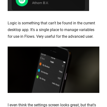
Logic is something that can't be found in the current
desktop app. It's a single place to manage variables
for use in Flows. Very useful for the advanced user.
I even think the settings screen looks great, but that's