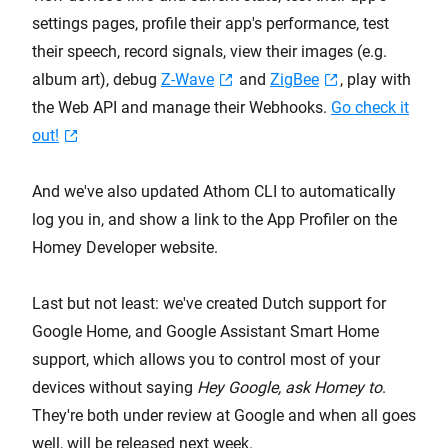
settings pages, profile their app's performance, test
their speech, record signals, view their images (e.g.
album art), debug
Z-Wave
and
ZigBee
, play with
the Web API and manage their Webhooks.
Go check it
out!
And we've also updated Athom CLI to automatically
log you in, and show a link to the App Profiler on the
Homey Developer website.
Last but not least: we've created Dutch support for
Google Home, and Google Assistant Smart Home
support, which allows you to control most of your
devices without saying
Hey Google, ask Homey to
.
They're both under review at Google and when all goes
well, will be released next week.