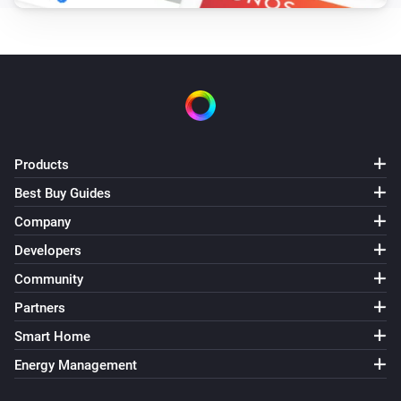
Products
Best Buy Guides
Company
Developers
Community
Partners
Smart Home
Energy Management