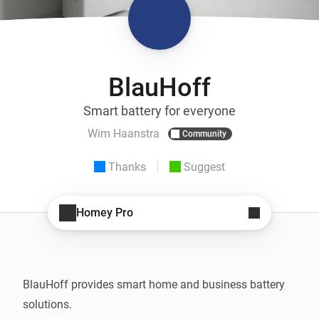
BlauHoff
Smart battery for everyone
Wim Haanstra
Community
Thanks
Suggest
Homey Pro
BlauHoff provides smart home and business battery 
solutions.
