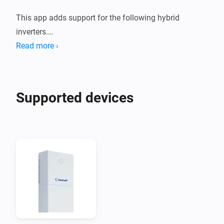
This app adds support for the following hybrid 
inverters.

Read more ›
1. Deye Sun *K SG01HP3 EU AM2 Series

2. Afore AF XK-TH Three Phase Hybrid Inverter

Supported devices
These devices are supported both using a Modbus to 
Modbus TCP adapter, or using the Solarman Network 
adapter.

When you are using Solarman, you need to enter the 
INTERNAL IP address of your Solarman network 
adapter and (probably) port 8899.