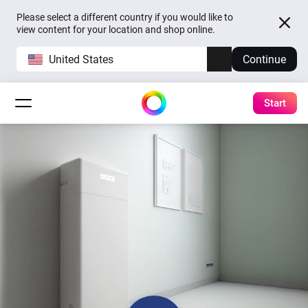
Please select a different country if you would like to
view content for your location and shop online.
United States
Continue
Start