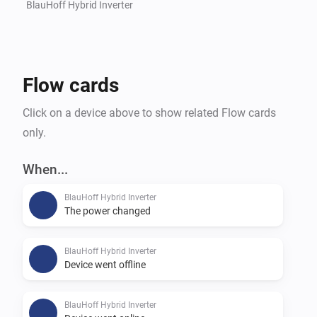
BlauHoff Hybrid Inverter
Flow cards
Click on a device above to show related Flow cards
only.
When...
BlauHoff Hybrid Inverter
The power changed
BlauHoff Hybrid Inverter
Device went offline
BlauHoff Hybrid Inverter