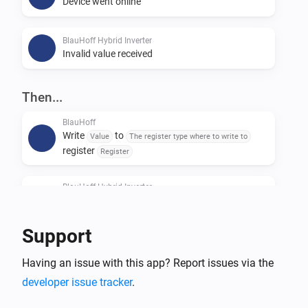
Device went online
BlauHoff Hybrid Inverter
Invalid value received
Then...
BlauHoff
Write
to
Value
The register type where to write to
register
Register
BlauHoff Hybrid Inverter
For timeslot
set the start time to
Timeslot
Time
and the end time to
.
Time
Support
BlauHoff Hybrid Inverter
Having an issue with this app? Report issues via the
For all timeslots, set grid charge to
Grid charging
and generator charge to
.
developer issue tracker
.
Generator charging
Power limit is
and minimum battery
Power limit