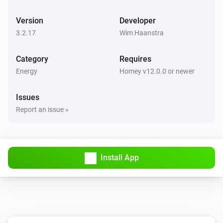
BlauHoff Hybrid Inverter
Version
Developer
Set max solar power to
.
Watts
3.2.17
Wim Haanstra
BlauHoff Hybrid Inverter
Category
Requires
Set solar selling to
.
Solar selling
Energy
Homey v12.0.0 or newer
BlauHoff Hybrid Inverter
Issues
Set time of use to
for
.
Time of use
Day
Report an issue »
BlauHoff Hybrid Inverter
Set time of use to
.
Time of use
Install App
BlauHoff Hybrid Inverter
For timeslot
set the start time to
.
Timeslot
Time
Set grid charge to
and generator
Grid charging
charge to
. Power limit is
Generator charging
Power
and minimum battery charge is
limit
Minimum
BlauHoff Hybrid Inverter
.