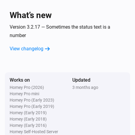
charge is
.
Minimum battery charge
BlauHoff Hybrid Inverter
Set EMS mode to Charge Command with the
What’s new
command
using
.
Charge command
Watts
Version 3.2.17 — Sometimes the status text is a
BlauHoff Hybrid Inverter
number
Set EMS mode to
.
EMS mode
View changelog
BlauHoff Hybrid Inverter
Set energy pattern to
.
Energy pattern
BlauHoff Hybrid Inverter
Works on
Updated
Set grid peak shaving off.
Homey Pro (2026)
3 months ago
Homey Pro mini
Homey Pro (Early 2023)
BlauHoff Hybrid Inverter
Homey Pro (Early 2019)
Set grid peak shaving on with
power.
Watts
Homey (Early 2019)
Homey (Early 2018)
BlauHoff Hybrid Inverter
Homey (Early 2016)
Set max sell power to
.
Watts
Homey Self-Hosted Server