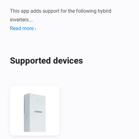
This app adds support for the following hybrid 
inverters.

Read more ›
1. Deye Sun *K SG01HP3 EU AM2 Series

2. Afore AF XK-TH Three Phase Hybrid Inverter

Supported devices
These devices are supported both using a Modbus to 
Modbus TCP adapter, or using the Solarman Network 
adapter.

When you are using Solarman, you need to enter the 
INTERNAL IP address of your Solarman network 
adapter and (probably) port 8899.