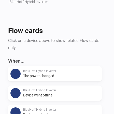
BlauHoff Hybrid Inverter
Flow cards
Click on a device above to show related Flow cards
only.
When...
BlauHoff Hybrid Inverter
The power changed
BlauHoff Hybrid Inverter
Device went offline
BlauHoff Hybrid Inverter