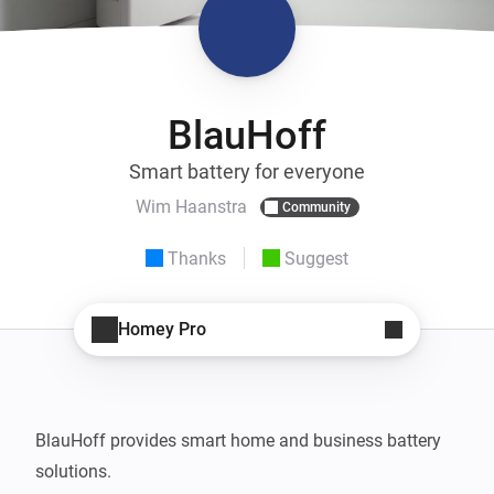
BlauHoff
Smart battery for everyone
Wim Haanstra
Community
Thanks
Suggest
Homey Pro
BlauHoff provides smart home and business battery 
solutions.
