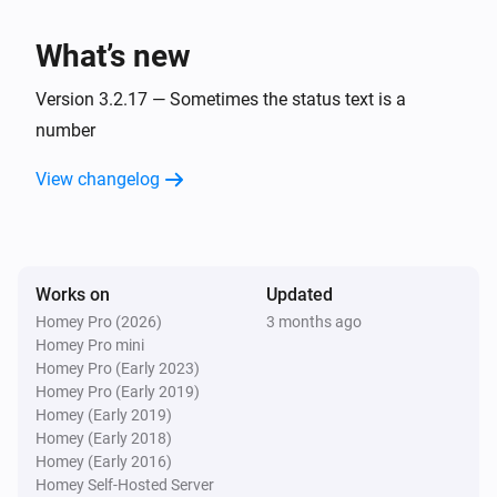
charge is
.
Minimum battery charge
BlauHoff Hybrid Inverter
Set EMS mode to Charge Command with the
What’s new
command
using
.
Charge command
Watts
Version 3.2.17 — Sometimes the status text is a
BlauHoff Hybrid Inverter
number
Set EMS mode to
.
EMS mode
View changelog
BlauHoff Hybrid Inverter
Set energy pattern to
.
Energy pattern
BlauHoff Hybrid Inverter
Works on
Updated
Set grid peak shaving off.
Homey Pro (2026)
3 months ago
Homey Pro mini
Homey Pro (Early 2023)
BlauHoff Hybrid Inverter
Homey Pro (Early 2019)
Set grid peak shaving on with
power.
Watts
Homey (Early 2019)
Homey (Early 2018)
BlauHoff Hybrid Inverter
Homey (Early 2016)
Set max sell power to
.
Watts
Homey Self-Hosted Server