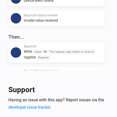
Device went online
BlauHoff Hybrid Inverter
Invalid value received
Then...
BlauHoff
Write
to
Value
The register type where to write to
register
Register
BlauHoff Hybrid Inverter
For timeslot
set the start time to
Timeslot
Time
and the end time to
.
Time
Support
BlauHoff Hybrid Inverter
Having an issue with this app? Report issues via the
For all timeslots, set grid charge to
Grid charging
and generator charge to
.
developer issue tracker
.
Generator charging
Power limit is
and minimum battery
Power limit