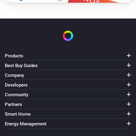
Products
Best Buy Guides
Company
Developers
Community
Partners
Smart Home
Energy Management