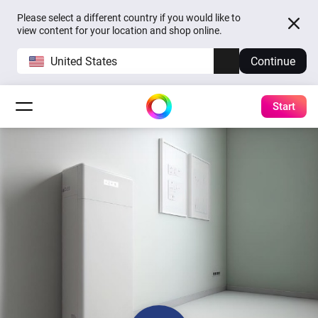
Please select a different country if you would like to
view content for your location and shop online.
United States
Continue
Start