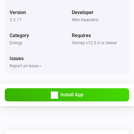
BlauHoff Hybrid Inverter
Version
Developer
Set max solar power to
.
Watts
3.2.17
Wim Haanstra
BlauHoff Hybrid Inverter
Category
Requires
Set solar selling to
.
Solar selling
Energy
Homey v12.0.0 or newer
BlauHoff Hybrid Inverter
Issues
Set time of use to
for
.
Time of use
Day
Report an issue »
BlauHoff Hybrid Inverter
Set time of use to
.
Time of use
Install App
BlauHoff Hybrid Inverter
For timeslot
set the start time to
.
Timeslot
Time
Set grid charge to
and generator
Grid charging
charge to
. Power limit is
Generator charging
Power
and minimum battery charge is
limit
Minimum
BlauHoff Hybrid Inverter
.