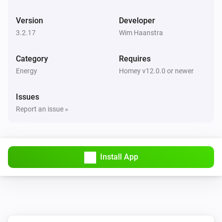
BlauHoff Hybrid Inverter
Version
Developer
Set max solar power to
.
Watts
3.2.17
Wim Haanstra
BlauHoff Hybrid Inverter
Category
Requires
Set solar selling to
.
Solar selling
Energy
Homey v12.0.0 or newer
BlauHoff Hybrid Inverter
Issues
Set time of use to
for
.
Time of use
Day
Report an issue »
BlauHoff Hybrid Inverter
Set time of use to
.
Time of use
Install App
BlauHoff Hybrid Inverter
For timeslot
set the start time to
.
Timeslot
Time
Set grid charge to
and generator
Grid charging
charge to
. Power limit is
Generator charging
Power
and minimum battery charge is
limit
Minimum
BlauHoff Hybrid Inverter
.