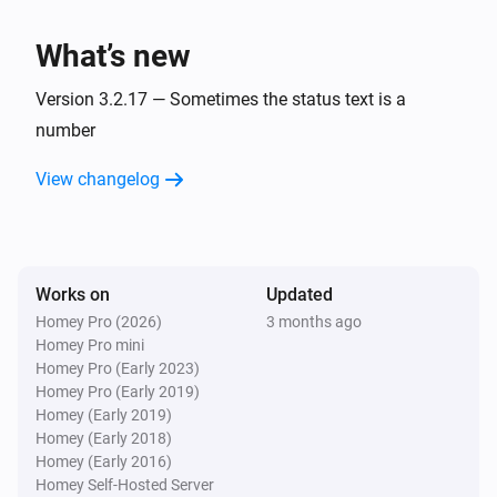
charge is
.
Minimum battery charge
BlauHoff Hybrid Inverter
Set EMS mode to Charge Command with the
What’s new
command
using
.
Charge command
Watts
Version 3.2.17 — Sometimes the status text is a
BlauHoff Hybrid Inverter
number
Set EMS mode to
.
EMS mode
View changelog
BlauHoff Hybrid Inverter
Set energy pattern to
.
Energy pattern
BlauHoff Hybrid Inverter
Works on
Updated
Set grid peak shaving off.
Homey Pro (2026)
3 months ago
Homey Pro mini
Homey Pro (Early 2023)
BlauHoff Hybrid Inverter
Homey Pro (Early 2019)
Set grid peak shaving on with
power.
Watts
Homey (Early 2019)
Homey (Early 2018)
BlauHoff Hybrid Inverter
Homey (Early 2016)
Set max sell power to
.
Watts
Homey Self-Hosted Server