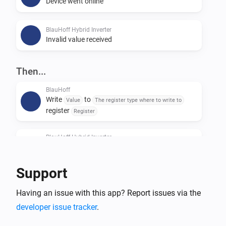
Device went online
BlauHoff Hybrid Inverter
Invalid value received
Then...
BlauHoff
Write
to
Value
The register type where to write to
register
Register
BlauHoff Hybrid Inverter
For timeslot
set the start time to
Timeslot
Time
and the end time to
.
Time
Support
BlauHoff Hybrid Inverter
Having an issue with this app? Report issues via the
For all timeslots, set grid charge to
Grid charging
and generator charge to
.
developer issue tracker
.
Generator charging
Power limit is
and minimum battery
Power limit