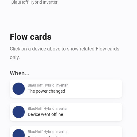
BlauHoff Hybrid Inverter
Flow cards
Click on a device above to show related Flow cards
only.
When...
BlauHoff Hybrid Inverter
The power changed
BlauHoff Hybrid Inverter
Device went offline
BlauHoff Hybrid Inverter