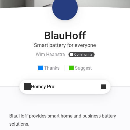
BlauHoff
Smart battery for everyone
Wim Haanstra
Community
Thanks
Suggest
Homey Pro
BlauHoff provides smart home and business battery 
solutions.
