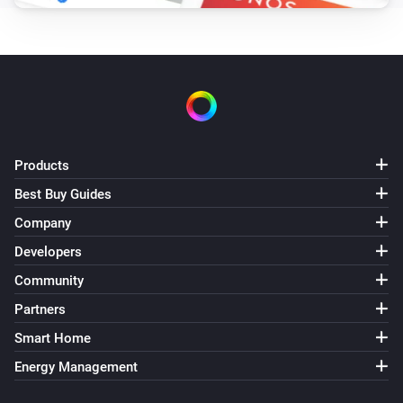
Products
Best Buy Guides
Company
Developers
Community
Partners
Smart Home
Energy Management