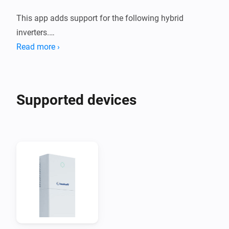
This app adds support for the following hybrid 
inverters.

Read more ›
1. Deye Sun *K SG01HP3 EU AM2 Series

2. Afore AF XK-TH Three Phase Hybrid Inverter

Supported devices
These devices are supported both using a Modbus to 
Modbus TCP adapter, or using the Solarman Network 
adapter.

When you are using Solarman, you need to enter the 
INTERNAL IP address of your Solarman network 
adapter and (probably) port 8899.