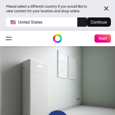
Please select a different country if you would like to
view content for your location and shop online.
United States
Continue
Start