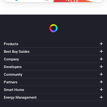
Products
Best Buy Guides
Company
Developers
Community
Partners
Smart Home
Energy Management