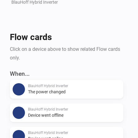
BlauHoff Hybrid Inverter
Flow cards
Click on a device above to show related Flow cards
only.
When...
BlauHoff Hybrid Inverter
The power changed
BlauHoff Hybrid Inverter
Device went offline
BlauHoff Hybrid Inverter