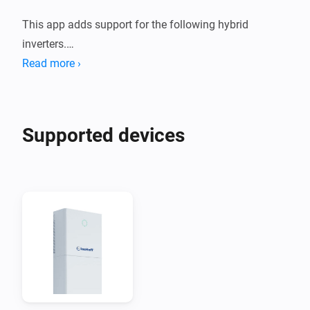
This app adds support for the following hybrid 
inverters.

Read more ›
1. Deye Sun *K SG01HP3 EU AM2 Series

2. Afore AF XK-TH Three Phase Hybrid Inverter

Supported devices
These devices are supported both using a Modbus to 
Modbus TCP adapter, or using the Solarman Network 
adapter.

When you are using Solarman, you need to enter the 
INTERNAL IP address of your Solarman network 
adapter and (probably) port 8899.