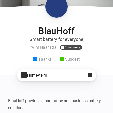
BlauHoff
Smart battery for everyone
Wim Haanstra
Community
Thanks
Suggest
Homey Pro
BlauHoff provides smart home and business battery 
solutions.
