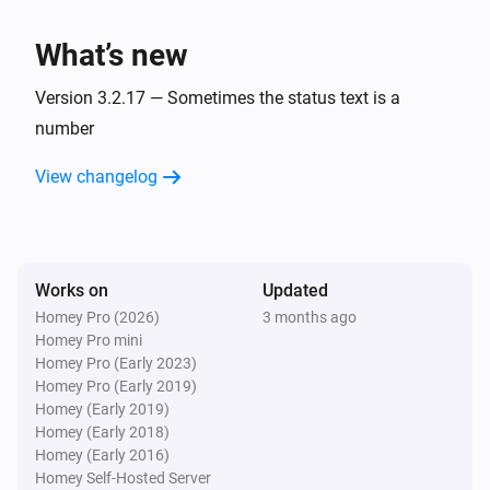
charge is
.
Minimum battery charge
BlauHoff Hybrid Inverter
Set EMS mode to Charge Command with the
What’s new
command
using
.
Charge command
Watts
Version 3.2.17 — Sometimes the status text is a
BlauHoff Hybrid Inverter
number
Set EMS mode to
.
EMS mode
View changelog
BlauHoff Hybrid Inverter
Set energy pattern to
.
Energy pattern
BlauHoff Hybrid Inverter
Works on
Updated
Set grid peak shaving off.
Homey Pro (2026)
3 months ago
Homey Pro mini
Homey Pro (Early 2023)
BlauHoff Hybrid Inverter
Homey Pro (Early 2019)
Set grid peak shaving on with
power.
Watts
Homey (Early 2019)
Homey (Early 2018)
BlauHoff Hybrid Inverter
Homey (Early 2016)
Set max sell power to
.
Watts
Homey Self-Hosted Server