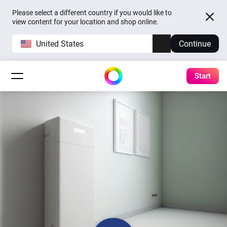
Please select a different country if you would like to
view content for your location and shop online.
United States
Continue
Start