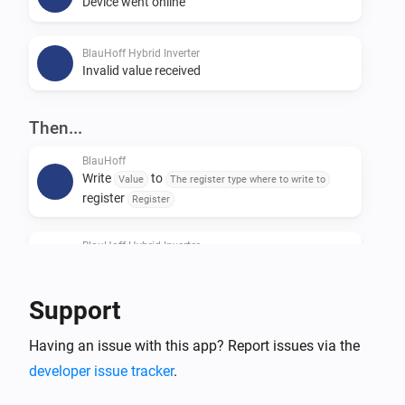
Device went online
BlauHoff Hybrid Inverter
Invalid value received
Then...
BlauHoff
Write
to
Value
The register type where to write to
register
Register
BlauHoff Hybrid Inverter
For timeslot
set the start time to
Timeslot
Time
and the end time to
.
Time
Support
BlauHoff Hybrid Inverter
Having an issue with this app? Report issues via the
For all timeslots, set grid charge to
Grid charging
and generator charge to
.
developer issue tracker
.
Generator charging
Power limit is
and minimum battery
Power limit