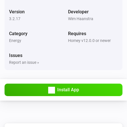
BlauHoff Hybrid Inverter
Version
Developer
Set max solar power to
.
Watts
3.2.17
Wim Haanstra
BlauHoff Hybrid Inverter
Category
Requires
Set solar selling to
.
Solar selling
Energy
Homey v12.0.0 or newer
BlauHoff Hybrid Inverter
Issues
Set time of use to
for
.
Time of use
Day
Report an issue »
BlauHoff Hybrid Inverter
Set time of use to
.
Time of use
Install App
BlauHoff Hybrid Inverter
For timeslot
set the start time to
.
Timeslot
Time
Set grid charge to
and generator
Grid charging
charge to
. Power limit is
Generator charging
Power
and minimum battery charge is
limit
Minimum
BlauHoff Hybrid Inverter
.