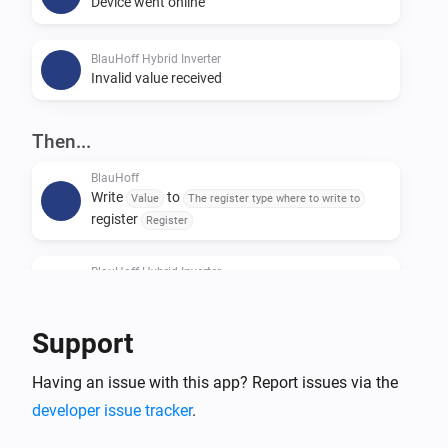
Device went online
BlauHoff Hybrid Inverter
Invalid value received
Then...
BlauHoff
Write
to
Value
The register type where to write to
register
Register
BlauHoff Hybrid Inverter
For timeslot
set the start time to
Timeslot
Time
and the end time to
.
Time
Support
BlauHoff Hybrid Inverter
Having an issue with this app? Report issues via the
For all timeslots, set grid charge to
Grid charging
and generator charge to
.
developer issue tracker
.
Generator charging
Power limit is
and minimum battery
Power limit