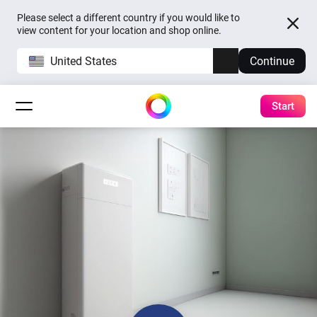
Please select a different country if you would like to
view content for your location and shop online.
United States
Continue
Start