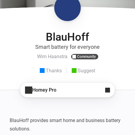
BlauHoff
Smart battery for everyone
Wim Haanstra
Community
Thanks
Suggest
Homey Pro
BlauHoff provides smart home and business battery 
solutions.
