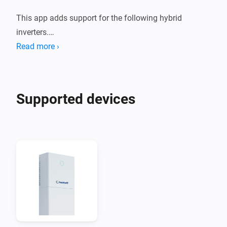
This app adds support for the following hybrid 
inverters.

Read more ›
1. Deye Sun *K SG01HP3 EU AM2 Series

2. Afore AF XK-TH Three Phase Hybrid Inverter

Supported devices
These devices are supported both using a Modbus to 
Modbus TCP adapter, or using the Solarman Network 
adapter.

When you are using Solarman, you need to enter the 
INTERNAL IP address of your Solarman network 
adapter and (probably) port 8899.