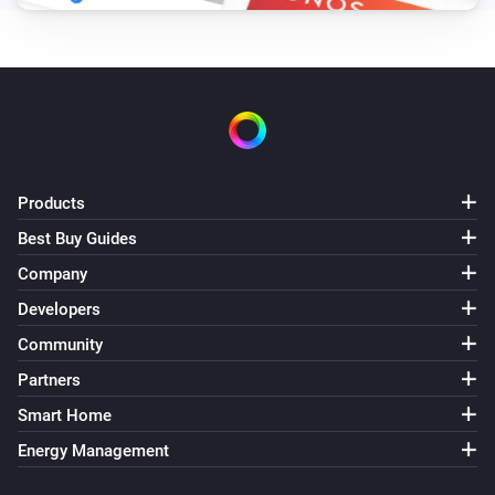
Products
Best Buy Guides
Company
Developers
Community
Partners
Smart Home
Energy Management