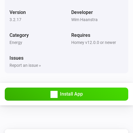
BlauHoff Hybrid Inverter
Version
Developer
Set max solar power to
.
Watts
3.2.17
Wim Haanstra
BlauHoff Hybrid Inverter
Category
Requires
Set solar selling to
.
Solar selling
Energy
Homey v12.0.0 or newer
BlauHoff Hybrid Inverter
Issues
Set time of use to
for
.
Time of use
Day
Report an issue »
BlauHoff Hybrid Inverter
Set time of use to
.
Time of use
Install App
BlauHoff Hybrid Inverter
For timeslot
set the start time to
.
Timeslot
Time
Set grid charge to
and generator
Grid charging
charge to
. Power limit is
Generator charging
Power
and minimum battery charge is
limit
Minimum
BlauHoff Hybrid Inverter
.