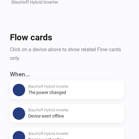
BlauHoff Hybrid Inverter
Flow cards
Click on a device above to show related Flow cards
only.
When...
BlauHoff Hybrid Inverter
The power changed
BlauHoff Hybrid Inverter
Device went offline
BlauHoff Hybrid Inverter