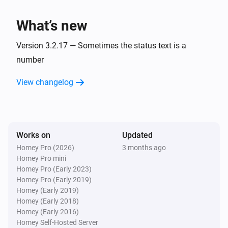
charge is
.
Minimum battery charge
BlauHoff Hybrid Inverter
Set EMS mode to Charge Command with the
What’s new
command
using
.
Charge command
Watts
Version 3.2.17 — Sometimes the status text is a
BlauHoff Hybrid Inverter
number
Set EMS mode to
.
EMS mode
View changelog
BlauHoff Hybrid Inverter
Set energy pattern to
.
Energy pattern
BlauHoff Hybrid Inverter
Works on
Updated
Set grid peak shaving off.
Homey Pro (2026)
3 months ago
Homey Pro mini
Homey Pro (Early 2023)
BlauHoff Hybrid Inverter
Homey Pro (Early 2019)
Set grid peak shaving on with
power.
Watts
Homey (Early 2019)
Homey (Early 2018)
BlauHoff Hybrid Inverter
Homey (Early 2016)
Set max sell power to
.
Watts
Homey Self-Hosted Server