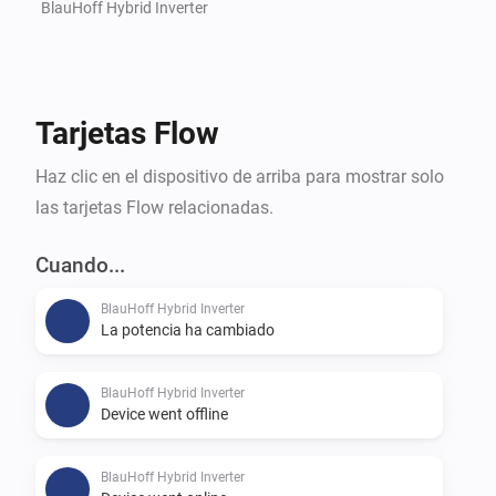
BlauHoff Hybrid Inverter
Tarjetas Flow
Haz clic en el dispositivo de arriba para mostrar solo
las tarjetas Flow relacionadas.
Cuando...
BlauHoff Hybrid Inverter
La potencia ha cambiado
BlauHoff Hybrid Inverter
Device went offline
BlauHoff Hybrid Inverter