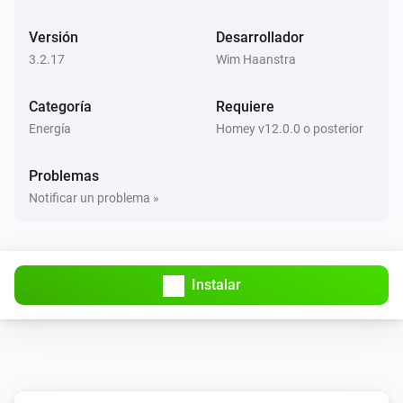
BlauHoff Hybrid Inverter
Versión
Desarrollador
Set max solar power to
.
Watts
3.2.17
Wim Haanstra
BlauHoff Hybrid Inverter
Categoría
Requiere
Set solar selling to
.
Solar selling
Energía
Homey v12.0.0 o posterior
BlauHoff Hybrid Inverter
Problemas
Set time of use to
for
.
Time of use
Day
Notificar un problema »
BlauHoff Hybrid Inverter
Set time of use to
.
Time of use
Instalar
BlauHoff Hybrid Inverter
For timeslot
set the start time to
.
Timeslot
Time
Set grid charge to
and generator
Grid charging
charge to
. Power limit is
Generator charging
Power
and minimum battery charge is
limit
Minimum
BlauHoff Hybrid Inverter
.