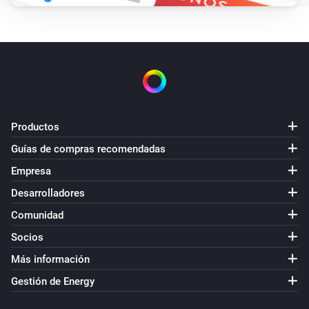
Productos
Guías de compras recomendadas
Empresa
Desarrolladores
Comunidad
Socios
Más información
Gestión de Energy