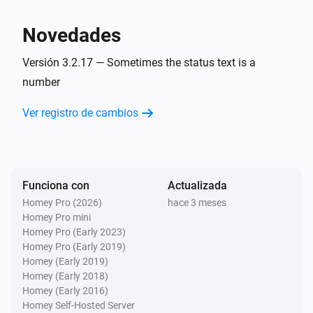
charge is
.
Minimum battery charge
BlauHoff Hybrid Inverter
Set EMS mode to Charge Command with the
Novedades
command
using
.
Charge command
Watts
Versión 3.2.17 — Sometimes the status text is a
BlauHoff Hybrid Inverter
number
Set EMS mode to
.
EMS mode
Ver registro de cambios
BlauHoff Hybrid Inverter
Set energy pattern to
.
Energy pattern
BlauHoff Hybrid Inverter
Funciona con
Actualizada
Set grid peak shaving off.
Homey Pro (2026)
hace 3 meses
Homey Pro mini
Homey Pro (Early 2023)
BlauHoff Hybrid Inverter
Homey Pro (Early 2019)
Set grid peak shaving on with
power.
Watts
Homey (Early 2019)
Homey (Early 2018)
BlauHoff Hybrid Inverter
Homey (Early 2016)
Set max sell power to
.
Watts
Homey Self-Hosted Server