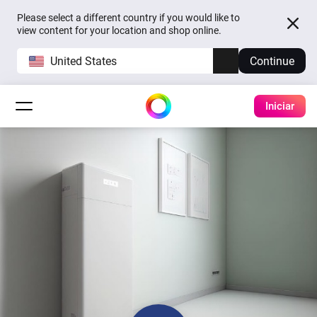
Please select a different country if you would like to
view content for your location and shop online.
United States
Continue
Iniciar