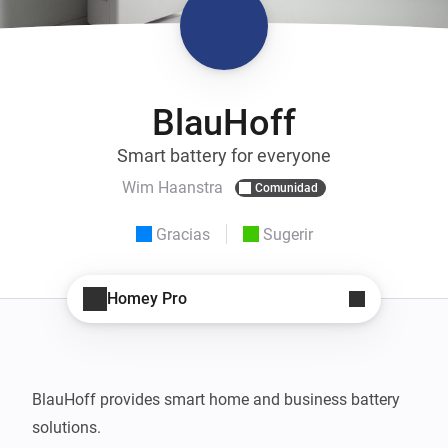
BlauHoff
Smart battery for everyone
Wim Haanstra
Comunidad
Gracias
Sugerir
Homey Pro
BlauHoff provides smart home and business battery 
solutions.
