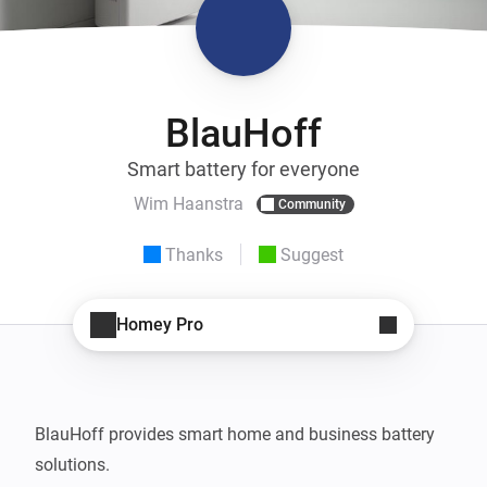
BlauHoff
Smart battery for everyone
Wim Haanstra
Community
Thanks
Suggest
Homey Pro
BlauHoff provides smart home and business battery 
solutions.
