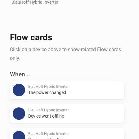
BlauHoff Hybrid Inverter
Flow cards
Click on a device above to show related Flow cards
only.
When...
BlauHoff Hybrid Inverter
The power changed
BlauHoff Hybrid Inverter
Device went offline
BlauHoff Hybrid Inverter