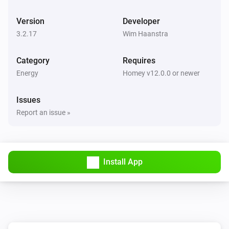
BlauHoff Hybrid Inverter
Version
Developer
Set max solar power to
.
Watts
3.2.17
Wim Haanstra
BlauHoff Hybrid Inverter
Category
Requires
Set solar selling to
.
Solar selling
Energy
Homey v12.0.0 or newer
BlauHoff Hybrid Inverter
Issues
Set time of use to
for
.
Time of use
Day
Report an issue »
BlauHoff Hybrid Inverter
Set time of use to
.
Time of use
Install App
BlauHoff Hybrid Inverter
For timeslot
set the start time to
.
Timeslot
Time
Set grid charge to
and generator
Grid charging
charge to
. Power limit is
Generator charging
Power
and minimum battery charge is
limit
Minimum
BlauHoff Hybrid Inverter
.