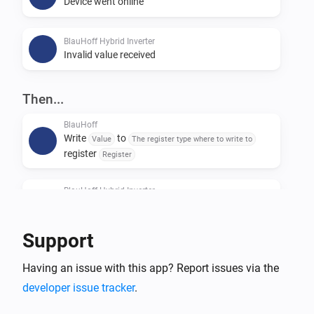
Device went online
BlauHoff Hybrid Inverter
Invalid value received
Then...
BlauHoff
Write
to
Value
The register type where to write to
register
Register
BlauHoff Hybrid Inverter
For timeslot
set the start time to
Timeslot
Time
and the end time to
.
Time
Support
BlauHoff Hybrid Inverter
Having an issue with this app? Report issues via the
For all timeslots, set grid charge to
Grid charging
and generator charge to
.
developer issue tracker
.
Generator charging
Power limit is
and minimum battery
Power limit