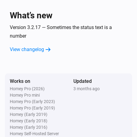
charge is
.
Minimum battery charge
BlauHoff Hybrid Inverter
Set EMS mode to Charge Command with the
What’s new
command
using
.
Charge command
Watts
Version 3.2.17 — Sometimes the status text is a
BlauHoff Hybrid Inverter
number
Set EMS mode to
.
EMS mode
View changelog
BlauHoff Hybrid Inverter
Set energy pattern to
.
Energy pattern
BlauHoff Hybrid Inverter
Works on
Updated
Set grid peak shaving off.
Homey Pro (2026)
3 months ago
Homey Pro mini
Homey Pro (Early 2023)
BlauHoff Hybrid Inverter
Homey Pro (Early 2019)
Set grid peak shaving on with
power.
Watts
Homey (Early 2019)
Homey (Early 2018)
BlauHoff Hybrid Inverter
Homey (Early 2016)
Set max sell power to
.
Watts
Homey Self-Hosted Server