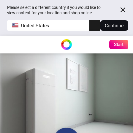
Please select a different country if you would like to
view content for your location and shop online.
United States
Continue
Start