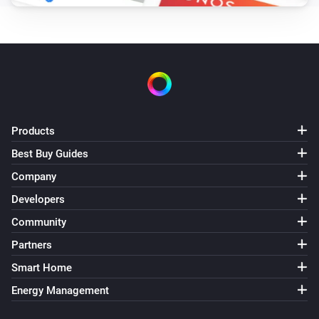
Products
Best Buy Guides
Company
Developers
Community
Partners
Smart Home
Energy Management