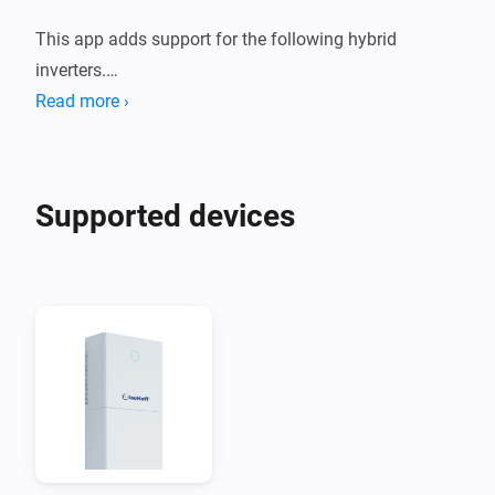
This app adds support for the following hybrid 
inverters.

Read more ›
1. Deye Sun *K SG01HP3 EU AM2 Series

2. Afore AF XK-TH Three Phase Hybrid Inverter

Supported devices
These devices are supported both using a Modbus to 
Modbus TCP adapter, or using the Solarman Network 
adapter.

When you are using Solarman, you need to enter the 
INTERNAL IP address of your Solarman network 
adapter and (probably) port 8899.