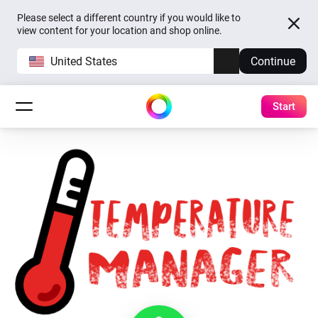
Please select a different country if you would like to
view content for your location and shop online.
United States
Continue
Start