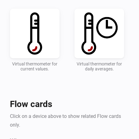
quick overviwe of your temperature.

* Configure which zones and devices should be 
monitored on the settings page.

* Add a flow with the desired actions when the 
toowarm and toocold alarms are triggered.

* Detailed instructions can be found on the 
Virtual thermometer for
Virtual thermometer for
current values.
daily averages.
Flow cards
Click on a device above to show related Flow cards
only.