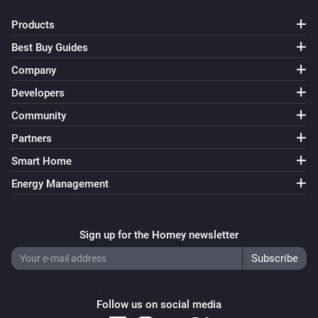
Products
Best Buy Guides
Company
Developers
Community
Partners
Smart Home
Energy Management
Sign up for the Homey newsletter
Follow us on social media