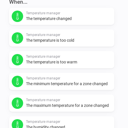
When...
Temperature manager
The temperature changed
Temperature manager
The temperature is too cold
Temperature manager
The temperature is too warm
Temperature manager
The minimum temperature for a zone changed
Temperature manager
The maximum temperature for a zone changed
Temperature manager
The humidity changed