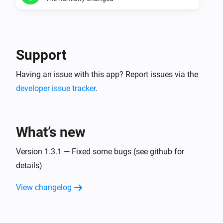
Temperature manager
The humidity is too dry
Support
Temperature manager
Having an issue with this app? Report issues via the
The humidity is too wet
developer issue tracker
.
Temperature manager
The minimum humidity for a zone changed
What’s new
Temperature manager
The maximum humidity for a zone changed
Version 1.3.1 — Fixed some bugs (see github for
details)
Virtual thermometer for current values.
View changelog
The temperature changes
Virtual thermometer for daily averages.