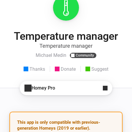
Temperature manager
Temperature manager
Michael Medin
Community
Thanks
Donate
Suggest
Homey Pro
This app is only compatible with previous-
generation Homeys (2019 or earlier).