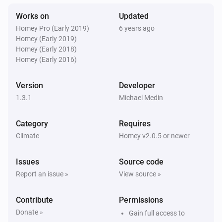
The temperature changes
Works on
Updated
Homey Pro (Early 2019)
6 years ago
Then...
Homey (Early 2019)
Homey (Early 2018)
Temperature manager
Homey (Early 2016)
Set the maximum or minimum temperature
bounds
the type of bound to set
temperature
Version
Developer
1.3.1
Michael Medin
Temperature manager
Set the mode for a given zone
zone
mode
Category
Requires
Climate
Homey v2.0.5 or newer
Issues
Source code
Report an issue »
View source »
Contribute
Permissions
Donate »
Gain full access to