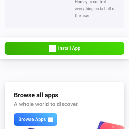
Homey to control
everything on behalf of
the user
Install App
Browse all apps
A whole world to discover.
Browse Apps