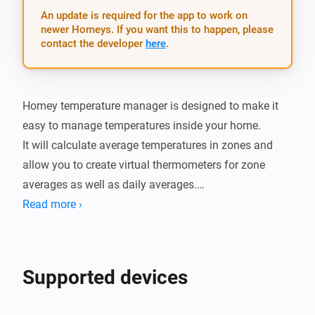
An update is required for the app to work on
newer Homeys. If you want this to happen, please
contact the developer
here
.
Homey temperature manager is designed to make it 
easy to manage temperatures inside your home.

It will calculate average temperatures in zones and 
allow you to create virtual thermometers for zone 
averages as well as daily averages.

You can also set thresholds and get alerts whenever 
Read more ›
the tempertature is too warm or cold.

There is also cards for when the termperature in a 
zone changes as well as when the daily minimum and 
Supported devices
maximum of a zone is changed.

It also has a simple setting dialog which provides a 