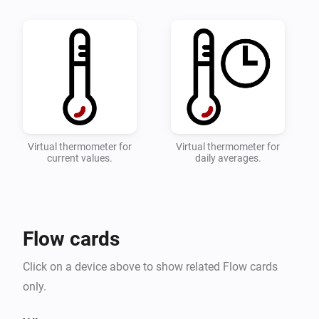
quick overviwe of your temperature.

* Configure which zones and devices should be 
monitored on the settings page.

* Add a flow with the desired actions when the 
toowarm and toocold alarms are triggered.

* Detailed instructions can be found on the 
Virtual thermometer for
Virtual thermometer for
current values.
daily averages.
Flow cards
Click on a device above to show related Flow cards
only.