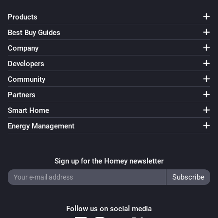
Products
Best Buy Guides
Company
Developers
Community
Partners
Smart Home
Energy Management
Sign up for the Homey newsletter
Follow us on social media