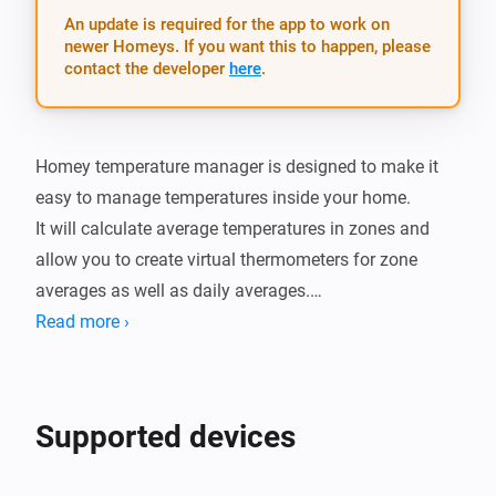
An update is required for the app to work on
newer Homeys. If you want this to happen, please
contact the developer
here
.
Homey temperature manager is designed to make it 
easy to manage temperatures inside your home.

It will calculate average temperatures in zones and 
allow you to create virtual thermometers for zone 
averages as well as daily averages.

You can also set thresholds and get alerts whenever 
Read more ›
the tempertature is too warm or cold.

There is also cards for when the termperature in a 
zone changes as well as when the daily minimum and 
Supported devices
maximum of a zone is changed.

It also has a simple setting dialog which provides a 