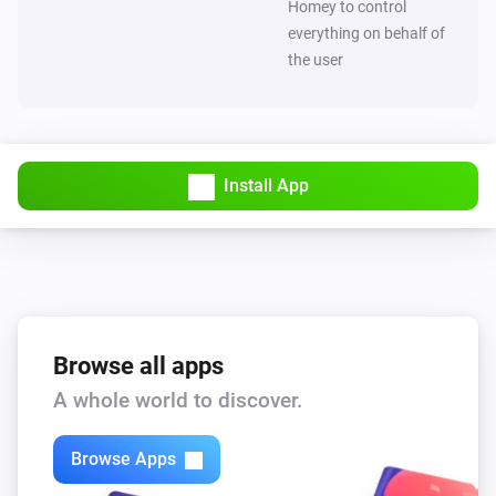
Homey to control
everything on behalf of
the user
Install App
Browse all apps
A whole world to discover.
Browse Apps