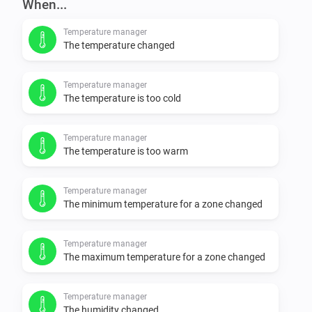
When...
Temperature manager
The temperature changed
Temperature manager
The temperature is too cold
Temperature manager
The temperature is too warm
Temperature manager
The minimum temperature for a zone changed
Temperature manager
The maximum temperature for a zone changed
Temperature manager
The humidity changed