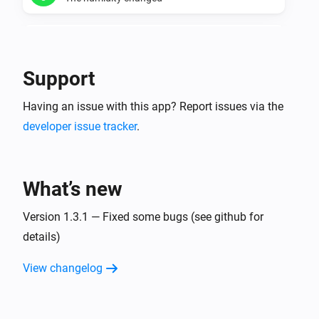
Temperature manager
The humidity is too dry
Support
Temperature manager
Having an issue with this app? Report issues via the
The humidity is too wet
developer issue tracker
.
Temperature manager
The minimum humidity for a zone changed
What’s new
Temperature manager
The maximum humidity for a zone changed
Version 1.3.1 — Fixed some bugs (see github for
details)
Virtual thermometer for current values.
View changelog
The temperature changes
Virtual thermometer for daily averages.