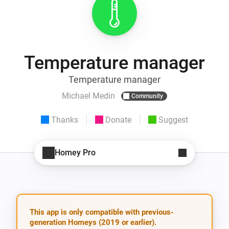
Temperature manager
Temperature manager
Michael Medin
Community
Thanks
Donate
Suggest
Homey Pro
This app is only compatible with previous-
generation Homeys (2019 or earlier).