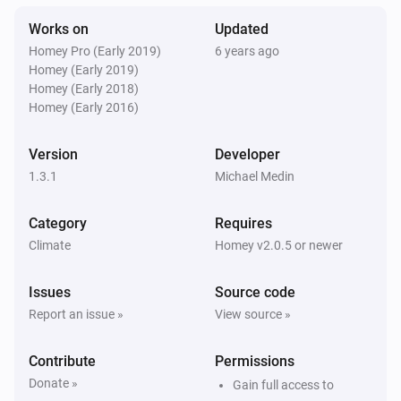
The temperature changes
Works on
Updated
Homey Pro (Early 2019)
6 years ago
Then...
Homey (Early 2019)
Homey (Early 2018)
Temperature manager
Homey (Early 2016)
Set the maximum or minimum temperature
bounds
the type of bound to set
temperature
Version
Developer
1.3.1
Michael Medin
Temperature manager
Set the mode for a given zone
zone
mode
Category
Requires
Climate
Homey v2.0.5 or newer
Issues
Source code
Report an issue »
View source »
Contribute
Permissions
Donate »
Gain full access to