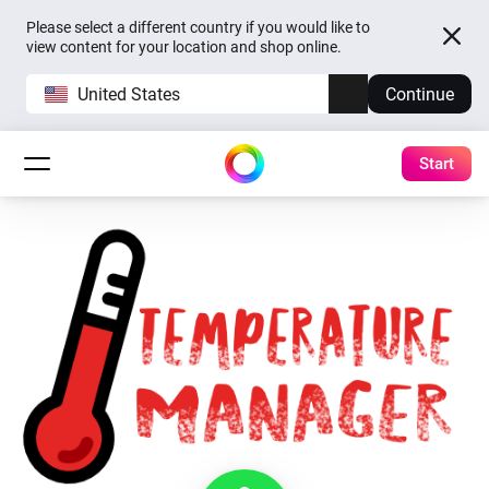
Please select a different country if you would like to
view content for your location and shop online.
United States
Continue
Start