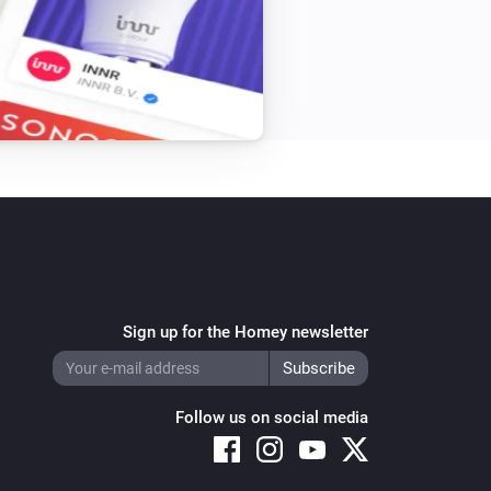
Sign up for the Homey newsletter
Follow us on social media