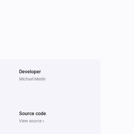
Developer
Michael Medin
Source code
View source »