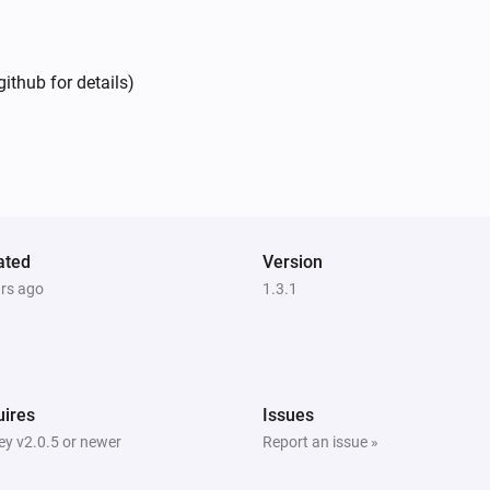
ithub for details)
ated
Version
ars ago
1.3.1
ires
Issues
y v2.0.5 or newer
Report an issue »