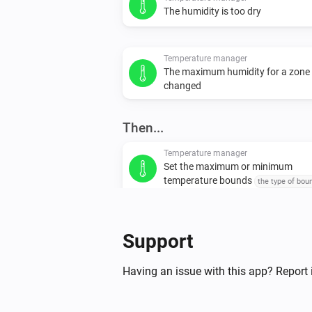
The humidity is too dry
Temperature manager
The maximum humidity for a zone
changed
Then...
Temperature manager
Set the maximum or minimum
temperature bounds
the type of bou
set
temperature
Support
Having an issue with this app? Report 