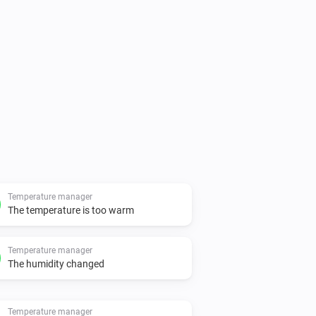
Temperature manager
The temperature is too warm
Temperature manager
The humidity changed
Temperature manager