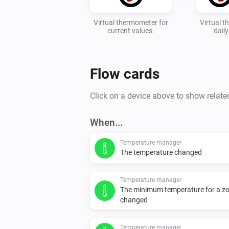
Virtual thermometer for
Virtual 
current values.
dail
Flow cards
Click on a device above to show relate
When...
Temperature manager
The temperature changed
Temperature manager
The minimum temperature for a z
changed
Temperature manager