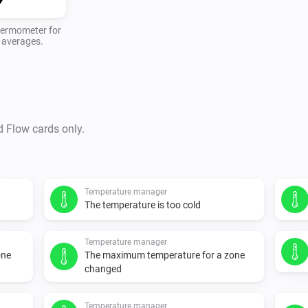
thermometer for
y averages.
d Flow cards only.
Temperature manager
The temperature is too cold
Temperature manager
one
The maximum temperature for a zone
changed
Temperature manager