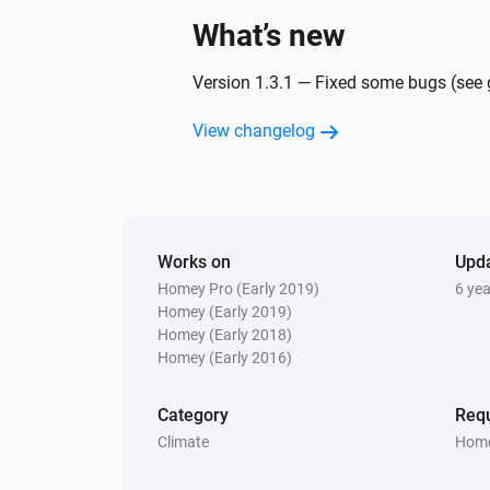
What’s new
Version 1.3.1 — Fixed some bugs (see g
View changelog
Works on
Upd
Homey Pro (Early 2019)
6 ye
Homey (Early 2019)
Homey (Early 2018)
Homey (Early 2016)
Category
Requ
Climate
Home