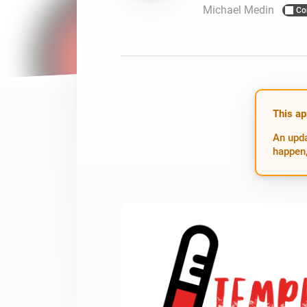
Michael Medin
Co
For Homey Cloud, Homey Pro
Best Buy Guides
Homey Bridge
Find the right smart home de
Extend wireless co
with six protocols
Discover Products
This ap
An upda
happen,