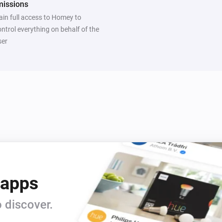
missions
ain full access to Homey to
ontrol everything on behalf of the
ser
 apps
 discover.