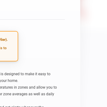
ier).
is to
 designed to make it easy to 
your home.

eratures in zones and allow you to 
r zone averages as well as daily 