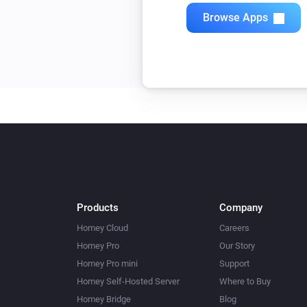
Browse Apps
Products
Company
Homey Cloud
Careers
Homey Pro
Our Story
Homey Pro mini
Support
Homey Self-Hosted Server
Where to Buy
Homey Bridge
Blog