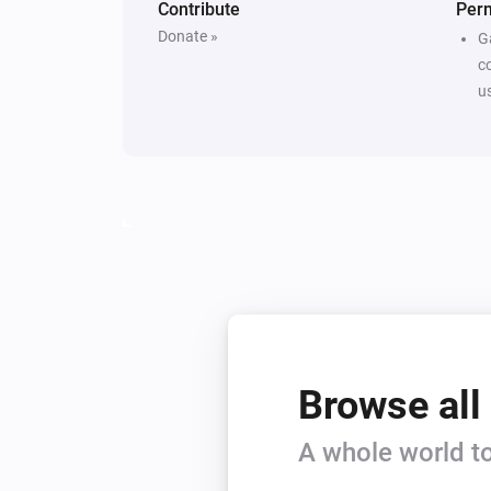
Contribute
Per
Donate »
G
c
u
Browse all
A whole world to