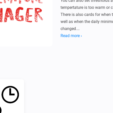
You can also set thresholds a
tempertature is too warm or co
There is also cards for when 
well as when the daily mini
changed.

It also has a simple setting d
Read more ›
of your temperature.

* Configure which zones and 
settings page.

* Add a flow with the desired
alarms are triggered.

* Detailed instructions can be