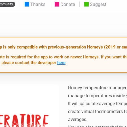
Thanks
Donate
Suggest
mmunity
 & Homey Self-Hosted Server.
Homey Pro
vices for you.
Ethernet Adapter
nnectivity
.
Connect to your wired
Ethernet network.
p is only compatible with previous-generation Homeys (2019 or earl
te is required for the app to work on newer Homeys. If you want th
 please contact the developer
here
.
Homey temperature manager is
manage temperatures inside 
It will calculate average temp
create virtual thermometers fo
averages.
