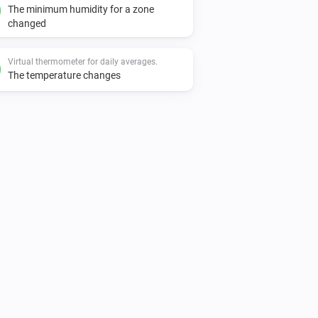
The minimum humidity for a zone
changed
Virtual thermometer for daily averages.
The temperature changes