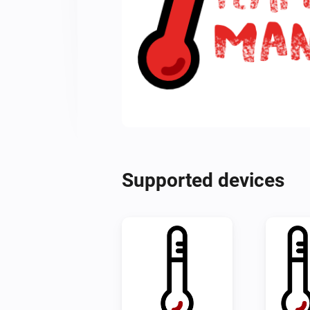
Supported devices