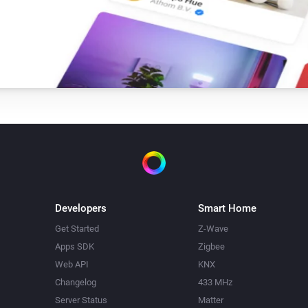
Developers
Smart Home
Get Started
Z-Wave
Apps SDK
Zigbee
Web API
KNX
Changelog
433 MHz
Server Status
Matter