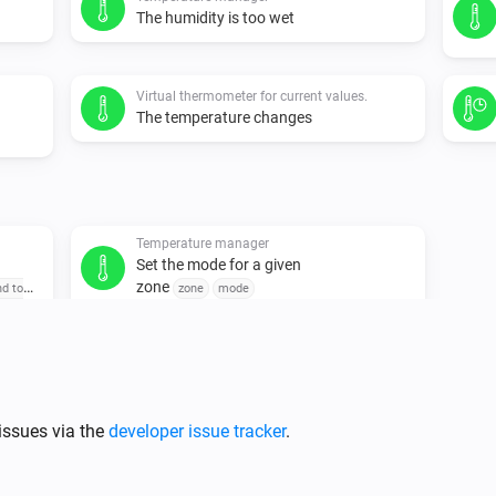
The humidity is too wet
Virtual thermometer for current values.
The temperature changes
Temperature manager
Set the mode for a given
zone
nd to
zone
mode
issues via the
developer issue tracker
.