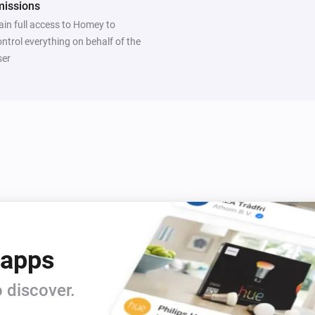
missions
ain full access to Homey to
ontrol everything on behalf of the
ser
 apps
 discover.