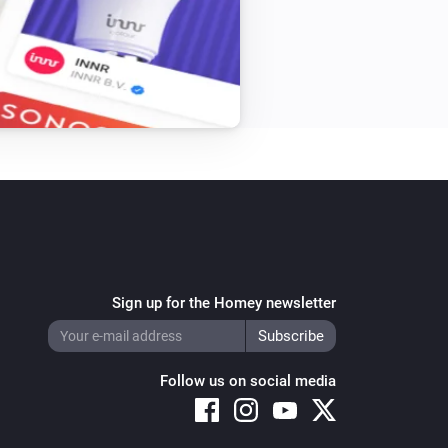
Sign up for the Homey newsletter
Follow us on social media