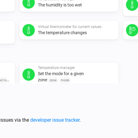
The humidity is too wet
Virtual thermometer for current values.
The temperature changes
Temperature manager
Set the mode for a given
zone
nd to
zone
mode
issues via the
developer issue tracker
.