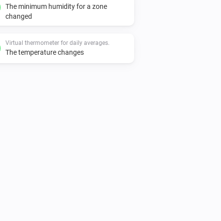
The minimum humidity for a zone
changed
Virtual thermometer for daily averages.
The temperature changes