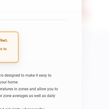
ier).
is to
 designed to make it easy to 
your home.

eratures in zones and allow you to 
r zone averages as well as daily 