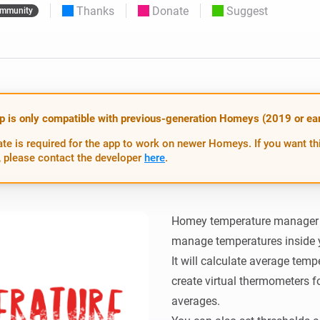
Thanks
Donate
Suggest
mmunity
 & Homey Self-Hosted Server.
Homey Pro
vices for you.
Ethernet Adapter
nnectivity
.
Connect to your wired
Ethernet network.
p is only compatible with previous-generation Homeys (2019 or earl
te is required for the app to work on newer Homeys. If you want th
 please contact the developer
here
.
Homey temperature manager is
manage temperatures inside 
It will calculate average temp
create virtual thermometers fo
averages.
