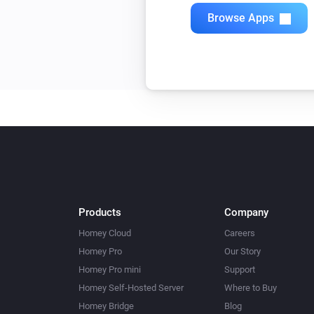
Browse Apps
Products
Company
Homey Cloud
Careers
Homey Pro
Our Story
Homey Pro mini
Support
Homey Self-Hosted Server
Where to Buy
Homey Bridge
Blog