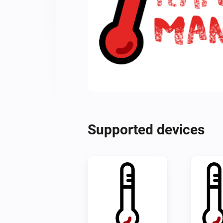
Supported devices