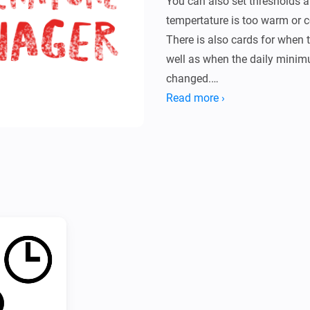
You can also set thresholds a
tempertature is too warm or co
There is also cards for when 
well as when the daily mini
changed.

It also has a simple setting d
Read more ›
of your temperature.

* Configure which zones and 
settings page.

* Add a flow with the desired
alarms are triggered.

* Detailed instructions can be