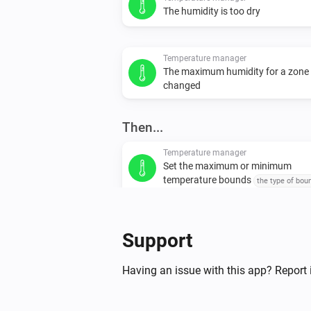
The humidity is too dry
Temperature manager
The maximum humidity for a zone
changed
Then...
Temperature manager
Set the maximum or minimum
temperature bounds
the type of bou
set
temperature
Support
Having an issue with this app? Report 