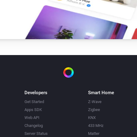
Developers
Smart Home
Get Started
Z-Wave
Apps SDK
Zigbee
Web API
KNX
Changelog
433 MHz
Server Status
Matter