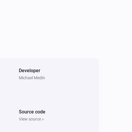
Developer
Michael Medin
Source code
View source »