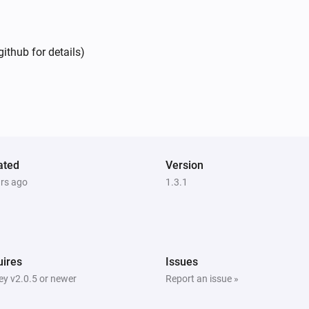
ithub for details)
ated
Version
ars ago
1.3.1
ires
Issues
y v2.0.5 or newer
Report an issue »