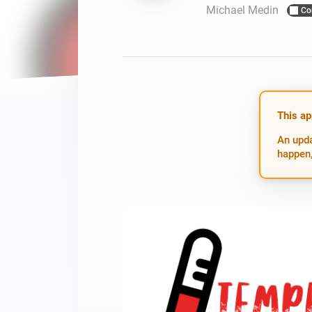
Michael Medin
Co
For Homey Cloud, Homey Pro
Best Buy Guides
Homey Bridge
Find the right smart home de
Extend wireless co
with six protocols
Discover Products
This ap
An upda
happen,