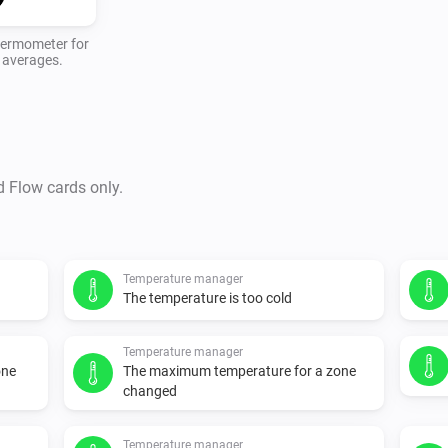
thermometer for
y averages.
d Flow cards only.
Temperature manager
The temperature is too cold
Temperature manager
one
The maximum temperature for a zone
changed
Temperature manager