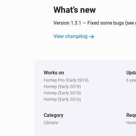
What’s new
Version 1.3.1 — Fixed some bugs (see g
View changelog
Works on
Upd
Homey Pro (Early 2019)
6 ye
Homey (Early 2019)
Homey (Early 2018)
Homey (Early 2016)
Category
Requ
Climate
Home