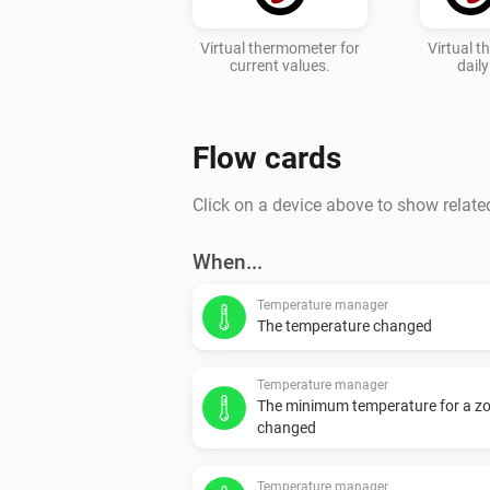
Virtual thermometer for
Virtual 
current values.
dail
Flow cards
Click on a device above to show relate
When...
Temperature manager
The temperature changed
Temperature manager
The minimum temperature for a z
changed
Temperature manager