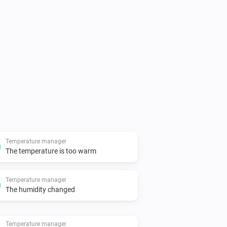
Temperature manager
The temperature is too warm
Temperature manager
The humidity changed
Temperature manager