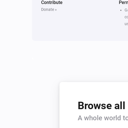
Contribute
Per
Donate »
G
c
u
Browse all
A whole world to