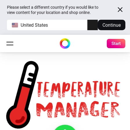
Please select a different country if you would like to
view content for your location and shop online.
United States
Continue
Start