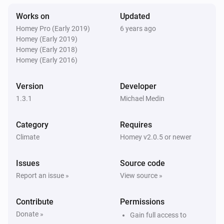
The temperature changes
Works on
Updated
Homey Pro (Early 2019)
6 years ago
Then...
Homey (Early 2019)
Homey (Early 2018)
Temperature manager
Homey (Early 2016)
Set the maximum or minimum temperature
bounds
the type of bound to set
temperature
Version
Developer
1.3.1
Michael Medin
Temperature manager
Set the mode for a given zone
zone
mode
Category
Requires
Climate
Homey v2.0.5 or newer
Issues
Source code
Report an issue »
View source »
Contribute
Permissions
Donate »
Gain full access to