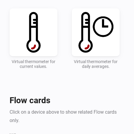
quick overviwe of your temperature.

* Configure which zones and devices should be 
monitored on the settings page.

* Add a flow with the desired actions when the 
toowarm and toocold alarms are triggered.

* Detailed instructions can be found on the 
Virtual thermometer for
Virtual thermometer for
current values.
daily averages.
Flow cards
Click on a device above to show related Flow cards
only.