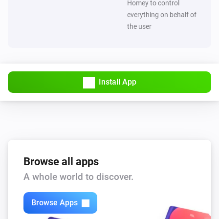
Homey to control
everything on behalf of
the user
Install App
Browse all apps
A whole world to discover.
Browse Apps