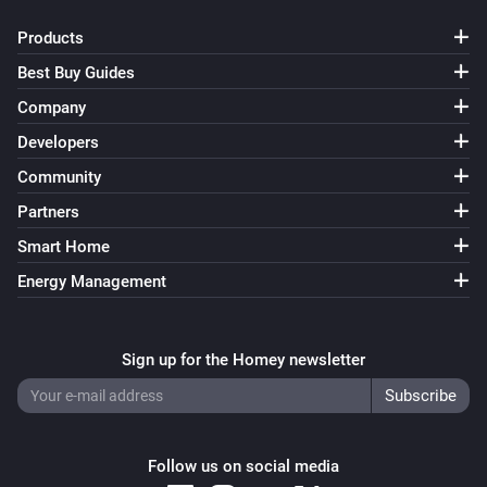
Products
Best Buy Guides
Company
Developers
Community
Partners
Smart Home
Energy Management
Sign up for the Homey newsletter
Follow us on social media