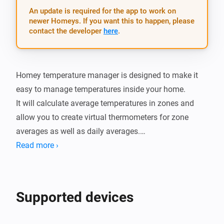
An update is required for the app to work on
newer Homeys. If you want this to happen, please
contact the developer
here
.
Homey temperature manager is designed to make it 
easy to manage temperatures inside your home.

It will calculate average temperatures in zones and 
allow you to create virtual thermometers for zone 
averages as well as daily averages.

You can also set thresholds and get alerts whenever 
Read more ›
the tempertature is too warm or cold.

There is also cards for when the termperature in a 
zone changes as well as when the daily minimum and 
Supported devices
maximum of a zone is changed.

It also has a simple setting dialog which provides a 