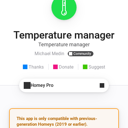
Temperature manager
Temperature manager
Michael Medin
Community
Thanks
Donate
Suggest
Homey Pro
This app is only compatible with previous-
generation Homeys (2019 or earlier).