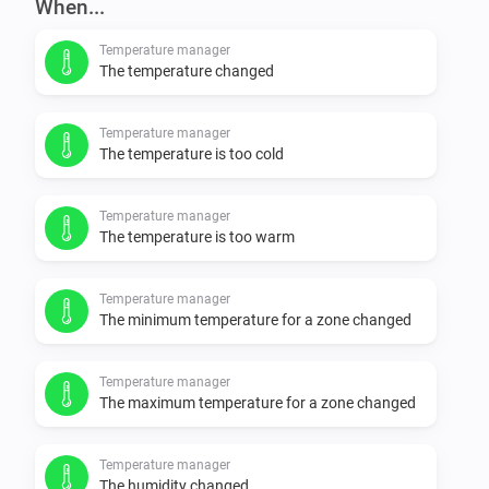
When...
Temperature manager
The temperature changed
Temperature manager
The temperature is too cold
Temperature manager
The temperature is too warm
Temperature manager
The minimum temperature for a zone changed
Temperature manager
The maximum temperature for a zone changed
Temperature manager
The humidity changed