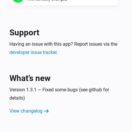
Temperature manager
The humidity is too dry
Support
Temperature manager
Having an issue with this app? Report issues via the
The humidity is too wet
developer issue tracker
.
Temperature manager
The minimum humidity for a zone changed
What’s new
Temperature manager
The maximum humidity for a zone changed
Version 1.3.1 — Fixed some bugs (see github for
details)
Virtual thermometer for current values.
View changelog
The temperature changes
Virtual thermometer for daily averages.