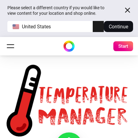
Please select a different country if you would like to
view content for your location and shop online.
United States
Continue
Start