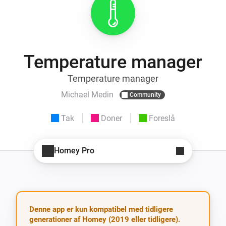
Temperature manager
Temperature manager
Michael Medin
Community
Tak
Doner
Foreslå
Homey Pro
Denne app er kun kompatibel med tidligere
generationer af Homey (2019 eller tidligere).