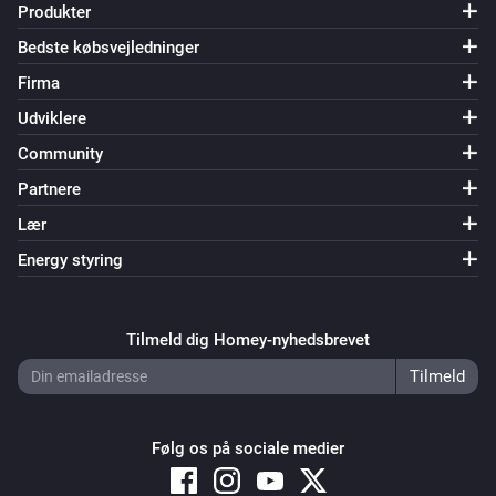
Produkter
Bedste købsvejledninger
Firma
Udviklere
Community
Partnere
Lær
Energy styring
Tilmeld dig Homey-nyhedsbrevet
Følg os på sociale medier