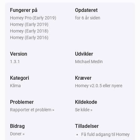
Temperaturen ændrede sig
Fungerer på
Opdateret
Homey Pro (Early 2019)
for 6 år siden
Så...
Homey (Early 2019)
Homey (Early 2018)
Temperature manager
Homey (Early 2016)
Indstil maksimums- eller
minimumstemperaturgrænser
typen bundet, der
skal indstilles
temperatur
Version
Udvikler
1.3.1
Michael Medin
Temperature manager
Indstil tilstanden for en given zone
zone
mode
Kategori
Kræver
Klima
Homey v2.0.5 eller nyere
Problemer
Kildekode
Rapporter et problem »
Se kilde »
Bidrag
Tilladelser
Doner »
Få fuld adgang til Homey