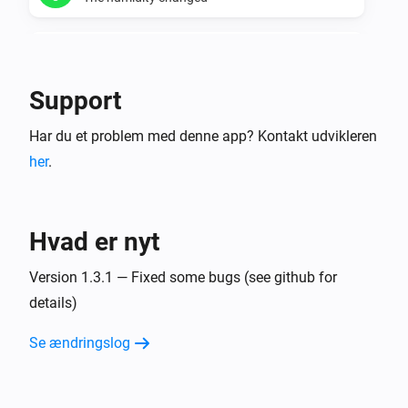
Temperature manager
The humidity is too dry
Support
Temperature manager
Har du et problem med denne app? Kontakt udvikleren
The humidity is too wet
her
.
Temperature manager
The minimum humidity for a zone changed
Hvad er nyt
Temperature manager
The maximum humidity for a zone changed
Version 1.3.1 — Fixed some bugs (see github for
details)
Virtual thermometer for current values.
Se ændringslog
Temperaturen ændrede sig
Virtual thermometer for daily averages.