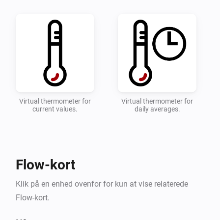
quick overviwe of your temperature.

* Configure which zones and devices should be 
monitored on the settings page.

* Add a flow with the desired actions when the 
toowarm and toocold alarms are triggered.

* Detailed instructions can be found on the 
Virtual thermometer for
Virtual thermometer for
current values.
daily averages.
Flow-kort
Klik på en enhed ovenfor for kun at vise relaterede
Flow-kort.