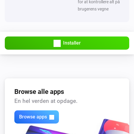
for at kontrollere alt på
brugerens vegne
Installer
Browse alle apps
En hel verden at opdage.
Browse apps