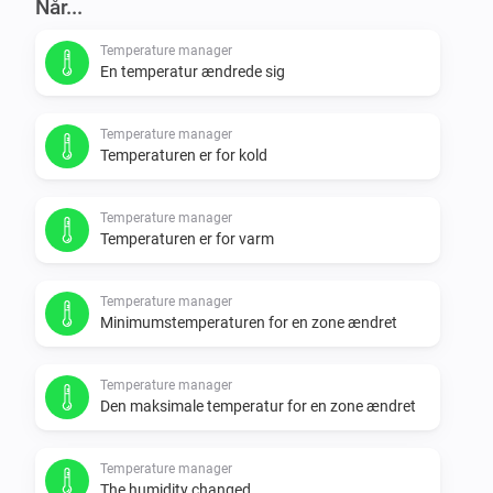
Når...
Temperature manager
En temperatur ændrede sig
Temperature manager
Temperaturen er for kold
Temperature manager
Temperaturen er for varm
Temperature manager
Minimumstemperaturen for en zone ændret
Temperature manager
Den maksimale temperatur for en zone ændret
Temperature manager
The humidity changed