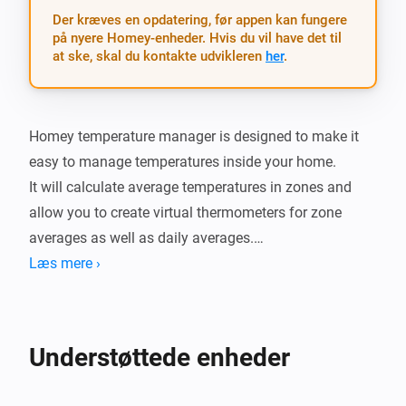
Der kræves en opdatering, før appen kan fungere
på nyere Homey-enheder. Hvis du vil have det til
at ske, skal du kontakte udvikleren
her
.
Homey temperature manager is designed to make it 
easy to manage temperatures inside your home.

It will calculate average temperatures in zones and 
allow you to create virtual thermometers for zone 
averages as well as daily averages.

You can also set thresholds and get alerts whenever 
Læs mere ›
the tempertature is too warm or cold.

There is also cards for when the termperature in a 
zone changes as well as when the daily minimum and 
Understøttede enheder
maximum of a zone is changed.

It also has a simple setting dialog which provides a 