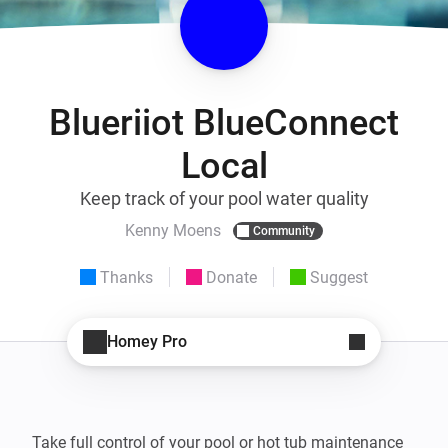
Blueriiot BlueConnect
Local
Keep track of your pool water quality
Kenny Moens
Community
Thanks
Donate
Suggest
Homey Pro
Take full control of your pool or hot tub maintenance 