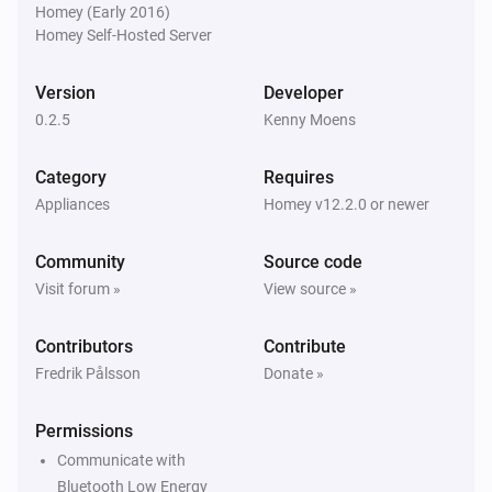
Homey (Early 2016)
Homey Self-Hosted Server
Version
Developer
0.2.5
Kenny Moens
Category
Requires
Appliances
Homey v12.2.0 or newer
Community
Source code
Visit forum »
View source »
Contributors
Contribute
Fredrik Pålsson
Donate »
Permissions
Communicate with
Bluetooth Low Energy