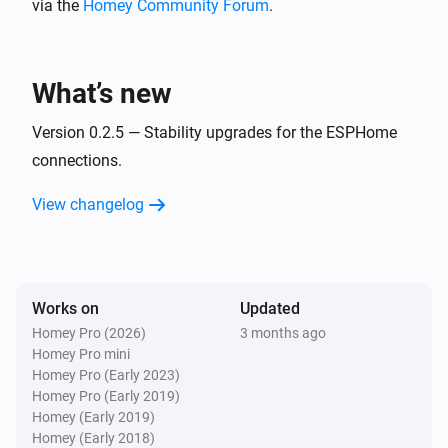
via the
Homey Community Forum
.
BlueConnect (ESPHome)
Take a measurement
What’s new
Version 0.2.5 — Stability upgrades for the ESPHome
connections.
View changelog
Works on
Updated
Homey Pro (2026)
3 months ago
Homey Pro mini
Homey Pro (Early 2023)
Homey Pro (Early 2019)
Homey (Early 2019)
Homey (Early 2018)