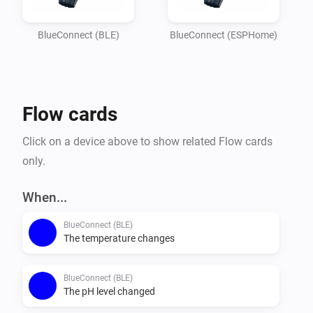
Imagine

your garden lights turning red if the pH balance is off, 
BlueConnect (BLE)
BlueConnect (ESPHome)
or receiving a notification on your phone the moment 
the water

temperature reaches your perfect setting. Whether you 
Flow cards
are optimizing energy usage or simply want peace of 
mind that

Click on a device above to show related Flow cards
your pool is safe for the family, this integration 
only.
provides the essential data you need to keep your 
outdoor oasis

When...
BlueConnect (BLE)
The temperature changes
BlueConnect (BLE)
The pH level changed