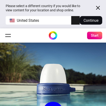
Please select a different country if you would like to
view content for your location and shop online.
United States
Continue
Start