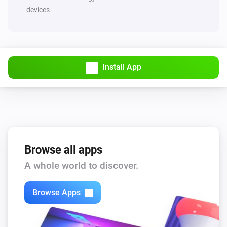
devices
Install App
Browse all apps
A whole world to discover.
Browse Apps