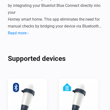
by integrating your Blueriiot Blue Connect directly into 
your

Homey smart home. This app eliminates the need for 
manual checks by bridging your device via Bluetooth 
Low Energy (BLE),

Read more ›
either through a direct connection to Homey or by 
leveraging ESPHome nodes for extended range. By 
bringing real-time

Supported devices
water quality data into your ecosystem, you can 
automate your pump schedules, receive alerts when 
chemicals are low,

and ensure your water is always crystal clear and 
ready for a swim.

Integrating your Blue Connect into Homey transforms 
a reactive chore into a seamless, proactive experience. 