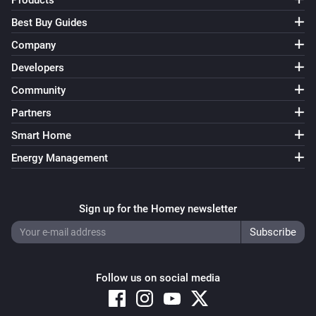
Products
Best Buy Guides
Company
Developers
Community
Partners
Smart Home
Energy Management
Sign up for the Homey newsletter
Follow us on social media