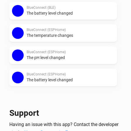
BlueConnect (BLE)
The battery level changed
BlueConnect (ESPHome)
The temperature changes
BlueConnect (ESPHome)
The pH level changed
BlueConnect (ESPHome)
The battery level changed
Then...
BlueConnect (BLE)
Support
Take a measurement
Having an issue with this app? Contact the developer