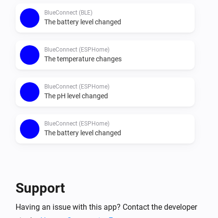
BlueConnect (BLE)
The battery level changed
BlueConnect (ESPHome)
The temperature changes
BlueConnect (ESPHome)
The pH level changed
BlueConnect (ESPHome)
The battery level changed
Then...
BlueConnect (BLE)
Support
Take a measurement
Having an issue with this app? Contact the developer