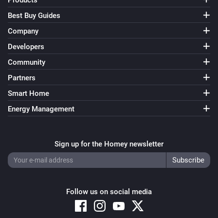
Products
Best Buy Guides
Company
Developers
Community
Partners
Smart Home
Energy Management
Sign up for the Homey newsletter
Follow us on social media