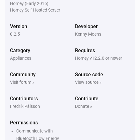
Homey (Early 2016)
Homey Self-Hosted Server
Version
Developer
0.2.5
Kenny Moens
Category
Requires
Appliances
Homey v12.2.0 or newer
Community
Source code
Visit forum »
View source »
Contributors
Contribute
Fredrik Pålsson
Donate »
Permissions
Communicate with
Bluetooth Low Energy