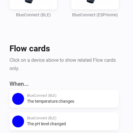
Imagine

your garden lights turning red if the pH balance is off, 
BlueConnect (BLE)
BlueConnect (ESPHome)
or receiving a notification on your phone the moment 
the water

temperature reaches your perfect setting. Whether you 
Flow cards
are optimizing energy usage or simply want peace of 
mind that

Click on a device above to show related Flow cards
your pool is safe for the family, this integration 
only.
provides the essential data you need to keep your 
outdoor oasis

When...
BlueConnect (BLE)
The temperature changes
BlueConnect (BLE)
The pH level changed