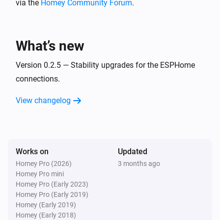
via the
Homey Community Forum
.
BlueConnect (ESPHome)
Take a measurement
What’s new
Version 0.2.5 — Stability upgrades for the ESPHome
connections.
View changelog
Works on
Updated
Homey Pro (2026)
3 months ago
Homey Pro mini
Homey Pro (Early 2023)
Homey Pro (Early 2019)
Homey (Early 2019)
Homey (Early 2018)