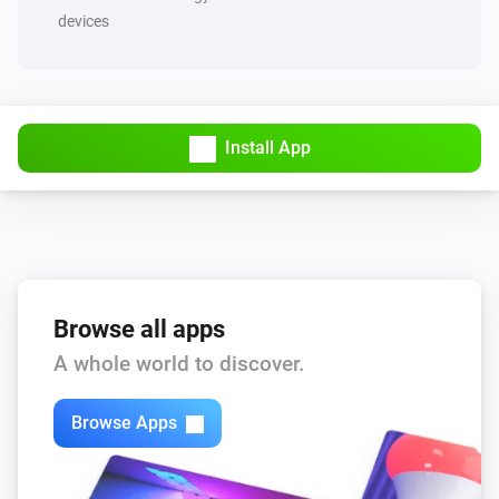
devices
Install App
Browse all apps
A whole world to discover.
Browse Apps