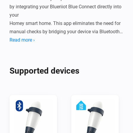
by integrating your Blueriiot Blue Connect directly into 
your

Homey smart home. This app eliminates the need for 
manual checks by bridging your device via Bluetooth 
Low Energy (BLE),

Read more ›
either through a direct connection to Homey or by 
leveraging ESPHome nodes for extended range. By 
bringing real-time

Supported devices
water quality data into your ecosystem, you can 
automate your pump schedules, receive alerts when 
chemicals are low,

and ensure your water is always crystal clear and 
ready for a swim.

Integrating your Blue Connect into Homey transforms 
a reactive chore into a seamless, proactive experience. 