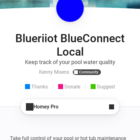
Blueriiot BlueConnect
Local
Keep track of your pool water quality
Kenny Moens
Community
Thanks
Donate
Suggest
Homey Pro
Take full control of your pool or hot tub maintenance 