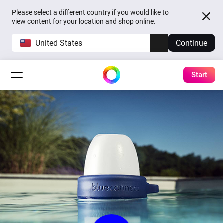
Please select a different country if you would like to
view content for your location and shop online.
United States
Continue
Start